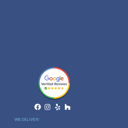
WE DELIVER!