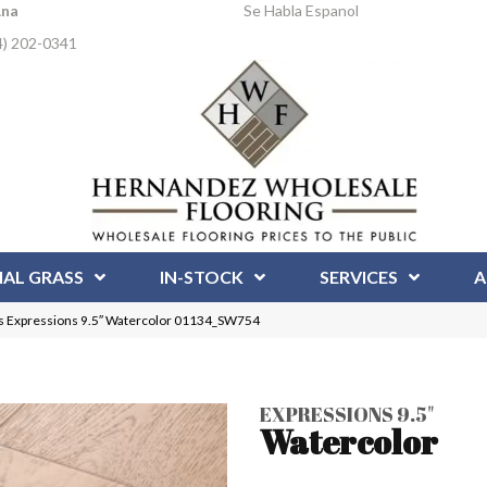
Ana
Se Habla Espanol
4) 202-0341
IAL GRASS
IN-STOCK
SERVICES
A
 Expressions 9.5″ Watercolor 01134_SW754
EXPRESSIONS 9.5"
Watercolor