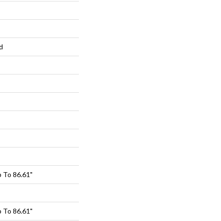
d
 To 86.61"
 To 86.61"