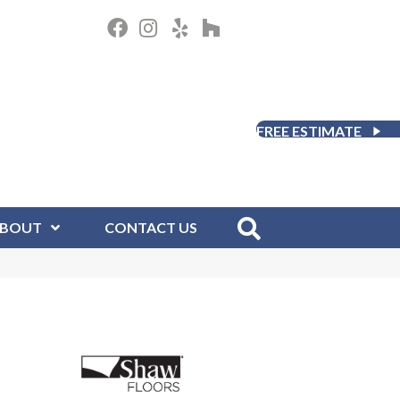
FREE ESTIMATE
BOUT
CONTACT US