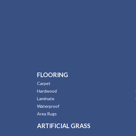
FLOORING
Carpet
Hardwood
Laminate
Waterproof
Area Rugs
ARTIFICIAL GRASS