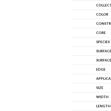
COLLEC
COLOR
CONSTR
CORE
SPECIES
SURFACE
SURFAC
EDGE
APPLIC
SIZE
WIDTH
LENGTH