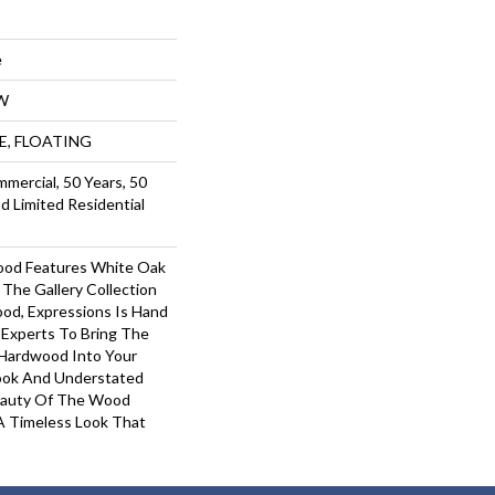
e
W
UE, FLOATING
mmercial, 50 Years, 50
 Limited Residential
ood Features White Oak
 The Gallery Collection
od, Expressions Is Hand
 Experts To Bring The
 Hardwood Into Your
ook And Understated
Beauty Of The Wood
A Timeless Look That