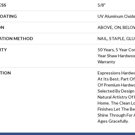
ESS
5/8"
COATING
UV Aluminum Oxid
ON
ABOVE, ON, BELO
LATION METHOD
NAIL, STAPLE, GL
NTY
50 Years, 5 Year Co
Year Shaw Hardwood
Warranty
PTION
Expressions Hardw
At Its Best. Part Of
Of Premium Hardwo
Selected By Design
Natural Artistry Of
Home. The Clean L
Finishes Let The 
Shine Through For 
Ages Gracefully.