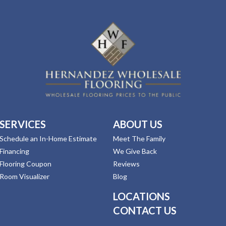
SERVICES
ABOUT US
Schedule an In-Home Estimate
Meet The Family
Financing
We Give Back
Flooring Coupon
Reviews
Room Visualizer
Blog
LOCATIONS
CONTACT US