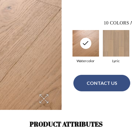
10
COLORS 
Watercolor
Lyric
CONTACT US
PRODUCT ATTRIBUTES