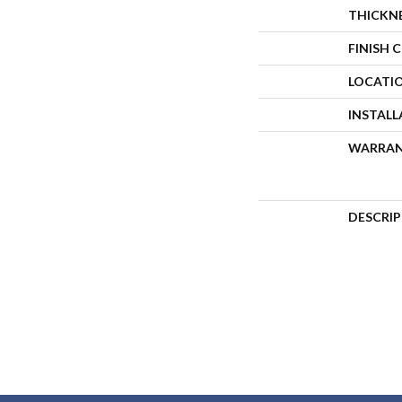
THICKN
FINISH 
LOCATI
INSTAL
WARRA
DESCRI