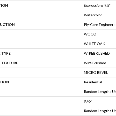
TION
Expressions 9.5"
Watercolor
UCTION
Ply-Core Engineere
WOOD
WHITE OAK
 TYPE
WIREBRUSHED
E TEXTURE
Wire Brushed
MICRO BEVEL
ATION
Residential
Random Lengths Up
9.45"
Random Lengths Up