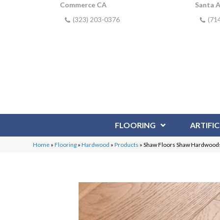
Commerce CA
Santa 
(323) 203-0376
(71
FLOORING
ARTIFIC
Home
»
Flooring
»
Hardwood
»
Products
»
Shaw Floors Shaw Hardwoods