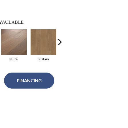
AVAILABLE
Mural
Sustain
Finesse
Fresco
H
FINANCING