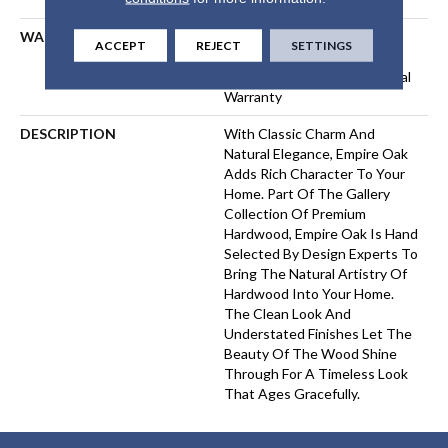
WARRANTY
50 Years, 5 Year Commercial,
ACCEPT
REJECT
SETTINGS
50 Years, 50 Year Shaw
Hardwood Limited Residential
Warranty
DESCRIPTION
With Classic Charm And
Natural Elegance, Empire Oak
Adds Rich Character To Your
Home. Part Of The Gallery
Collection Of Premium
Hardwood, Empire Oak Is Hand
Selected By Design Experts To
Bring The Natural Artistry Of
Hardwood Into Your Home.
The Clean Look And
Understated Finishes Let The
Beauty Of The Wood Shine
Through For A Timeless Look
That Ages Gracefully.