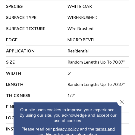
SPECIES
WHITE OAK
SURFACE TYPE
WIREBRUSHED
SURFACE TEXTURE
Wire Brushed
EDGE
MICRO BEVEL
APPLICATION
Residential
SIZE
Random Lengths Up To 70.87"
WIDTH
5"
LENGTH
Random Lengths Up To 70.87"
THICKNESS
1/2"
Close 
FINISH COATING
UV Aluminum Oxide
Our site uses cookies to improve your experience.
By using our site, you acknowledge and accept our
LOCATION
ABOVE, ON, BELOW
use of cookies.
INSTALLATION METHOD
NAIL, STAPLE, GLUE,
Please read our
privacy policy
and the
terms and
conditions
for more information.
FLOATING