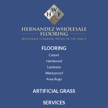
FLOORING
Carpet
Hardwood
Laminate
Waterproof
Area Rugs
ARTIFICIAL GRASS
SERVICES