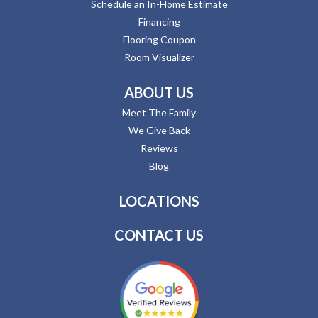
Schedule an In-Home Estimate
Financing
Flooring Coupon
Room Visualizer
ABOUT US
Meet The Family
We Give Back
Reviews
Blog
LOCATIONS
CONTACT US