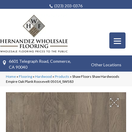
(323) 203-0376
6601 Telegraph Road, Commerce,
Other Locations
CA 90040
Home
»
Flooring
»
Hardwood
»
Products
»
Shaw Floors Shaw Hardwoods
Empire Oak Plank Roosevelt 05014_SW583