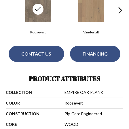
Roosevelt
Vanderbilt
CONTACT US
FINANCING
PRODUCT ATTRIBUTES
COLLECTION
EMPIRE OAK PLANK
COLOR
Roosevelt
CONSTRUCTION
Ply-Core Engineered
CORE
WOOD