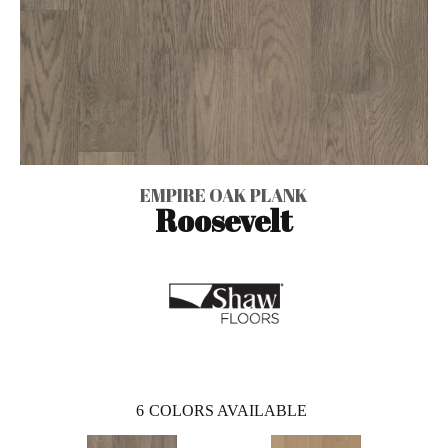
EMPIRE OAK PLANK
Roosevelt
6
COLORS AVAILABLE