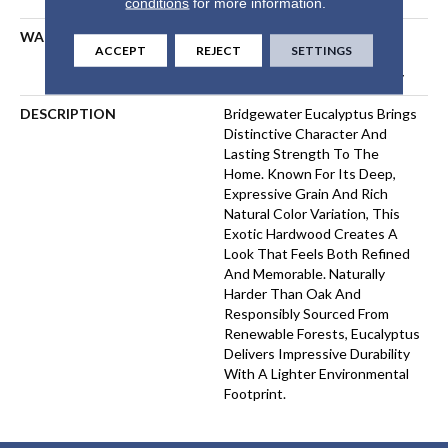
conditions
for more information.
WARRANTY
5 Year Commercial, 50 Years,
ACCEPT
REJECT
SETTINGS
50 Year Shaw Hardwood
Limited Residential Warranty
DESCRIPTION
Bridgewater Eucalyptus Brings
Distinctive Character And
Lasting Strength To The
Home. Known For Its Deep,
Expressive Grain And Rich
Natural Color Variation, This
Exotic Hardwood Creates A
Look That Feels Both Refined
And Memorable. Naturally
Harder Than Oak And
Responsibly Sourced From
Renewable Forests, Eucalyptus
Delivers Impressive Durability
With A Lighter Environmental
Footprint.