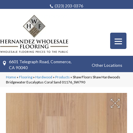
(323) 203-0376
6601 Telegraph Road, Commerce,
Other Locations
CA 90040
Home
»
Flooring
»
Hardwood
»
Products
»
Shaw Floors Shaw Hardwoods
Bridgewater Eucalyptus Coral Sand 01176_SW790