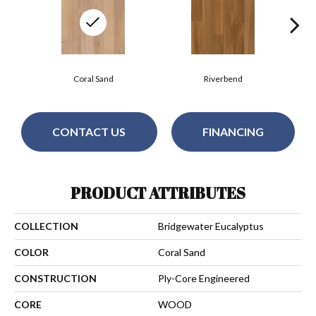
Coral Sand
Riverbend
CONTACT US
FINANCING
PRODUCT ATTRIBUTES
COLLECTION
Bridgewater Eucalyptus
COLOR
Coral Sand
CONSTRUCTION
Ply-Core Engineered
CORE
WOOD