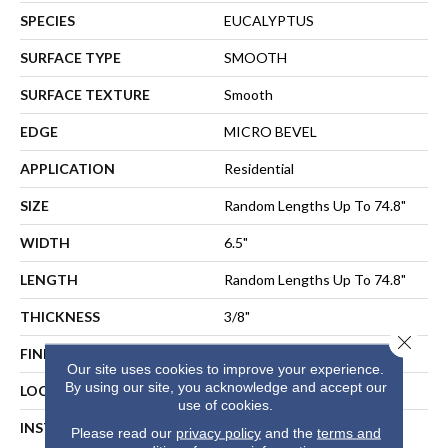
SPECIES
EUCALYPTUS
SURFACE TYPE
SMOOTH
SURFACE TEXTURE
Smooth
EDGE
MICRO BEVEL
APPLICATION
Residential
SIZE
Random Lengths Up To 74.8"
WIDTH
6.5"
LENGTH
Random Lengths Up To 74.8"
THICKNESS
3/8"
Close 
FINISH COATING
UV Aluminum Oxide
Our site uses cookies to improve your experience.
By using our site, you acknowledge and accept our
LOCATION
ABOVE, ON, BELOW
use of cookies.
INSTALLATION METHOD
NAIL, STAPLE, GLUE,
Please read our
privacy policy
and the
terms and
FLOATING