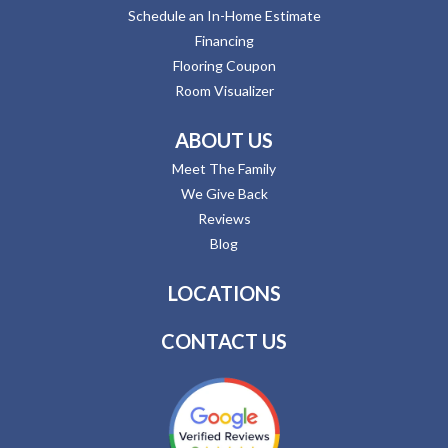
Schedule an In-Home Estimate
Financing
Flooring Coupon
Room Visualizer
ABOUT US
Meet The Family
We Give Back
Reviews
Blog
LOCATIONS
CONTACT US