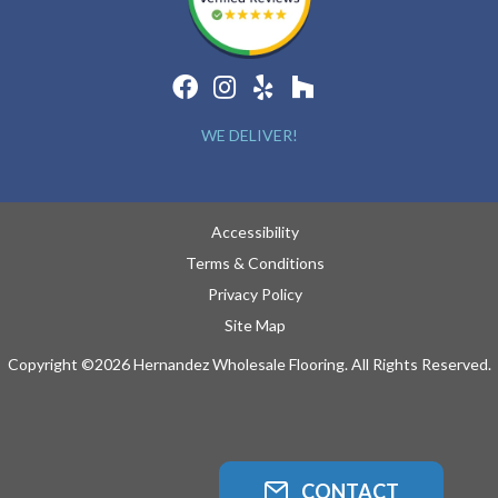
WE DELIVER!
Accessibility
Terms & Conditions
Privacy Policy
Site Map
Copyright ©2026 Hernandez Wholesale Flooring. All Rights Reserved.
CONTACT