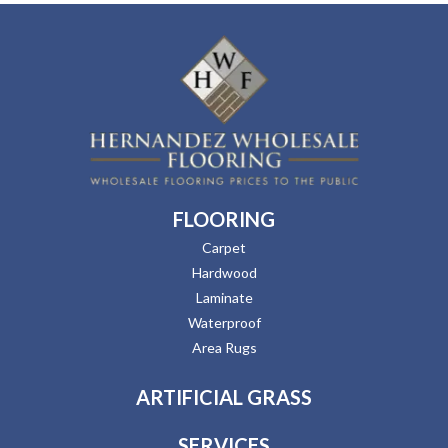
FLOORING
Carpet
Hardwood
Laminate
Waterproof
Area Rugs
ARTIFICIAL GRASS
SERVICES