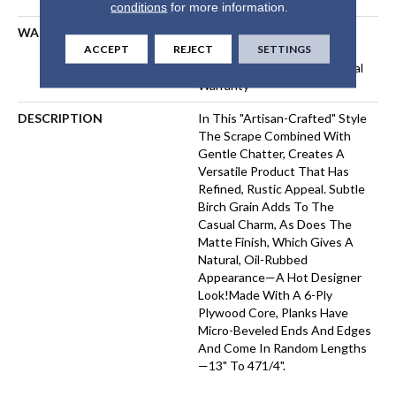
conditions
for more information.
WARRANTY
50 Years, 5 Year Commercial,
ACCEPT
REJECT
SETTINGS
50 Years, 50 Year Shaw
Hardwood Limited Residential
Warranty
DESCRIPTION
In This "artisan-Crafted" Style
The Scrape Combined With
Gentle Chatter, Creates A
Versatile Product That Has
Refined, Rustic Appeal. Subtle
Birch Grain Adds To The
Casual Charm, As Does The
Matte Finish, Which Gives A
Natural, Oil-Rubbed
Appearance—A Hot Designer
Look!Made With A 6-Ply
Plywood Core, Planks Have
Micro-Beveled Ends And Edges
And Come In Random Lengths
—13" To 471/4".