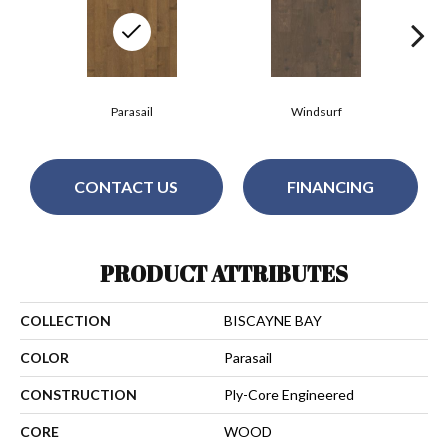
Parasail
Windsurf
CONTACT US
FINANCING
PRODUCT ATTRIBUTES
COLLECTION
BISCAYNE BAY
COLOR
Parasail
CONSTRUCTION
Ply-Core Engineered
CORE
WOOD