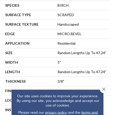
SPECIES
BIRCH
SURFACE TYPE
SCRAPED
SURFACE TEXTURE
Handscraped
EDGE
MICRO BEVEL
APPLICATION
Residential
SIZE
Random Lengths Up To 47.24"
WIDTH
5"
LENGTH
Random Lengths Up To 47.24"
THICKNESS
3/8"
Close 
FINISH COATING
UV Aluminum Oxide
Our site uses cookies to improve your experience.
LOCATION
ABOVE, ON, BELOW
By using our site, you acknowledge and accept our
use of cookies.
INSTALLATION METHOD
NAIL, STAPLE, GLUE,
Please read our
privacy policy
and the
terms and
FLOATING