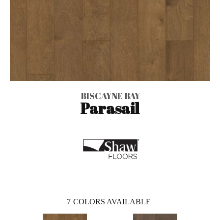
BISCAYNE BAY
Parasail
7
COLORS AVAILABLE