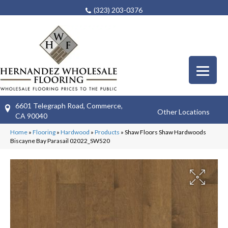
(323) 203-0376
6601 Telegraph Road, Commerce,
Other Locations
CA 90040
Home
»
Flooring
»
Hardwood
»
Products
»
Shaw Floors Shaw Hardwoods
Biscayne Bay Parasail 02022_SW520