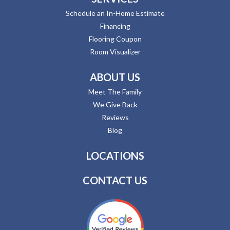
Schedule an In-Home Estimate
Financing
Flooring Coupon
Room Visualizer
ABOUT US
Meet The Family
We Give Back
Reviews
Blog
LOCATIONS
CONTACT US