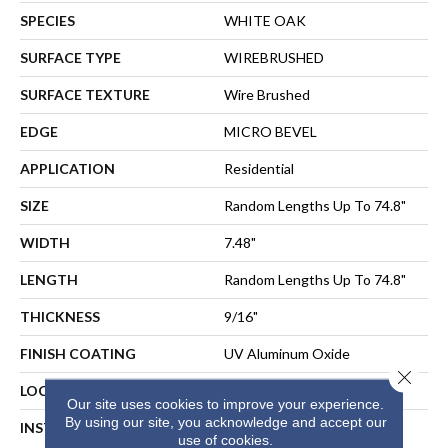
SPECIES
WHITE OAK
SURFACE TYPE
WIREBRUSHED
SURFACE TEXTURE
Wire Brushed
EDGE
MICRO BEVEL
APPLICATION
Residential
SIZE
Random Lengths Up To 74.8"
WIDTH
7.48"
LENGTH
Random Lengths Up To 74.8"
THICKNESS
9/16"
FINISH COATING
UV Aluminum Oxide
Close 
LOCATION
Above, On, Below
Our site uses cookies to improve your experience.
By using our site, you acknowledge and accept our
INSTALLATION METHOD
NAIL, STAPLE, GLUE,
use of cookies.
FLOATING