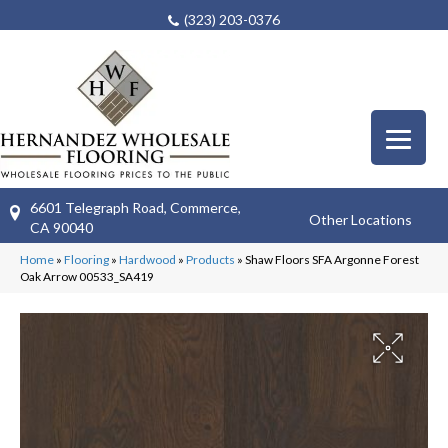
(323) 203-0376
6601 Telegraph Road, Commerce,
Other Locations
CA 90040
Home
»
Flooring
»
Hardwood
»
Products
»
Shaw Floors SFA Argonne Forest
Oak Arrow 00533_SA419