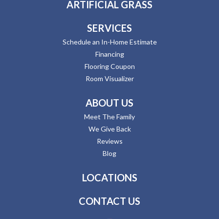
ARTIFICIAL GRASS
SERVICES
Schedule an In-Home Estimate
Financing
Flooring Coupon
Room Visualizer
ABOUT US
Meet The Family
We Give Back
Reviews
Blog
LOCATIONS
CONTACT US