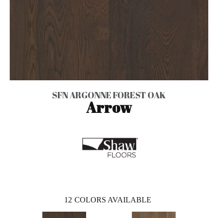
SFN ARGONNE FOREST OAK
Arrow
12
COLORS AVAILABLE