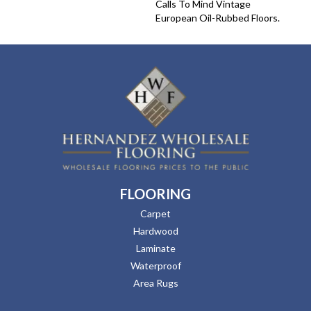
Calls To Mind Vintage
European Oil-Rubbed Floors.
FLOORING
Carpet
Hardwood
Laminate
Waterproof
Area Rugs