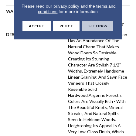
Please read our
privacy policy
and the
terms and
WARRANTY
50 Years, 5 Year Commercial,
conditions
for more information.
50 Years, Hardwood
Residential Flooring Warranty
ACCEPT
REJECT
SETTINGS
DESCRIPTION
The Argonne Forest Collection
Has An Abundance Of The
Natural Charm That Makes
Wood Floors So Desirable.
Creating Its Stunning
Character Are Stylish 7 1/2"
Widths, Extremely Handsome
Linear Graining, And Sawn Face
Veneers That Closely
Resemble Solid
Hardwood.Argonne Forest's
Colors Are Visually Rich - With
The Beautiful Knots, Mineral
Streaks, And Natural Splits
Seen In Heirloom Woods.
Heightening Its Appeal Is A
Very Low-Gloss Finish, Which