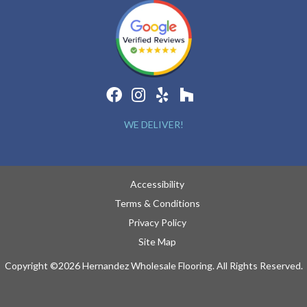
WE DELIVER!
Accessibility
Terms & Conditions
Privacy Policy
Site Map
Copyright ©2026 Hernandez Wholesale Flooring. All Rights Reserved.