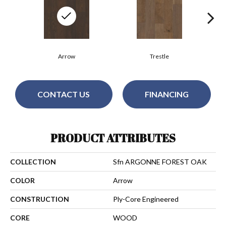
Arrow
Trestle
CONTACT US
FINANCING
PRODUCT ATTRIBUTES
COLLECTION
Sfn ARGONNE FOREST OAK
COLOR
Arrow
CONSTRUCTION
Ply-Core Engineered
CORE
WOOD