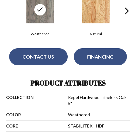
Weathered
Natural
CONTACT US
FINANCING
PRODUCT ATTRIBUTES
COLLECTION
Repel Hardwood Timeless Oak
5"
COLOR
Weathered
CORE
STABILITEK - HDF