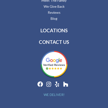
Meet The Family
We Give Back
Reviews
Blog
LOCATIONS
CONTACT US
WE DELIVER!