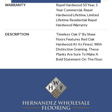
WARRANTY
Repel Hardwood 50 Year, 5
Year Commercial, Repel
Hardwood Lifetime, Limited
Lifetime Residential Repel
Hardwood Warranty
DESCRIPTION
Timeless Oak 5" By Shaw
Floors Features Red Oak
Hardwood At Its Finest. With
Distinctive Graining, These
Planks Are Sure To Make A
Bold Statement On The Floor.