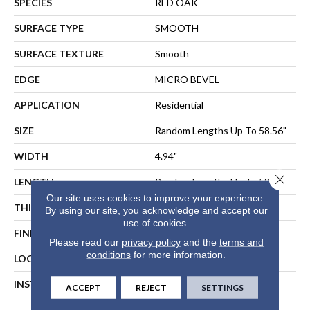
SPECIES
RED OAK
SURFACE TYPE
SMOOTH
SURFACE TEXTURE
Smooth
EDGE
MICRO BEVEL
APPLICATION
Residential
SIZE
Random Lengths Up To 58.56"
WIDTH
4.94"
Close 
LENGTH
Random Lengths Up To 58.56"
Our site uses cookies to improve your experience.
THICKNESS
1/2"
By using our site, you acknowledge and accept our
use of cookies.
FINISH COATING
Repel - Water Resist
Please read our
privacy policy
and the
terms and
conditions
for more information.
LOCATION
ABOVE, ON, BELOW
INSTALLATION METHOD
NAIL, STAPLE, GLUE,
ACCEPT
REJECT
SETTINGS
FLOATING