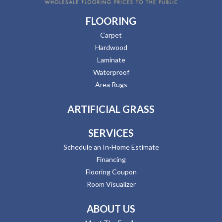
FLOORING
Carpet
Hardwood
Laminate
Waterproof
Area Rugs
ARTIFICIAL GRASS
SERVICES
Schedule an In-Home Estimate
Financing
Flooring Coupon
Room Visualizer
ABOUT US