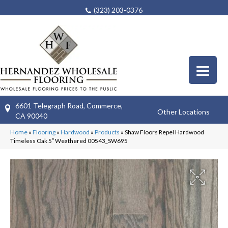
(323) 203-0376
6601 Telegraph Road, Commerce,
Other Locations
CA 90040
Home
»
Flooring
»
Hardwood
»
Products
»
Shaw Floors Repel Hardwood
Timeless Oak 5″ Weathered 00543_SW695