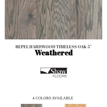
REPEL HARDWOOD TIMELESS OAK 5"
Weathered
4
COLORS AVAILABLE