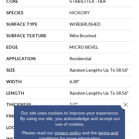
CORE
STABILITEK - HDF
SPECIES
HICKORY
SURFACE TYPE
WIREBRUSHED
SURFACE TEXTURE
Wire Brushed
EDGE
MICRO BEVEL
APPLICATION
Residential
SIZE
Random Lengths Up To 58.56"
WIDTH
6.38"
LENGTH
Random Lengths Up To 58.56"
Close 
THICKNESS
1/2"
Our site uses cookies to improve your experience.
FINISH COATING
Repel - Water Resist
By using our site, you acknowledge and accept our
use of cookies.
LOCATION
Above, On, Below
Please read our
privacy policy
and the
terms and
conditions
for more information.
INSTALLATION METHOD
NAIL, STAPLE, GLUE,