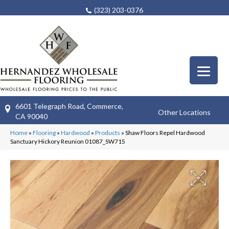
(323) 203-0376
6601 Telegraph Road, Commerce,
Other Locations
CA 90040
Home
»
Flooring
»
Hardwood
»
Products
»
Shaw Floors Repel Hardwood
Sanctuary Hickory Reunion 01087_SW715