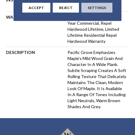
FLOATING
ACCEPT
REJECT
SETTINGS
WARRANTY
Repel Hardwood 50 Year, 5
Year Commercial, Repel
Hardwood Lifetime, Limited
Lifetime Residential Repel
Hardwood Warranty
DESCRIPTION
Pacific Grove Emphasizes
Maple's Mild Wood Grain And
Character In A Wide Plank.
Subtle Scraping Creates A Soft
Rolling Texture That Delicately
Maintains The Clean, Modern
Look Of Maple. It Is Available
In A Range Of Tones Including
Light Neutrals, Warm Brown
Shades And Grey.