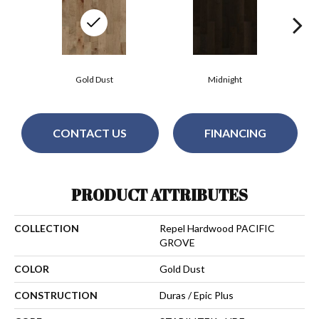
Gold Dust
Midnight
CONTACT US
FINANCING
PRODUCT ATTRIBUTES
COLLECTION
Repel Hardwood PACIFIC
GROVE
COLOR
Gold Dust
CONSTRUCTION
Duras / Epic Plus