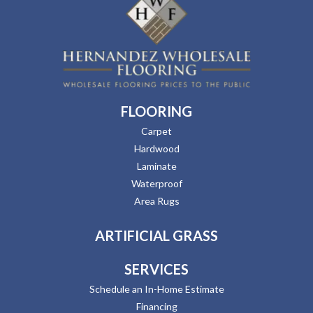
FLOORING
Carpet
Hardwood
Laminate
Waterproof
Area Rugs
ARTIFICIAL GRASS
SERVICES
Schedule an In-Home Estimate
Financing