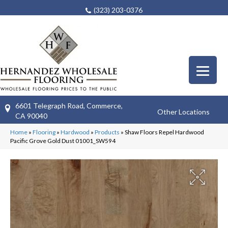
(323) 203-0376
6601 Telegraph Road, Commerce,
Other Locations
CA 90040
Home
»
Flooring
»
Hardwood
»
Products
»
Shaw Floors Repel Hardwood
Pacific Grove Gold Dust 01001_SW594