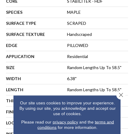
CORE
STABILITEK - HDF
SPECIES
MAPLE
SURFACE TYPE
SCRAPED
SURFACE TEXTURE
Handscraped
EDGE
PILLOWED
APPLICATION
Residential
SIZE
Random Lengths Up To 58.5"
WIDTH
6.38"
LENGTH
Random Lengths Up To 58.5"
Close 
THICKNESS
3/8"
Our site uses cookies to improve your experience.
By using our site, you acknowledge and accept our
FINISH COATING
Repel - Water Resist
use of cookies.
Please read our
privacy policy
and the
terms and
LOCATION
ABOVE, ON, BELOW
conditions
for more information.
INSTALLATION METHOD
NAIL, STAPLE, GLUE,