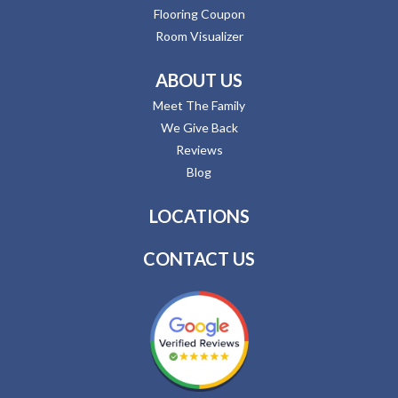
Flooring Coupon
Room Visualizer
ABOUT US
Meet The Family
We Give Back
Reviews
Blog
LOCATIONS
CONTACT US