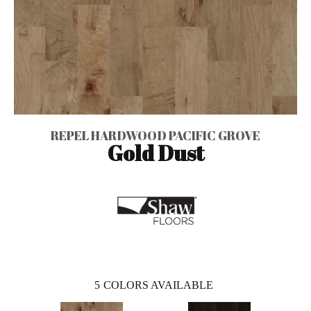
REPEL HARDWOOD PACIFIC GROVE
Gold Dust
5
COLORS AVAILABLE