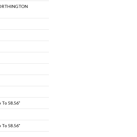
 NORTHINGTON
 To 58.56"
 To 58.56"