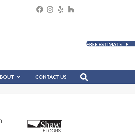
FREE ESTIMATE
BOUT
CONTACT US
D