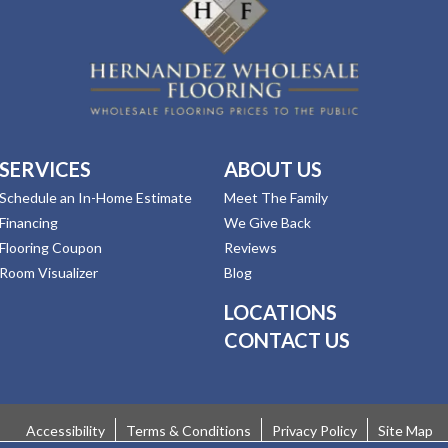
SERVICES
ABOUT US
Schedule an In-Home Estimate
Meet The Family
Financing
We Give Back
Flooring Coupon
Reviews
Room Visualizer
Blog
LOCATIONS
CONTACT US
Accessibility
Terms & Conditions
Privacy Policy
Site Map