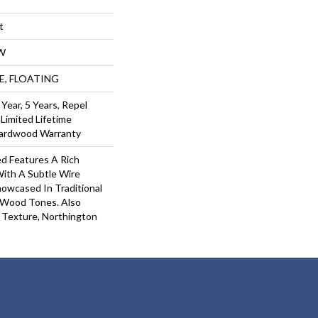
t
W
UE, FLOATING
ear, 5 Years, Repel
Limited Lifetime
Hardwood Warranty
d Features A Rich
With A Subtle Wire
owcased In Traditional
Wood Tones. Also
 Texture, Northington