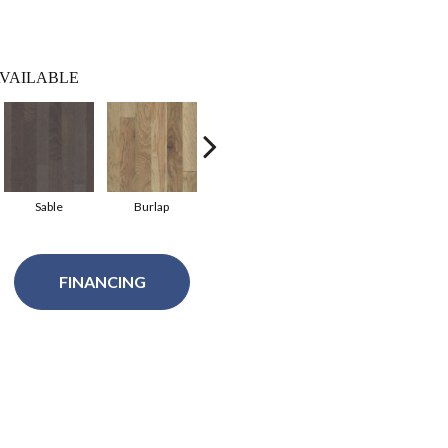
VAILABLE
Sable
Burlap
Chestnut
FINANCING