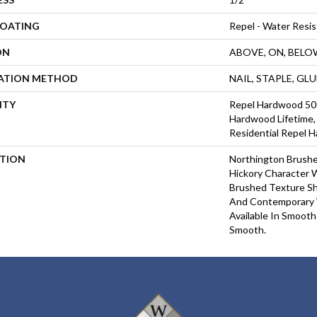
COATING
Repel - Water Resis
ON
ABOVE, ON, BELO
LATION METHOD
NAIL, STAPLE, GL
NTY
Repel Hardwood 50 Y
Hardwood Lifetime, 
Residential Repel 
PTION
Northington Brushe
Hickory Character 
Brushed Texture Sh
And Contemporary 
Available In Smooth
Smooth.