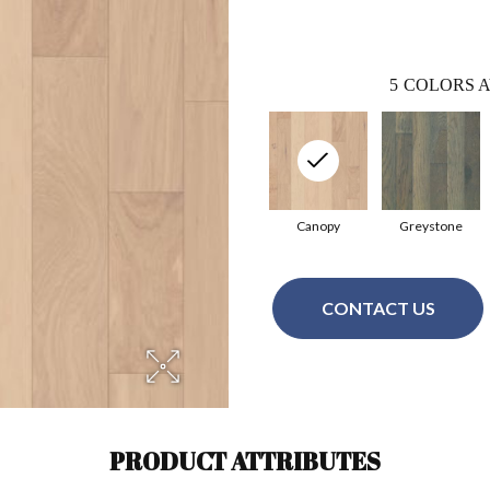
5
COLORS A
Canopy
Greystone
CONTACT US
PRODUCT ATTRIBUTES