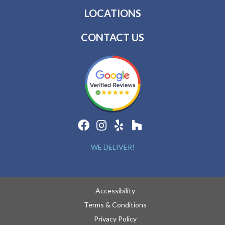
LOCATIONS
CONTACT US
WE DELIVER!
Accessibility
Terms & Conditions
Privacy Policy