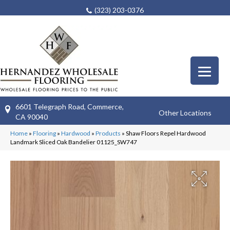
(323) 203-0376
6601 Telegraph Road, Commerce,
Other Locations
CA 90040
Home
»
Flooring
»
Hardwood
»
Products
»
Shaw Floors Repel Hardwood
Landmark Sliced Oak Bandelier 01125_SW747