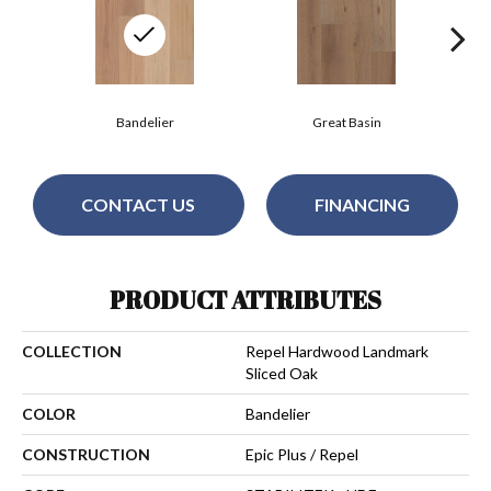
Bandelier
Great Basin
CONTACT US
FINANCING
PRODUCT ATTRIBUTES
COLLECTION
Repel Hardwood Landmark
Sliced Oak
COLOR
Bandelier
CONSTRUCTION
Epic Plus / Repel