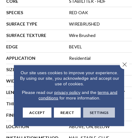
CORE
STABILITEK - HDF
SPECIES
RED OAK
SURFACE TYPE
WIREBRUSHED
SURFACE TEXTURE
Wire Brushed
EDGE
BEVEL
APPLICATION
Residential
Close 
SIZE
Random Lengths Up To 82.5"
Our site uses cookies to improve your experience.
By using our site, you acknowledge and accept our
WIDTH
9.25"
use of cookies.
LENGTH
Random Lengths Up To 82.5"
Please read our
privacy policy
and the
terms and
conditions
for more information.
THICKNESS
1/2"
ACCEPT
REJECT
SETTINGS
FINISH COATING
Repel - Water Resist
LOCATION
ABOVE, ON, BELOW
INSTALLATION METHOD
NAIL, STAPLE, GLUE,