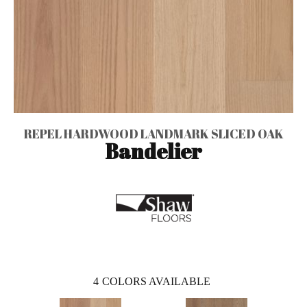
REPEL HARDWOOD LANDMARK SLICED OAK
Bandelier
4
COLORS AVAILABLE