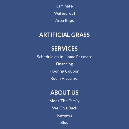
Laminate
Waterproof
Area Rugs
ARTIFICIAL GRASS
SERVICES
Schedule an In-Home Estimate
Financing
Flooring Coupon
Room Visualizer
ABOUT US
Meet The Family
We Give Back
Reviews
Blog