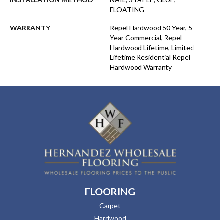
FLOATING
WARRANTY
Repel Hardwood 50 Year, 5
Year Commercial, Repel
Hardwood Lifetime, Limited
Lifetime Residential Repel
Hardwood Warranty
FLOORING
Carpet
Hardwood