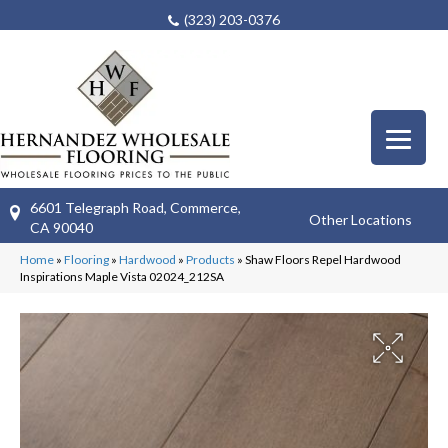
(323) 203-0376
6601 Telegraph Road, Commerce,
Other Locations
CA 90040
Home
»
Flooring
»
Hardwood
»
Products
»
Shaw Floors Repel Hardwood
Inspirations Maple Vista 02024_212SA