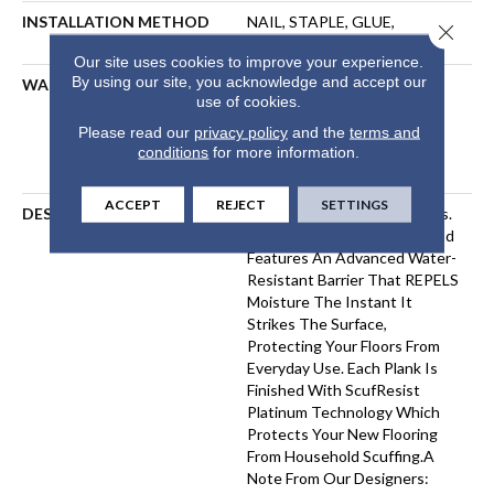
INSTALLATION METHOD
NAIL, STAPLE, GLUE,
Close 
FLOATING
Our site uses cookies to improve your experience.
By using our site, you acknowledge and accept our
WARRANTY
Repel Hardwood 50 Year, 5
use of cookies.
Year Commercial, Repel
Hardwood Lifetime, Limited
Please read our
privacy policy
and the
terms and
Repel Hardwood Residential
conditions
for more information.
Flooring Warranty
ACCEPT
REJECT
SETTINGS
DESCRIPTION
Water On Wood? No Worries.
Repel Splash-Proof Hardwood
Features An Advanced Water-
Resistant Barrier That REPELS
Moisture The Instant It
Strikes The Surface,
Protecting Your Floors From
Everyday Use. Each Plank Is
Finished With ScufResist
Platinum Technology Which
Protects Your New Flooring
From Household Scuffing.A
Note From Our Designers: