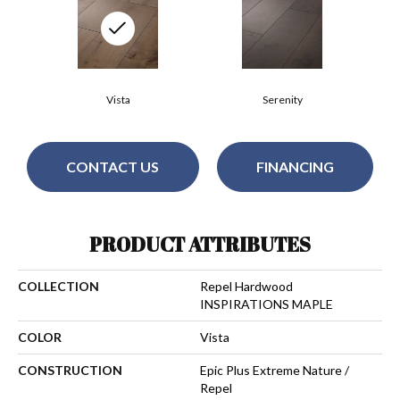
Vista
Serenity
CONTACT US
FINANCING
PRODUCT ATTRIBUTES
COLLECTION
Repel Hardwood
INSPIRATIONS MAPLE
COLOR
Vista
CONSTRUCTION
Epic Plus Extreme Nature /
Repel