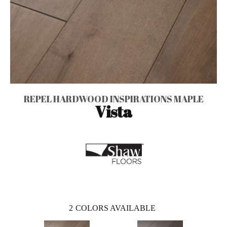
REPEL HARDWOOD INSPIRATIONS MAPLE
Vista
2
COLORS AVAILABLE