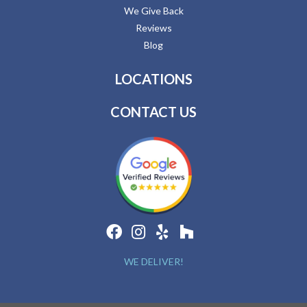
We Give Back
Reviews
Blog
LOCATIONS
CONTACT US
WE DELIVER!