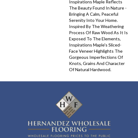
Inspirations Maple Reflects
The Beauty Found In Nature -
Bringing A Calm, Peaceful
Serenity Into Your Home.
Inspired By The Weathering
Process Of Raw Wood As It Is
Exposed To The Elements,
Inspirations Maple's Sliced-
Face Veneer Highlights The
Gorgeous Imperfections Of
Knots, Grains And Character
Of Natural Hardwood.