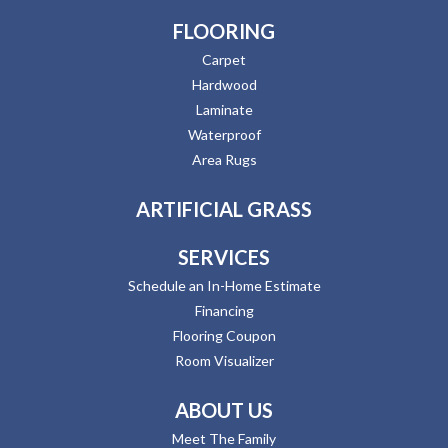
FLOORING
Carpet
Hardwood
Laminate
Waterproof
Area Rugs
ARTIFICIAL GRASS
SERVICES
Schedule an In-Home Estimate
Financing
Flooring Coupon
Room Visualizer
ABOUT US
Meet The Family