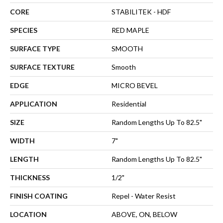
CORE
STABILITEK - HDF
SPECIES
RED MAPLE
SURFACE TYPE
SMOOTH
SURFACE TEXTURE
Smooth
EDGE
MICRO BEVEL
APPLICATION
Residential
SIZE
Random Lengths Up To 82.5"
WIDTH
7"
LENGTH
Random Lengths Up To 82.5"
THICKNESS
1/2"
FINISH COATING
Repel - Water Resist
LOCATION
ABOVE, ON, BELOW