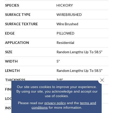
SPECIES
HICKORY
SURFACE TYPE
WIREBRUSHED
SURFACE TEXTURE
Wire Brushed
EDGE
PILLOWED
APPLICATION
Residential
SIZE
Random Lengths Up To 58.5"
WIDTH
5"
LENGTH
Random Lengths Up To 58.5"
Close 
THICKNESS
3/8"
Our site uses cookies to improve your experience.
FINISH COATING
Repel - Water Resist
By using our site, you acknowledge and accept our
use of cookies.
LOCATION
ABOVE, ON, BELOW
Please read our
privacy policy
and the
terms and
conditions
for more information.
INSTALLATION METHOD
NAIL, STAPLE, GLUE,
FLOATING