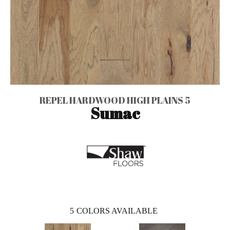
REPEL HARDWOOD HIGH PLAINS 5
Sumac
5
COLORS AVAILABLE