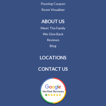
Flooring Coupon
Room Visualizer
ABOUT US
Meet The Family
We Give Back
Reviews
Blog
LOCATIONS
CONTACT US