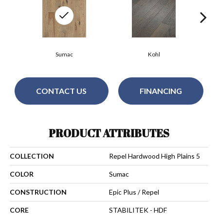
Sumac
Kohl
CONTACT US
FINANCING
PRODUCT ATTRIBUTES
COLLECTION
Repel Hardwood High Plains 5
COLOR
Sumac
CONSTRUCTION
Epic Plus / Repel
CORE
STABILITEK - HDF