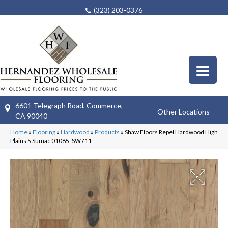
(323) 203-0376
6601 Telegraph Road, Commerce,
Other Locations
CA 90040
Home
»
Flooring
»
Hardwood
»
Products
»
Shaw Floors Repel Hardwood High
Plains 5 Sumac 01085_SW711