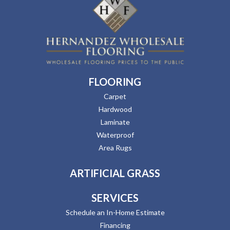
FLOORING
Carpet
Hardwood
Laminate
Waterproof
Area Rugs
ARTIFICIAL GRASS
SERVICES
Schedule an In-Home Estimate
Financing