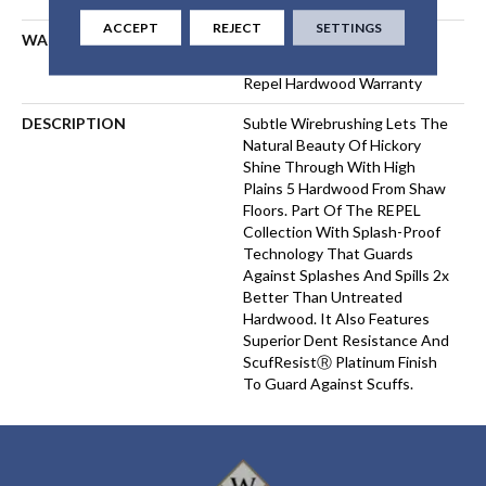
ACCEPT
REJECT
SETTINGS
WARRANTY
Repel Hardwood Lifetime,
Limited Lifetime Residential
Repel Hardwood Warranty
DESCRIPTION
Subtle Wirebrushing Lets The
Natural Beauty Of Hickory
Shine Through With High
Plains 5 Hardwood From Shaw
Floors. Part Of The REPEL
Collection With Splash-Proof
Technology That Guards
Against Splashes And Spills 2x
Better Than Untreated
Hardwood. It Also Features
Superior Dent Resistance And
ScufResistⓇ Platinum Finish
To Guard Against Scuffs.