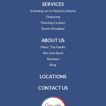
SERVICES
Schedule an In-Home Estimate
Financing
Flooring Coupon
Room Visualizer
ABOUT US
Meet The Family
We Give Back
Reviews
Blog
LOCATIONS
CONTACT US