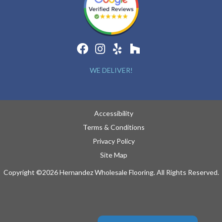
WE DELIVER!
Accessibility
Terms & Conditions
Privacy Policy
Site Map
Copyright ©2026 Hernandez Wholesale Flooring. All Rights Reserved.