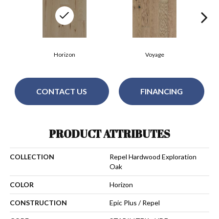
Horizon
Voyage
CONTACT US
FINANCING
PRODUCT ATTRIBUTES
COLLECTION
Repel Hardwood Exploration
Oak
COLOR
Horizon
CONSTRUCTION
Epic Plus / Repel