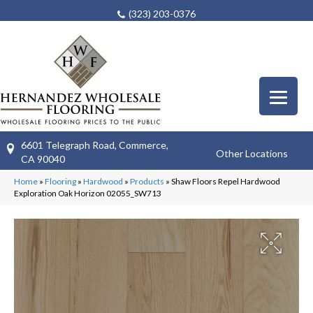
(323) 203-0376
6601 Telegraph Road, Commerce,
Other Locations
CA 90040
Home
»
Flooring
»
Hardwood
»
Products
»
Shaw Floors Repel Hardwood
Exploration Oak Horizon 02055_SW713