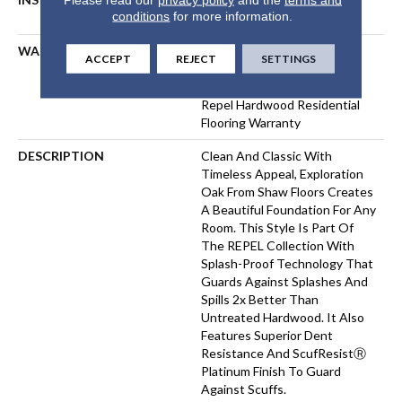
conditions
for more information.
FLOATING
WARRANTY
Repel Hardwood 50 Year, 5
ACCEPT
REJECT
SETTINGS
Year Commercial, Repel
Hardwood Lifetime, Limited
Repel Hardwood Residential
Flooring Warranty
DESCRIPTION
Clean And Classic With
Timeless Appeal, Exploration
Oak From Shaw Floors Creates
A Beautiful Foundation For Any
Room. This Style Is Part Of
The REPEL Collection With
Splash-Proof Technology That
Guards Against Splashes And
Spills 2x Better Than
Untreated Hardwood. It Also
Features Superior Dent
Resistance And ScufResistⓇ
Platinum Finish To Guard
Against Scuffs.