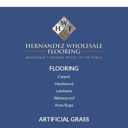
FLOORING
Carpet
Hardwood
Laminate
Waterproof
Area Rugs
ARTIFICIAL GRASS