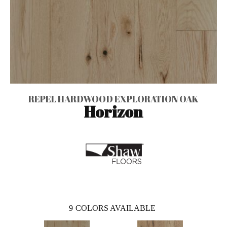
REPEL HARDWOOD EXPLORATION OAK
Horizon
9
COLORS AVAILABLE