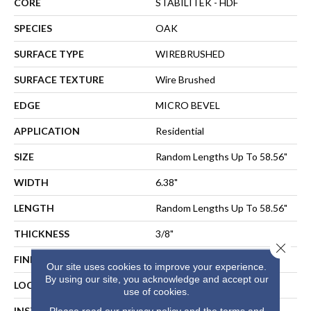
CORE
STABILITEK - HDF
SPECIES
OAK
SURFACE TYPE
WIREBRUSHED
SURFACE TEXTURE
Wire Brushed
EDGE
MICRO BEVEL
APPLICATION
Residential
SIZE
Random Lengths Up To 58.56"
WIDTH
6.38"
LENGTH
Random Lengths Up To 58.56"
THICKNESS
3/8"
Close 
FINISH COATING
Repel - Water Resist
Our site uses cookies to improve your experience.
By using our site, you acknowledge and accept our
LOCATION
Above, On, Below
use of cookies.
INSTALLATION METHOD
NAIL, STAPLE, GLUE,
Please read our
privacy policy
and the
terms and