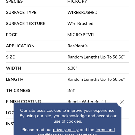
SPECIES
HICKORY
SURFACE TYPE
WIREBRUSHED
SURFACE TEXTURE
Wire Brushed
EDGE
MICRO BEVEL
APPLICATION
Residential
SIZE
Random Lengths Up To 58.56"
WIDTH
6.38"
LENGTH
Random Lengths Up To 58.56"
THICKNESS
3/8"
Close 
FINISH COATING
Repel - Water Resist
Our site uses cookies to improve your experience.
LOCATION
ABOVE, ON, BELOW
By using our site, you acknowledge and accept our
use of cookies.
INSTALLATION METHOD
NAIL, STAPLE, GLUE,
Please read our
privacy policy
and the
terms and
FLOATING
conditions
for more information.