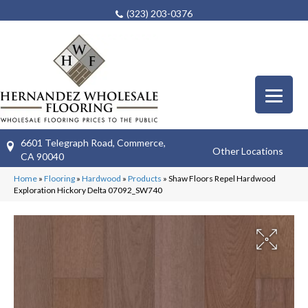
(323) 203-0376
6601 Telegraph Road, Commerce,
Other Locations
CA 90040
Home
»
Flooring
»
Hardwood
»
Products
»
Shaw Floors Repel Hardwood
Exploration Hickory Delta 07092_SW740