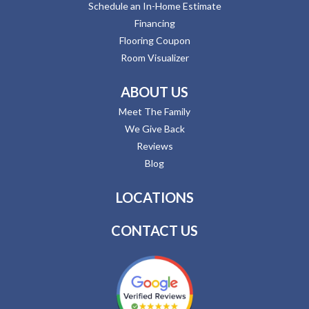
Schedule an In-Home Estimate
Financing
Flooring Coupon
Room Visualizer
ABOUT US
Meet The Family
We Give Back
Reviews
Blog
LOCATIONS
CONTACT US