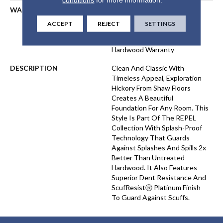
WARRANTY
Repel Hardwood 50 Year, 5
Year Commercial, Repel
ACCEPT
REJECT
SETTINGS
Hardwood Lifetime, Limited
Lifetime Residential Repel
Hardwood Warranty
DESCRIPTION
Clean And Classic With
Timeless Appeal, Exploration
Hickory From Shaw Floors
Creates A Beautiful
Foundation For Any Room. This
Style Is Part Of The REPEL
Collection With Splash-Proof
Technology That Guards
Against Splashes And Spills 2x
Better Than Untreated
Hardwood. It Also Features
Superior Dent Resistance And
ScufResistⓇ Platinum Finish
To Guard Against Scuffs.