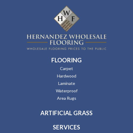
FLOORING
Carpet
Hardwood
Laminate
Waterproof
Area Rugs
ARTIFICIAL GRASS
SERVICES