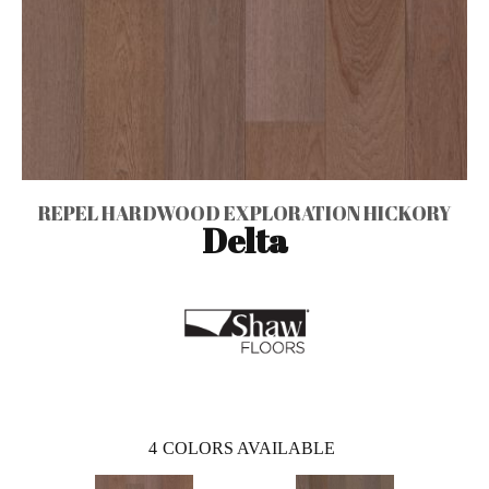
REPEL HARDWOOD EXPLORATION HICKORY
Delta
4
COLORS AVAILABLE