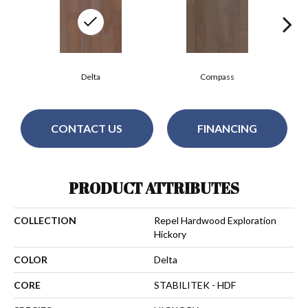
Delta
Compass
CONTACT US
FINANCING
PRODUCT ATTRIBUTES
COLLECTION
Repel Hardwood Exploration
Hickory
COLOR
Delta
CORE
STABILITEK - HDF