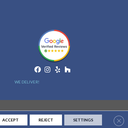
WE DELIVER!
Clos
ACCEPT
REJECT
SETTINGS
CONTACT