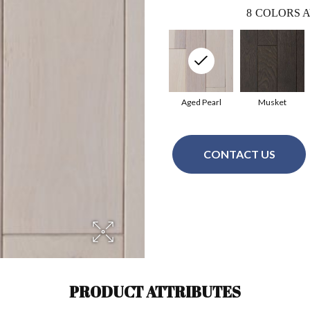
8
COLORS A
Aged Pearl
Musket
CONTACT US
PRODUCT ATTRIBUTES