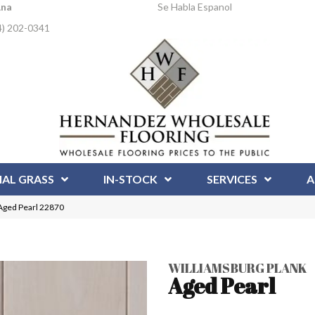
Ana
Se Habla Espanol
4) 202-0341
IAL GRASS
IN-STOCK
SERVICES
A
 Aged Pearl 22870
WILLIAMSBURG PLANK
Aged Pearl