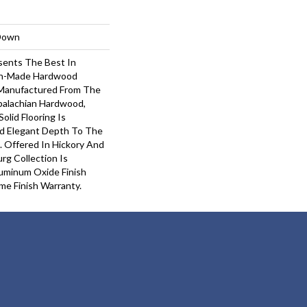
-Down
sents The Best In
an-Made Hardwood
n-Manufactured From The
palachian Hardwood,
Solid Flooring Is
d Elegant Depth To The
. Offered In Hickory And
rg Collection Is
uminum Oxide Finish
ime Finish Warranty.