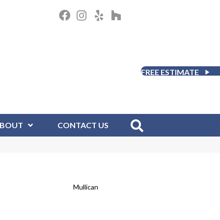
FREE ESTIMATE
BOUT
CONTACT US
Mullican