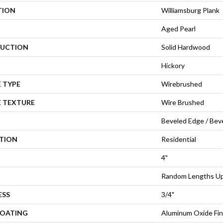
TION
Williamsburg Plank
Aged Pearl
UCTION
Solid Hardwood
Hickory
 TYPE
Wirebrushed
E TEXTURE
Wire Brushed
Beveled Edge / Bev
ATION
Residential
4"
Random Lengths Up 
ESS
3/4"
COATING
Aluminum Oxide Fin