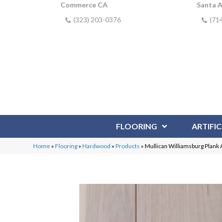
Commerce CA
Santa 
(323) 203-0376
(71
FLOORING
ARTIFIC
Home
»
Flooring
»
Hardwood
»
Products
»
Mullican Williamsburg Plank