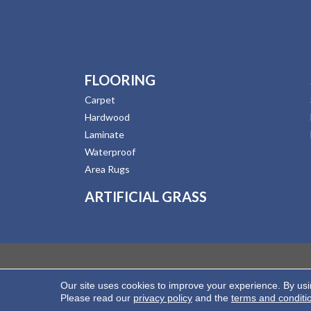
FLOORING
Carpet
Hardwood
Laminate
Waterproof
Area Rugs
ARTIFICIAL GRASS
Our site uses cookies to improve your experience. By us
Copyright ©2026 Hernandez Wholesale Flooring. All
Please read our
privacy policy
and the
terms and conditi