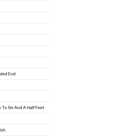
eled End
To Six And A Half Feet
ish