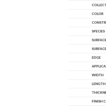
COLLEC
COLOR
CONSTR
SPECIES
SURFACE
SURFAC
EDGE
APPLIC
WIDTH
LENGTH
THICKN
FINISH 