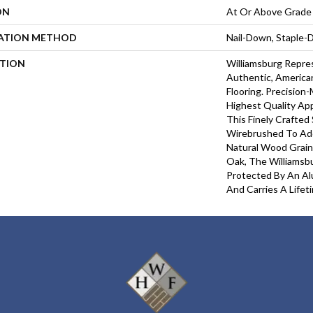
ON
At Or Above Grade
LATION METHOD
Nail-Down, Staple
PTION
Williamsburg Repre
Authentic, Americ
Flooring. Precisio
Highest Quality Ap
This Finely Crafted 
Wirebrushed To Ad
Natural Wood Grain
Oak, The Williamsbu
Protected By An Al
And Carries A Lifet