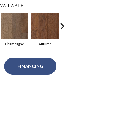
VAILABLE
Champagne
Autumn
Granite
Black Pearl
N
FINANCING