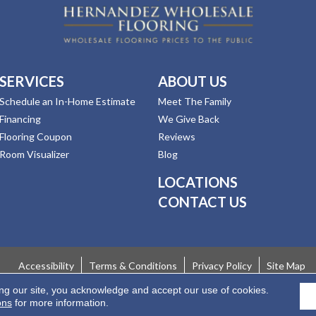
SERVICES
ABOUT US
Schedule an In-Home Estimate
Meet The Family
Financing
We Give Back
Flooring Coupon
Reviews
Room Visualizer
Blog
LOCATIONS
CONTACT US
Accessibility
Terms & Conditions
Privacy Policy
Site Map
ing our site, you acknowledge and accept our use of cookies.
 Rights Reserved.
ons
for more information.