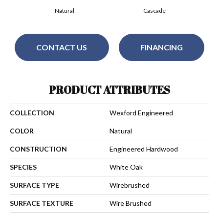
Natural
Cascade
CONTACT US
FINANCING
PRODUCT ATTRIBUTES
COLLECTION
Wexford Engineered
COLOR
Natural
CONSTRUCTION
Engineered Hardwood
SPECIES
White Oak
SURFACE TYPE
Wirebrushed
SURFACE TEXTURE
Wire Brushed