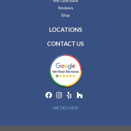
We Give Back
Reviews
Blog
LOCATIONS
CONTACT US
WE DELIVER!