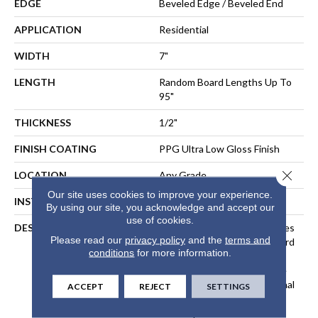
EDGE
Beveled Edge / Beveled End
APPLICATION
Residential
WIDTH
7"
LENGTH
Random Board Lengths Up To
95"
THICKNESS
1/2"
FINISH COATING
PPG Ultra Low Gloss Finish
Close 
LOCATION
Any Grade
Our site uses cookies to improve your experience.
INSTALLATION METHOD
Floating, Glue, Staple-Down
By using our site, you acknowledge and accept our
use of cookies.
DESCRIPTION
Inspired By The Great Castles
Please read our
privacy policy
and the
terms and
And Villas Of Europe, Wexford
conditions
for more information.
Is Crafted With A EuroSawn
Process That Combines The
Best Of The Three Traditional
ACCEPT
REJECT
SETTINGS
North American Sawing
Techniques. The Result Is A