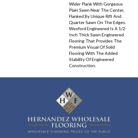
Wider Plank With Gorgeous
Plain Sawn Near The Center,
Flanked By Unique Rift And
Quarter Sawn On The Edges.
Wexford Engineered Is A 1/2-
Inch Thick Sawn Engineered
Flooring That Provides The
Premium Visual Of Solid
Flooring With The Added
Stability Of Engineered
Construction.