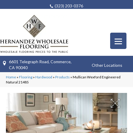
(323) 203-0376
6601 Telegraph Road, Commerce,
Other Locations
CA 90040
Home
»
Flooring
»
Hardwood
»
Products
»
Mullican Wexford Engineered
Natural 21485