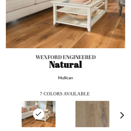
WEXFORD ENGINEERED
Natural
Mullican
7
COLORS AVAILABLE