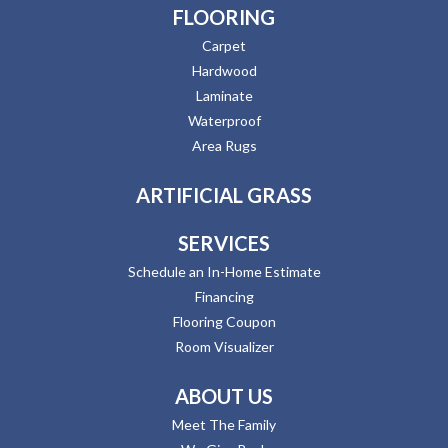
FLOORING
Carpet
Hardwood
Laminate
Waterproof
Area Rugs
ARTIFICIAL GRASS
SERVICES
Schedule an In-Home Estimate
Financing
Flooring Coupon
Room Visualizer
ABOUT US
Meet The Family