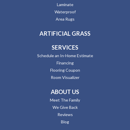
Laminate
Waterproof
Area Rugs
ARTIFICIAL GRASS
SERVICES
Schedule an In-Home Estimate
Financing
Flooring Coupon
Room Visualizer
ABOUT US
Meet The Family
We Give Back
Reviews
Blog