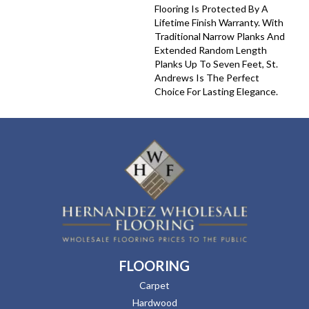
Flooring Is Protected By A
Lifetime Finish Warranty. With
Traditional Narrow Planks And
Extended Random Length
Planks Up To Seven Feet, St.
Andrews Is The Perfect
Choice For Lasting Elegance.
FLOORING
Carpet
Hardwood