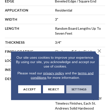
EDGE
Beveled Edge / Square End
APPLICATION
Residential
WIDTH
3"
LENGTH
Random Board Lengths Up To
Seven Feet
THICKNESS
3/4"
Close 
FINISH COATING
Claritage¬Æ Extra Finish
Our site uses cookies to improve your experience.
LOCATION
At Or Above Grade
By using our site, you acknowledge and accept our
use of cookies.
INSTALLATION METHOD
Nail-Down, Staple-Down
Please read our
privacy policy
and the
terms and
conditions
for more information.
DESCRIPTION
The St. Andrews Oaks
Collection Provides Heritage
Flooring That Will Last For
ACCEPT
REJECT
SETTINGS
Generations. Crafted In A
Classic Style With A Range Of
Timeless Finishes, Each St.
Andrews Solid Hardwood