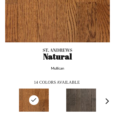
ST. ANDREWS
Natural
Mullican
14
COLORS AVAILABLE