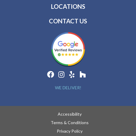
LOCATIONS
CONTACT US
WE DELIVER!
Accessibility
Terms & Conditions
Privacy Policy