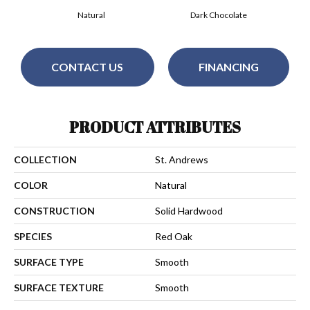
Natural
Dark Chocolate
CONTACT US
FINANCING
PRODUCT ATTRIBUTES
COLLECTION
St. Andrews
COLOR
Natural
CONSTRUCTION
Solid Hardwood
SPECIES
Red Oak
SURFACE TYPE
Smooth
SURFACE TEXTURE
Smooth