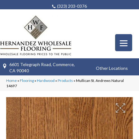
(323) 203-0376
6601 Telegraph Road, Commerce,
Other Locations
CA 90040
Home
»
Flooring
»
Hardwood
»
Products
»
Mullican St. Andrews Natural
14697