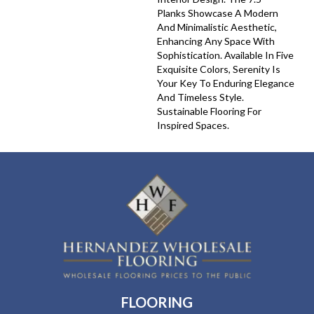
Planks Showcase A Modern
And Minimalistic Aesthetic,
Enhancing Any Space With
Sophistication. Available In Five
Exquisite Colors, Serenity Is
Your Key To Enduring Elegance
And Timeless Style.
Sustainable Flooring For
Inspired Spaces.
FLOORING