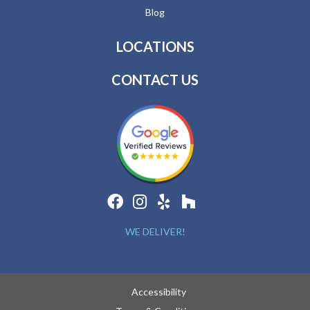
Blog
LOCATIONS
CONTACT US
WE DELIVER!
Accessibility