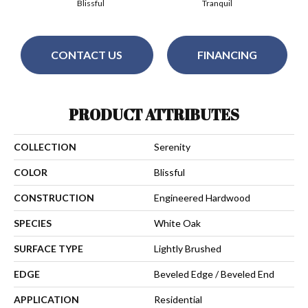
Blissful
Tranquil
CONTACT US
FINANCING
PRODUCT ATTRIBUTES
COLLECTION
Serenity
COLOR
Blissful
CONSTRUCTION
Engineered Hardwood
SPECIES
White Oak
SURFACE TYPE
Lightly Brushed
EDGE
Beveled Edge / Beveled End
APPLICATION
Residential