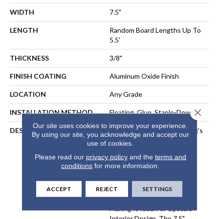
WIDTH
7.5"
LENGTH
Random Board Lengths Up To
5.5'
THICKNESS
3/8"
FINISH COATING
Aluminum Oxide Finish
LOCATION
Any Grade
Close 
INSTALLATION METHOD
Floating, Glue, Staple-Down
Our site uses cookies to improve your experience.
DESCRIPTION
Introducing Mullican Flooring's
By using our site, you acknowledge and accept our
Serenity Collection ‚Äì A
use of cookies.
Luxurious Flooring Line
Please read our
privacy policy
and the
terms and
Meticulously Crafted From
conditions
for more information.
White Oak. With A 50-Year
Warranty, This Collection
Combines Durability With
ACCEPT
REJECT
SETTINGS
Environmental Friendliness,
Making It Ideal For Upscale
Interior Design. The 7.5"