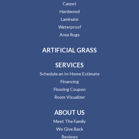
Carpet
Hardwood
Laminate
Waterproof
Area Rugs
ARTIFICIAL GRASS
SERVICES
Schedule an In-Home Estimate
Financing
Flooring Coupon
Room Visualizer
ABOUT US
Meet The Family
We Give Back
Reviews