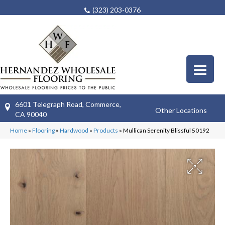
(323) 203-0376
6601 Telegraph Road, Commerce,
Other Locations
CA 90040
Home
»
Flooring
»
Hardwood
»
Products
»
Mullican Serenity Blissful 50192