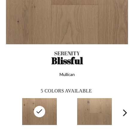
SERENITY
Blissful
Mullican
5
COLORS AVAILABLE