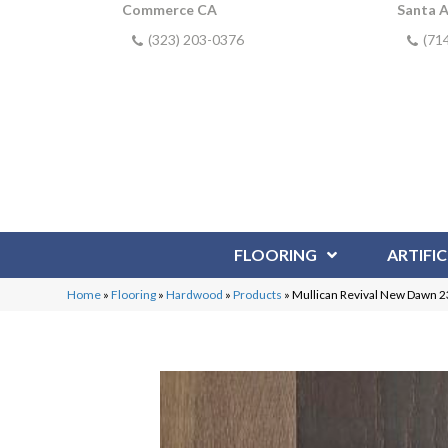
Commerce CA
Santa 
(323) 203-0376
(71
FLOORING
ARTIFIC
Home
»
Flooring
»
Hardwood
»
Products
»
Mullican Revival New Dawn 