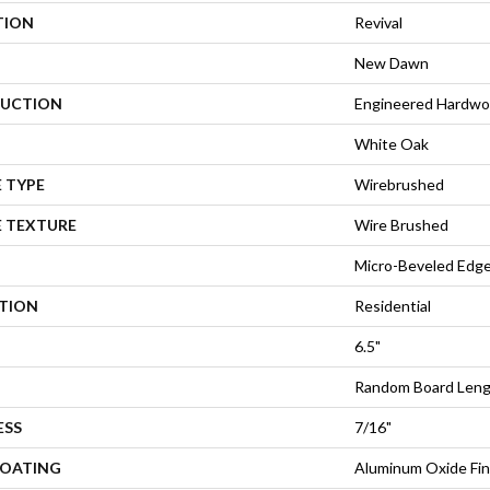
TION
Revival
New Dawn
UCTION
Engineered Hardw
White Oak
 TYPE
Wirebrushed
E TEXTURE
Wire Brushed
Micro-Beveled Edge
ATION
Residential
6.5"
Random Board Lengt
ESS
7/16"
COATING
Aluminum Oxide Fin