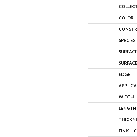
COLLEC
COLOR
CONSTR
SPECIES
SURFACE
SURFAC
EDGE
APPLIC
WIDTH
LENGTH
THICKN
FINISH 