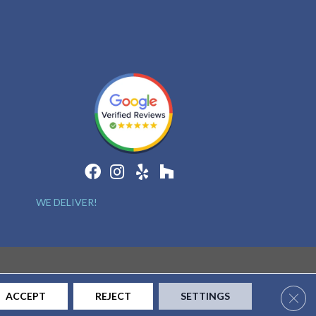
WE DELIVER!
Clos
ACCEPT
REJECT
SETTINGS
CONTACT