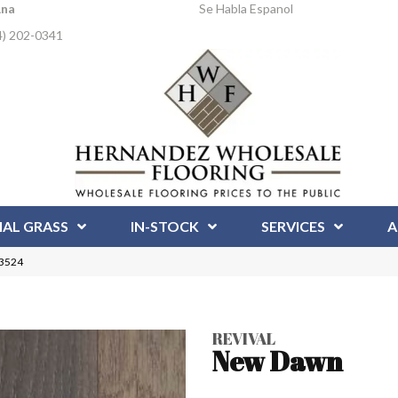
Ana
Se Habla Espanol
4) 202-0341
IAL GRASS
IN-STOCK
SERVICES
A
23524
REVIVAL
New Dawn