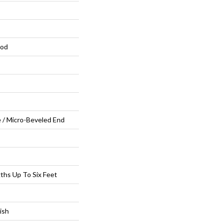
ood
 / Micro-Beveled End
hs Up To Six Feet
ish