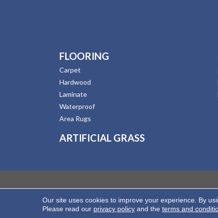
FLOORING
Carpet
Hardwood
Laminate
Waterproof
Area Rugs
ARTIFICIAL GRASS
Our site uses cookies to improve your experience. By us
Copyright ©2026 Hernandez Wholesale Flooring. All
Please read our
privacy policy
and the
terms and conditi