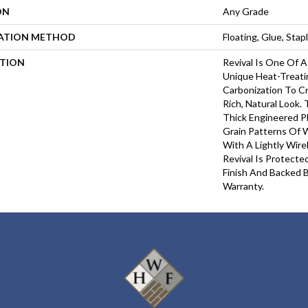
ON
Any Grade
LATION METHOD
Floating, Glue, Sta
PTION
Revival Is One Of A
Unique Heat-Treati
Carbonization To 
Rich, Natural Look.
Thick Engineered P
Grain Patterns Of
With A Lightly Wir
Revival Is Protect
Finish And Backed B
Warranty.