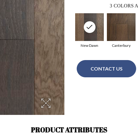
3
COLORS A
New Dawn
Canterbury
CONTACT US
PRODUCT ATTRIBUTES