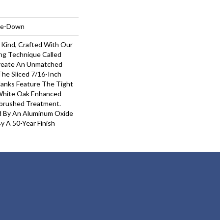
ple-Down
 Kind, Crafted With Our
ng Technique Called
Create An Unmatched
 The Sliced 7/16-Inch
lanks Feature The Tight
 White Oak Enhanced
ebrushed Treatment.
ed By An Aluminum Oxide
y A 50-Year Finish