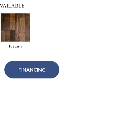
VAILABLE
Tuscany
FINANCING