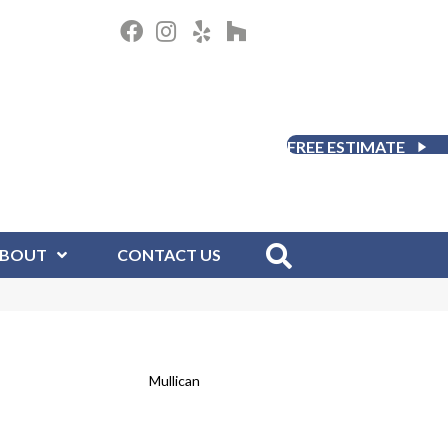
FREE ESTIMATE
BOUT
CONTACT US
Mullican