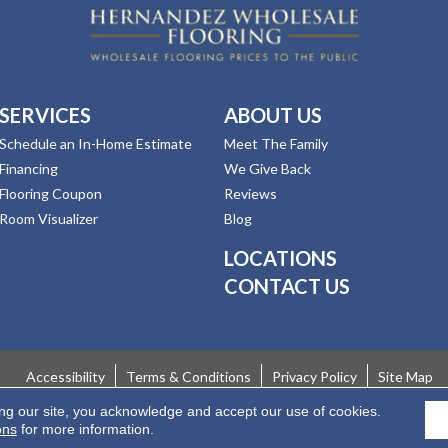
SERVICES
ABOUT US
Schedule an In-Home Estimate
Meet The Family
Financing
We Give Back
Flooring Coupon
Reviews
Room Visualizer
Blog
LOCATIONS
CONTACT US
Accessibility
Terms & Conditions
Privacy Policy
Site Map
ing our site, you acknowledge and accept our use of cookies.
 Rights Reserved.
ons
for more information.