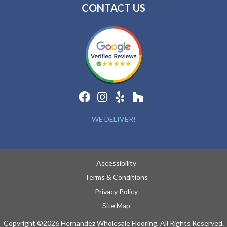
CONTACT US
WE DELIVER!
Accessibility
Terms & Conditions
Privacy Policy
Site Map
Copyright ©2026 Hernandez Wholesale Flooring. All Rights Reserved.