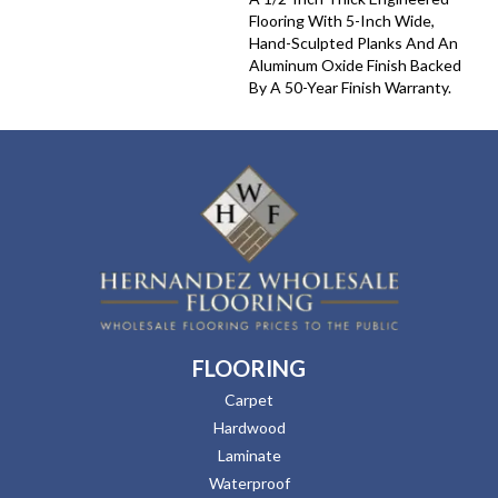
Flooring With 5-Inch Wide,
Hand-Sculpted Planks And An
Aluminum Oxide Finish Backed
By A 50-Year Finish Warranty.
FLOORING
Carpet
Hardwood
Laminate
Waterproof