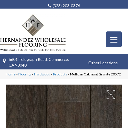
(323) 203-0376
6601 Telegraph Road, Commerce,
Other Locations
CA 90040
Home
»
Flooring
»
Hardwood
»
Products
»
Mullican Oakmont Granite 20572