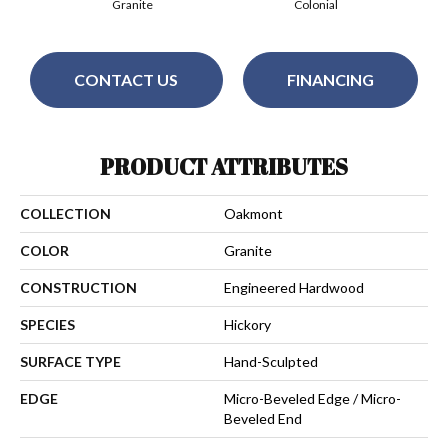
Granite
Colonial
CONTACT US
FINANCING
PRODUCT ATTRIBUTES
COLLECTION
Oakmont
COLOR
Granite
CONSTRUCTION
Engineered Hardwood
SPECIES
Hickory
SURFACE TYPE
Hand-Sculpted
EDGE
Micro-Beveled Edge / Micro-
Beveled End