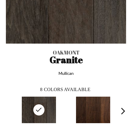
OAKMONT
Granite
Mullican
8
COLORS AVAILABLE