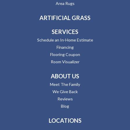
Area Rugs
ARTIFICIAL GRASS
SERVICES
Schedule an In-Home Estimate
Financing
Flooring Coupon
Room Visualizer
ABOUT US
Meet The Family
We Give Back
Reviews
Blog
LOCATIONS