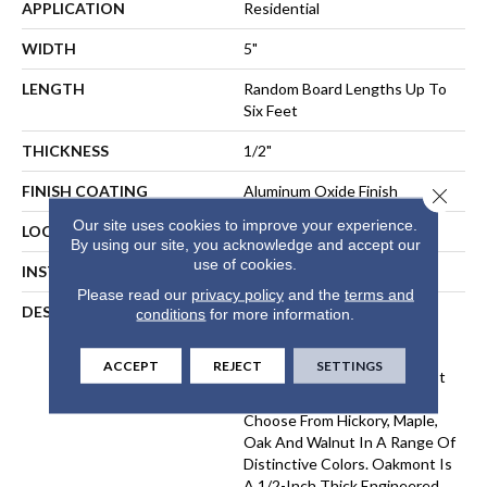
APPLICATION
Residential
WIDTH
5"
LENGTH
Random Board Lengths Up To
Six Feet
THICKNESS
1/2"
FINISH COATING
Aluminum Oxide Finish
Close 
Our site uses cookies to improve your experience.
LOCATION
Any Grade
By using our site, you acknowledge and accept our
use of cookies.
INSTALLATION METHOD
Floating, Glue, Staple-Down
Please read our
privacy policy
and the
terms and
DESCRIPTION
Made In The USA From
conditions
for more information.
Durable Appalachian
Hardwood, The Oakmont
ACCEPT
REJECT
SETTINGS
Collection Offers Our Widest
Selection Of Wood Species.
Choose From Hickory, Maple,
Oak And Walnut In A Range Of
Distinctive Colors. Oakmont Is
A 1/2-Inch Thick Engineered