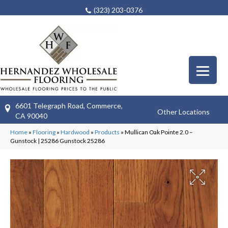
(323) 203-0376
6601 Telegraph Road, Commerce,
Other Locations
CA 90040
Home
»
Flooring
»
Hardwood
»
Products
»
Mullican Oak Pointe 2.0 –
Gunstock | 25286 Gunstock 25286