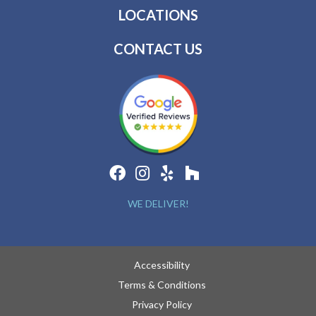
LOCATIONS
CONTACT US
WE DELIVER!
Accessibility
Terms & Conditions
Privacy Policy