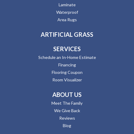
Laminate
Waterproof
Area Rugs
ARTIFICIAL GRASS
SERVICES
Schedule an In-Home Estimate
Financing
Flooring Coupon
Room Visualizer
ABOUT US
Meet The Family
We Give Back
Reviews
Blog