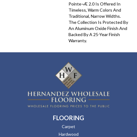
Pointe¬Æ 2.0 Is Offered In
Timeless, Warm Colors And
Traditional, Narrow Widths.
The Collection Is Protected By
An Aluminum Oxide Finish And
Backed By A 25-Year Finish
Warranty.
FLOORING
Carpet
Hardwood