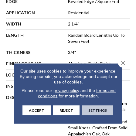
EDGE
Beveled Edge / Square End
APPLICATION
Residential
WIDTH
2 1/4"
LENGTH
Random Board Lengths Up To
Seven Feet
THICKNESS
3/4"
Close 
FINISH COATING
Aluminum Oxide Finish
Our site uses cookies to improve your experience.
LOCATION
At Or Above Grade
By using our site, you acknowledge and accept our
use of cookies.
INSTALLATION METHOD
Nail-Down, Staple-Down
Please read our
privacy policy
and the
terms and
conditions
for more information.
DESCRIPTION
The Oak Pointe¬Æ 2.0
Collection Captures The Warm
Beauty And Rich Grain Of Oak,
ACCEPT
REJECT
SETTINGS
With Its Unique Color
Variations, Mineral Streaks And
Small Knots. Crafted From Solid
Appalachian Oak, Oak