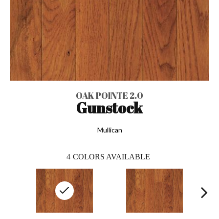
OAK POINTE 2.0
Gunstock
Mullican
4
COLORS AVAILABLE