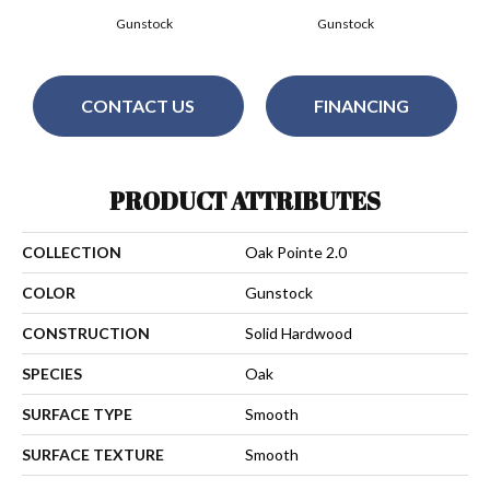
Gunstock
Gunstock
CONTACT US
FINANCING
PRODUCT ATTRIBUTES
COLLECTION
Oak Pointe 2.0
COLOR
Gunstock
CONSTRUCTION
Solid Hardwood
SPECIES
Oak
SURFACE TYPE
Smooth
SURFACE TEXTURE
Smooth