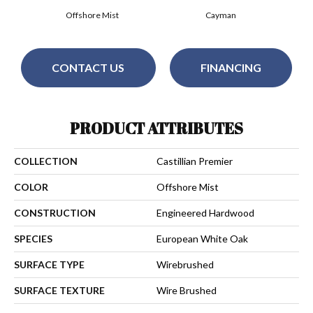
Offshore Mist
Cayman
CONTACT US
FINANCING
PRODUCT ATTRIBUTES
COLLECTION
Castillian Premier
COLOR
Offshore Mist
CONSTRUCTION
Engineered Hardwood
SPECIES
European White Oak
SURFACE TYPE
Wirebrushed
SURFACE TEXTURE
Wire Brushed