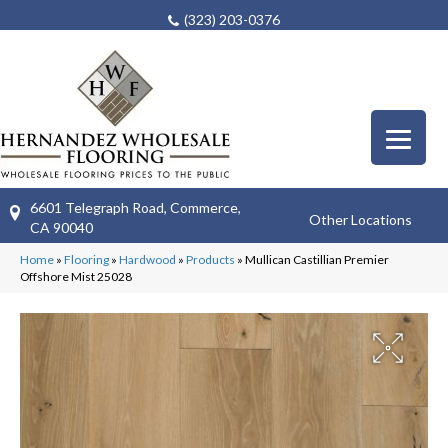
(323) 203-0376
6601 Telegraph Road, Commerce,
Other Locations
CA 90040
Home
»
Flooring
»
Hardwood
»
Products
»
Mullican Castillian Premier
Offshore Mist 25028