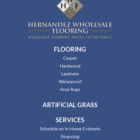
FLOORING
Carpet
Hardwood
Laminate
Waterproof
Area Rugs
ARTIFICIAL GRASS
SERVICES
Schedule an In-Home Estimate
Financing