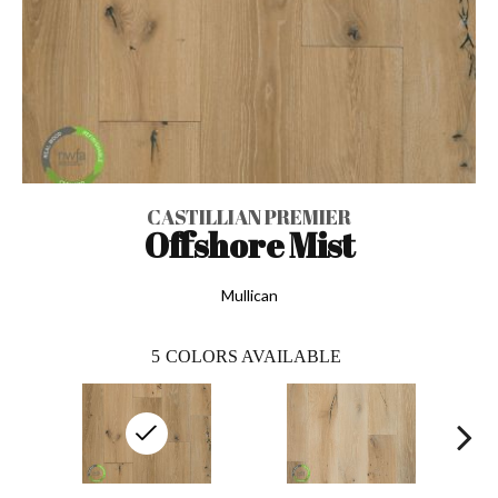
CASTILLIAN PREMIER
Offshore Mist
Mullican
5
COLORS AVAILABLE