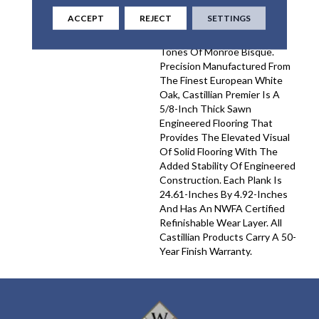
And Detail For Unmatched
ACCEPT
REJECT
SETTINGS
Elegance, Complemented By
The Refined, Pale Natural
Tones Of Monroe Bisque.
Precision Manufactured From
The Finest European White
Oak, Castillian Premier Is A
5/8-Inch Thick Sawn
Engineered Flooring That
Provides The Elevated Visual
Of Solid Flooring With The
Added Stability Of Engineered
Construction. Each Plank Is
24.61-Inches By 4.92-Inches
And Has An NWFA Certified
Refinishable Wear Layer. All
Castillian Products Carry A 50-
Year Finish Warranty.