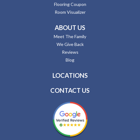
Flooring Coupon
Room Visualizer
ABOUT US
Meet The Family
We Give Back
Reviews
Blog
LOCATIONS
CONTACT US