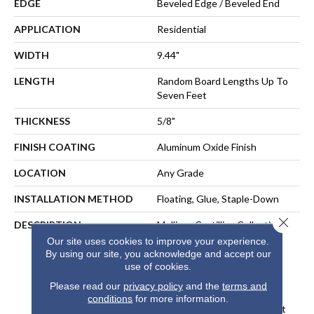
EDGE
Beveled Edge / Beveled End
APPLICATION
Residential
WIDTH
9.44"
LENGTH
Random Board Lengths Up To
Seven Feet
THICKNESS
5/8"
FINISH COATING
Aluminum Oxide Finish
LOCATION
Any Grade
INSTALLATION METHOD
Floating, Glue, Staple-Down
Close 
DESCRIPTION
Mullican Castillian Collection Is
One Of The Most Exquisite
Our site uses cookies to improve your experience.
Selections Of Engineered
By using our site, you acknowledge and accept our
use of cookies.
Hardwood Flooring Ever
Designed. The Castillian
Please read our
privacy policy
and the
terms and
Premier Herringbone Line
conditions
for more information.
Offers Added Visual Interest