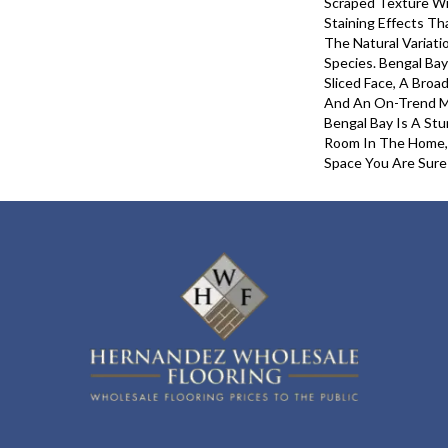
Scraped Texture Wi
Staining Effects Th
The Natural Variati
Species. Bengal Ba
Sliced Face, A Broa
And An On-Trend Mi
Bengal Bay Is A St
Room In The Home,
Space You Are Sure