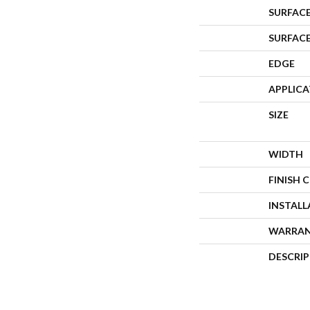
SURFACE
SURFAC
EDGE
APPLIC
SIZE
WIDTH
FINISH 
INSTAL
WARRA
DESCRI