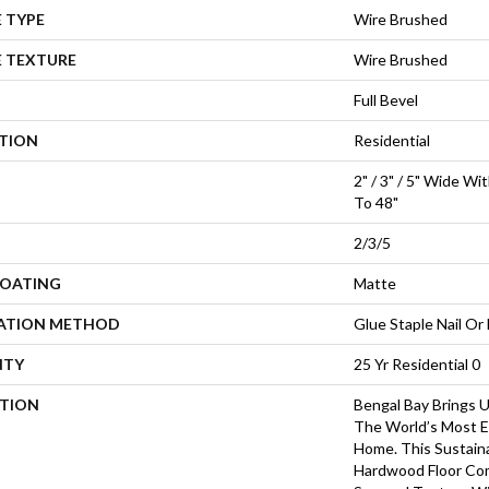
 TYPE
Wire Brushed
E TEXTURE
Wire Brushed
Full Bevel
ATION
Residential
2" / 3" / 5" Wide W
To 48"
2/3/5
COATING
Matte
LATION METHOD
Glue Staple Nail Or 
NTY
25 Yr Residential 0
PTION
Bengal Bay Brings 
The World’s Most Ex
Home. This Sustain
Hardwood Floor Co