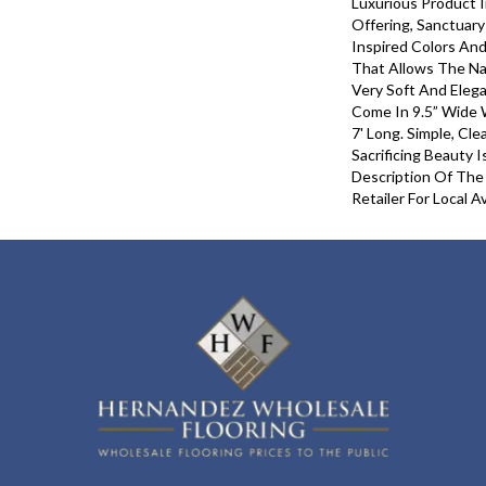
Luxurious Product 
Offering, Sanctuar
Inspired Colors And
That Allows The Na
Very Soft And Eleg
Come In 9.5” Wide 
7' Long. Simple, Cl
Sacrificing Beauty 
Description Of The
Retailer For Local Ava