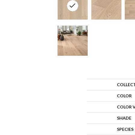
COLLEC
COLOR
COLOR 
SHADE
SPECIES