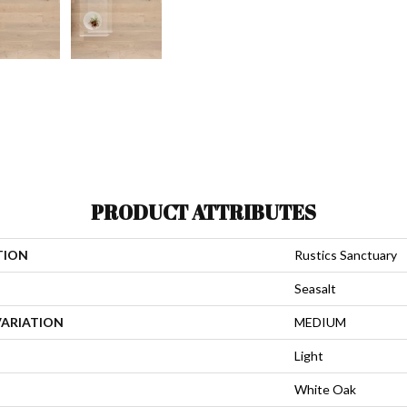
PRODUCT ATTRIBUTES
TION
Rustics Sanctuary
Seasalt
VARIATION
MEDIUM
Light
White Oak