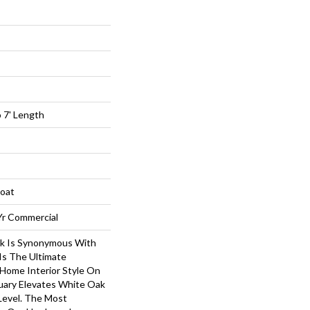
 7' Length
loat
 Yr Commercial
k Is Synonymous With
 Is The Ultimate
 Home Interior Style On
uary Elevates White Oak
Level. The Most