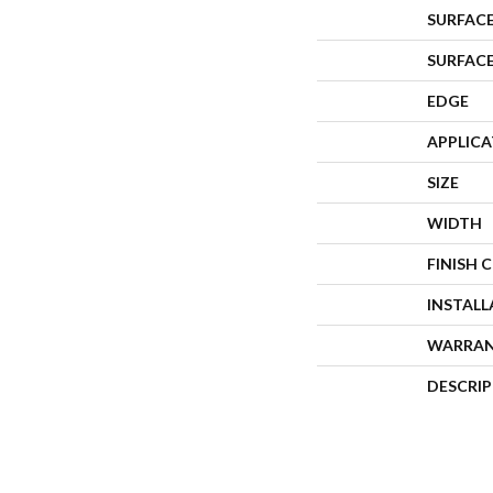
SURFACE
SURFAC
EDGE
APPLIC
SIZE
WIDTH
FINISH 
INSTAL
WARRA
DESCRI