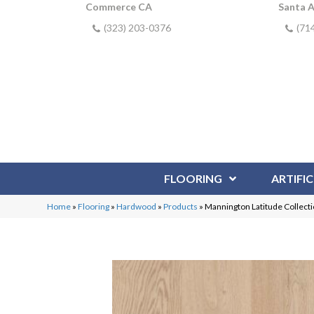
Commerce CA
Santa 
(323) 203-0376
(71
FLOORING
ARTIFIC
Home
»
Flooring
»
Hardwood
»
Products
»
Mannington Latitude Collec