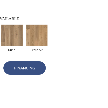
VAILABLE
Dune
Fresh Air
FINANCING