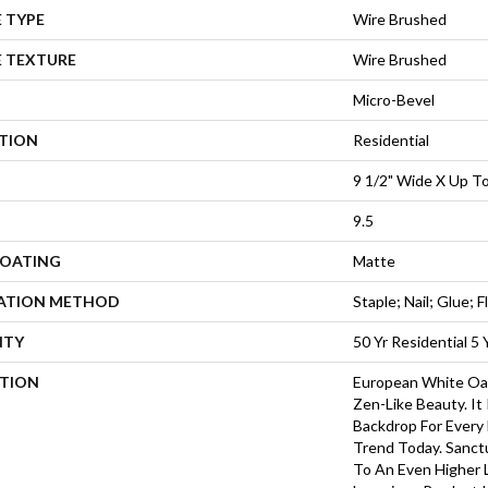
 TYPE
Wire Brushed
E TEXTURE
Wire Brushed
Micro-Bevel
ATION
Residential
9 1/2" Wide X Up To
9.5
COATING
Matte
LATION METHOD
Staple; Nail; Glue; F
NTY
50 Yr Residential 5
PTION
European White Oa
Zen-Like Beauty. It
Backdrop For Every
Trend Today. Sanct
To An Even Higher 