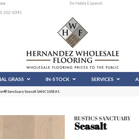
Ana
Se Habla Espanol
4) 202-0341
IAL GRASS
IN-STOCK
SERVICES
A
tion® Sanctuary Seasalt SANC10SEA1
RUSTICS SANCTUARY
Seasalt