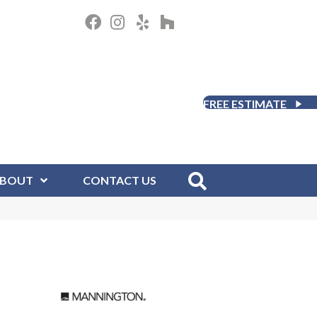
FREE ESTIMATE
BOUT
CONTACT US