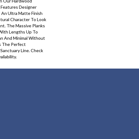
In Our Hardwood
y Features Designer
 An Ultra Matte Finish
tural Character To Look
ant. The Massive Planks
With Lengths Up To
ean And Minimal Without
Is The Perfect
 Sanctuary Line. Check
ilability.