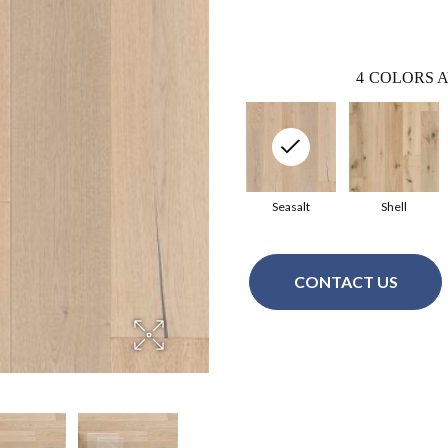
4
COLORS A
Seasalt
Shell
CONTACT US