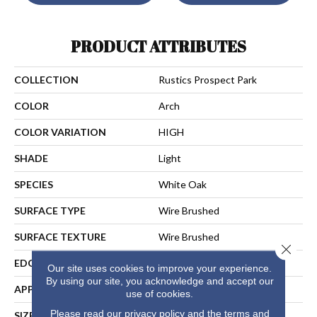
PRODUCT ATTRIBUTES
COLLECTION
Rustics Prospect Park
COLOR
Arch
COLOR VARIATION
HIGH
SHADE
Light
SPECIES
White Oak
SURFACE TYPE
Wire Brushed
SURFACE TEXTURE
Wire Brushed
Close 
EDGE
Micro-Bevel
Our site uses cookies to improve your experience.
By using our site, you acknowledge and accept our
APPLICATION
Residential
use of cookies.
Please read our
privacy policy
and the
terms and
SIZE
7 1/2" Wide With Varying