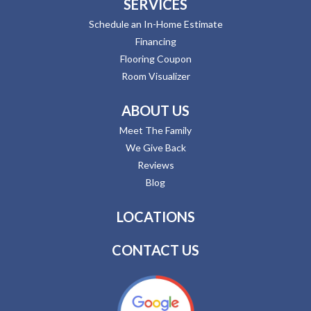
SERVICES
Schedule an In-Home Estimate
Financing
Flooring Coupon
Room Visualizer
ABOUT US
Meet The Family
We Give Back
Reviews
Blog
LOCATIONS
CONTACT US