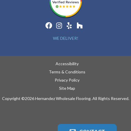
WE DELIVER!
Accessibility
Terms & Conditions
Privacy Policy
Site Map
Copyright ©2026 Hernandez Wholesale Flooring. All Rights Reserved.