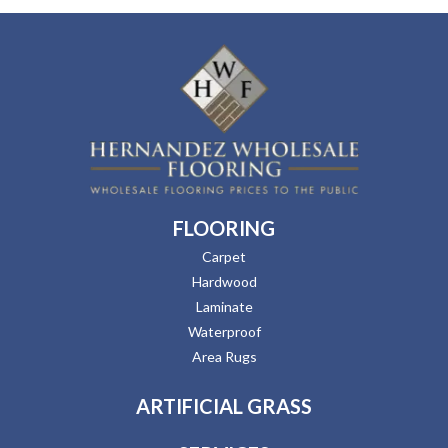
FLOORING
Carpet
Hardwood
Laminate
Waterproof
Area Rugs
ARTIFICIAL GRASS