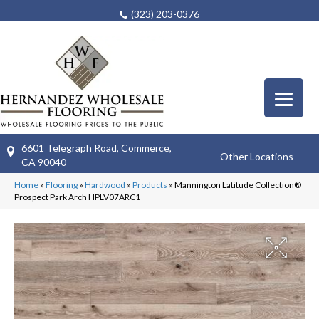
(323) 203-0376
6601 Telegraph Road, Commerce,
Other Locations
CA 90040
Home
»
Flooring
»
Hardwood
»
Products
»
Mannington Latitude Collection®
Prospect Park Arch HPLV07ARC1