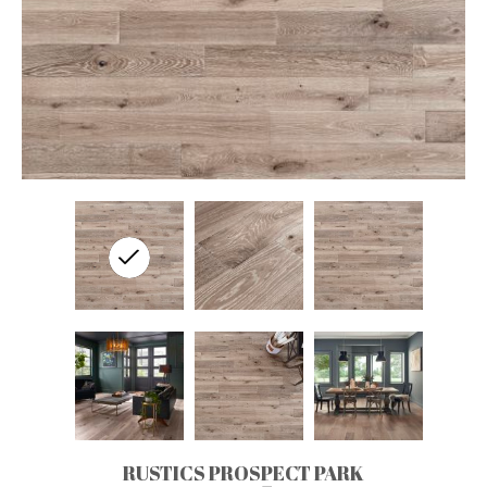
RUSTICS PROSPECT PARK