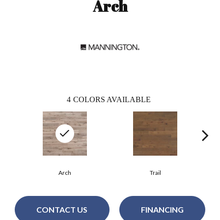
Arch
4
COLORS AVAILABLE
Arch
Trail
CONTACT US
FINANCING