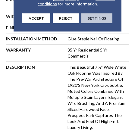
conditions
for more information.
Lengths Up To 83"
WIDTH
7 1/2"
ACCEPT
REJECT
SETTINGS
FINISH COATING
Matte
INSTALLATION METHOD
Glue Staple Nail Or Floating
WARRANTY
35 Yr Residential 5 Yr
Commercial
DESCRIPTION
This Beautiful 7 ½” Wide White
Oak Flooring Was Inspired By
The Pre-War Architecture Of
1920's New York City. Subtle,
Muted Colors Combined With
Multiple Stain Layers, Elegant
Wire Brushing, And A Premium
Sliced Hardwood Face,
Prospect Park Captures The
Look And Feel Of High End,
Luxury Living.