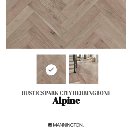
RUSTICS PARK CITY HERRINGBONE
Alpine