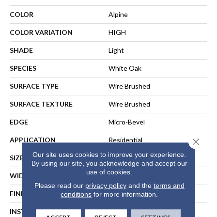
COLOR
Alpine
COLOR VARIATION
HIGH
SHADE
Light
SPECIES
White Oak
SURFACE TYPE
Wire Brushed
SURFACE TEXTURE
Wire Brushed
EDGE
Micro-Bevel
APPLICATION
Residential
Close 
Our site uses cookies to improve your experience.
SIZE
7 1/2" Wide X 37.5" Long
By using our site, you acknowledge and accept our
use of cookies.
WIDTH
7.5
Please read our
privacy policy
and the
terms and
FINISH COATING
Matte
conditions
for more information.
INSTALLATION METHOD
Glue Staple Nail Or Floating
ACCEPT
REJECT
SETTINGS