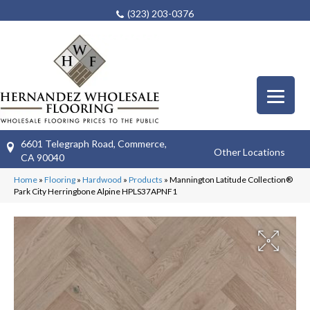
(323) 203-0376
6601 Telegraph Road, Commerce,
Other Locations
CA 90040
Home
»
Flooring
»
Hardwood
»
Products
»
Mannington Latitude Collection®
Park City Herringbone Alpine HPLS37APNF1