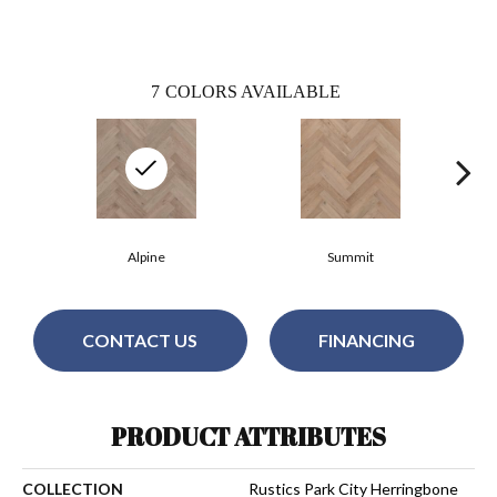
7
COLORS AVAILABLE
Alpine
Summit
CONTACT US
FINANCING
PRODUCT ATTRIBUTES
COLLECTION
Rustics Park City Herringbone