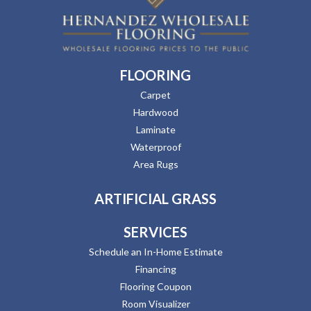
FLOORING
Carpet
Hardwood
Laminate
Waterproof
Area Rugs
ARTIFICIAL GRASS
SERVICES
Schedule an In-Home Estimate
Financing
Flooring Coupon
Room Visualizer