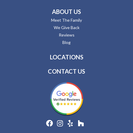
ABOUT US
Meet The Family
We Give Back
Reviews
Blog
LOCATIONS
CONTACT US