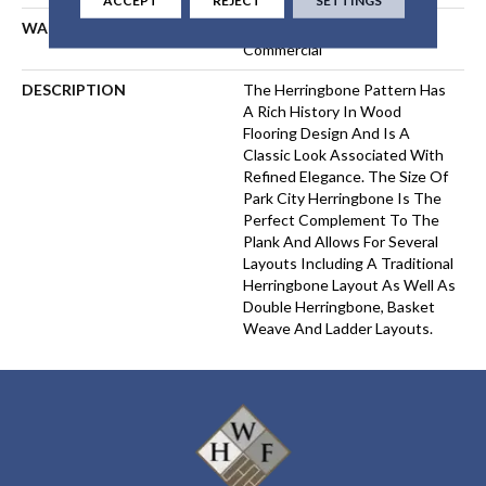
WARRANTY
35 Yr Residential 5 Yr
Commercial
DESCRIPTION
The Herringbone Pattern Has
A Rich History In Wood
Flooring Design And Is A
Classic Look Associated With
Refined Elegance. The Size Of
Park City Herringbone Is The
Perfect Complement To The
Plank And Allows For Several
Layouts Including A Traditional
Herringbone Layout As Well As
Double Herringbone, Basket
Weave And Ladder Layouts.