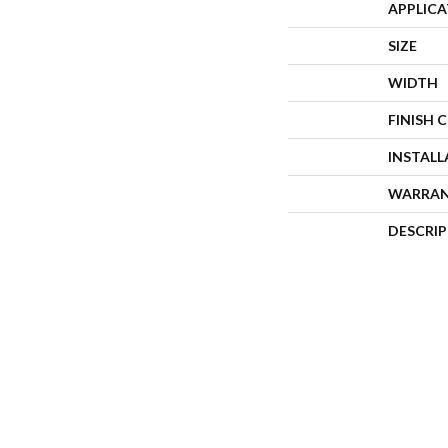
APPLIC
SIZE
WIDTH
FINISH 
INSTAL
WARRA
DESCRI