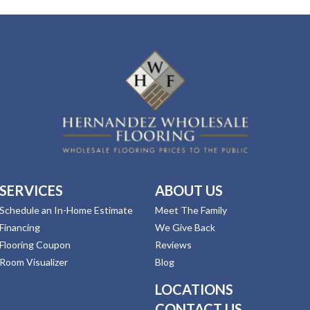
SERVICES
ABOUT US
Schedule an In-Home Estimate
Meet The Family
Financing
We Give Back
Flooring Coupon
Reviews
Room Visualizer
Blog
LOCATIONS
CONTACT US