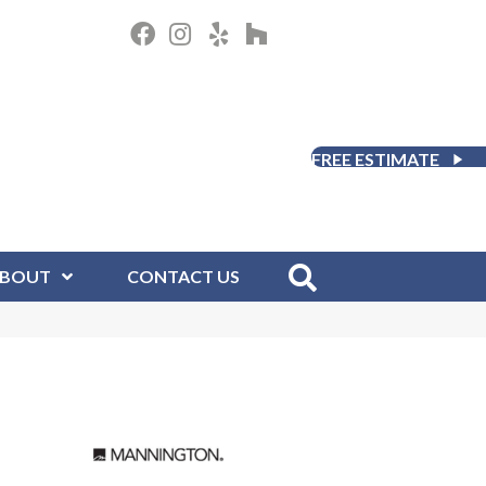
FREE ESTIMATE
BOUT
CONTACT US