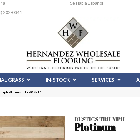
Ana
Se Habla Espanol
4) 202-0341
IAL GRASS
IN-STOCK
SERVICES
A
iumph Platinum TRP07PT1
RUSTICS TRIUMPH
Platinum