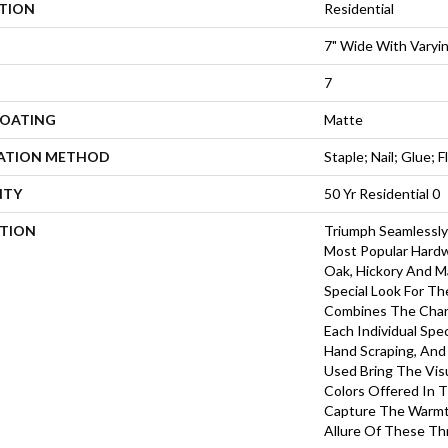
ATION
Residential
7" Wide With Varyi
7
COATING
Matte
LATION METHOD
Staple; Nail; Glue; F
NTY
50 Yr Residential 0
PTION
Triumph Seamlessly
Most Popular Hardw
Oak, Hickory And Ma
Special Look For T
Combines The Char
Each Individual Spe
Hand Scraping, And
Used Bring The Vis
Colors Offered In 
Capture The Warmth
Allure Of These T