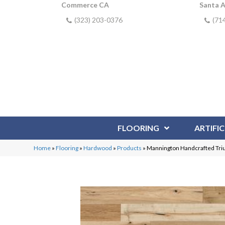
Commerce CA
Santa 
(323) 203-0376
(71
FLOORING
ARTIFIC
Home
»
Flooring
»
Hardwood
»
Products
»
Mannington Handcrafted Tr