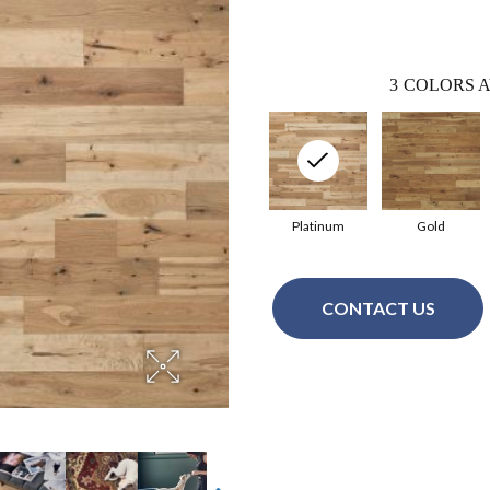
3
COLORS A
Platinum
Gold
CONTACT US