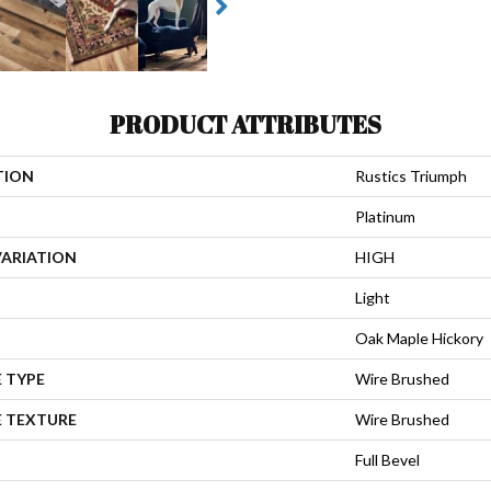
PRODUCT ATTRIBUTES
TION
Rustics Triumph
Platinum
VARIATION
HIGH
Light
Oak Maple Hickory
 TYPE
Wire Brushed
E TEXTURE
Wire Brushed
Full Bevel