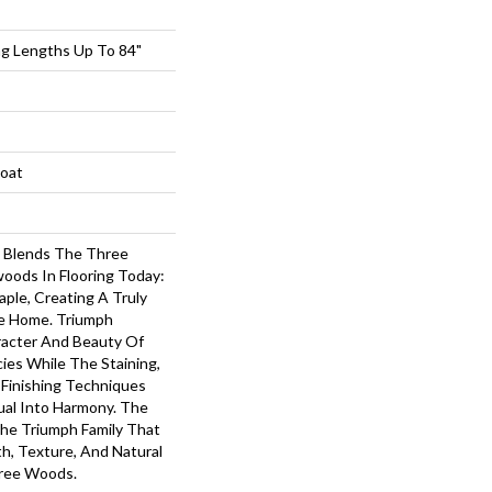
ng Lengths Up To 84"
loat
 Blends The Three
oods In Flooring Today:
ple, Creating A Truly
he Home. Triumph
acter And Beauty Of
cies While The Staining,
 Finishing Techniques
ual Into Harmony. The
The Triumph Family That
, Texture, And Natural
hree Woods.