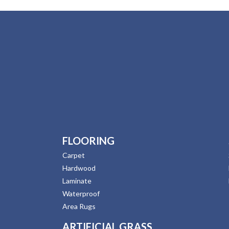
FLOORING
Carpet
Hardwood
Laminate
Waterproof
Area Rugs
ARTIFICIAL GRASS