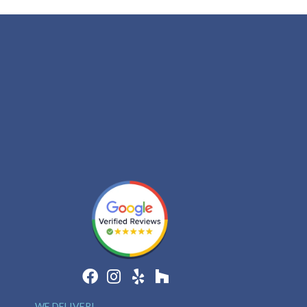
WE DELIVER!