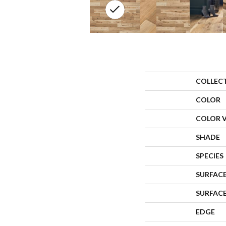
COLLEC
COLOR
COLOR 
SHADE
SPECIES
SURFACE
SURFAC
EDGE