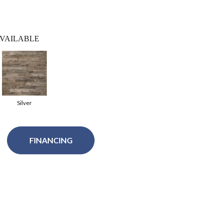
VAILABLE
Silver
FINANCING