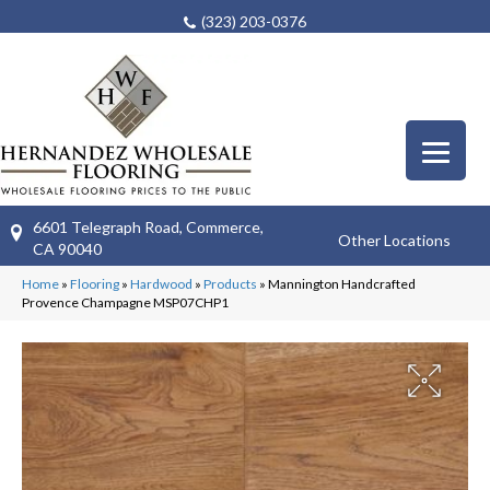
(323) 203-0376
6601 Telegraph Road, Commerce,
Other Locations
CA 90040
Home
»
Flooring
»
Hardwood
»
Products
»
Mannington Handcrafted
Provence Champagne MSP07CHP1