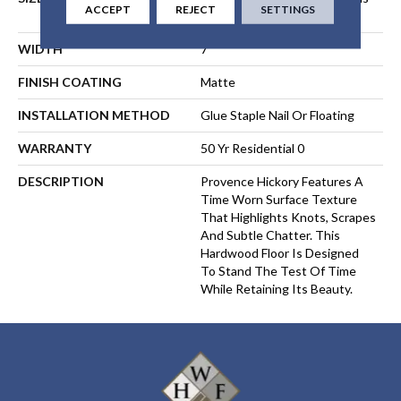
ACCEPT
REJECT
SETTINGS
Up To 84"
WIDTH
7
FINISH COATING
Matte
INSTALLATION METHOD
Glue Staple Nail Or Floating
WARRANTY
50 Yr Residential 0
DESCRIPTION
Provence Hickory Features A
Time Worn Surface Texture
That Highlights Knots, Scrapes
And Subtle Chatter. This
Hardwood Floor Is Designed
To Stand The Test Of Time
While Retaining Its Beauty.