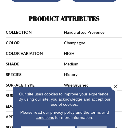
PRODUCT ATTRIBUTES
COLLECTION
Handcrafted Provence
COLOR
Champagne
COLOR VARIATION
HIGH
SHADE
Medium
SPECIES
Hickory
SURFACE TYPE
Wire Brushed
Close 
Our site uses cookies to improve your experience.
SURFACE TEXTURE
Wire Brushed
By using our site, you acknowledge and accept our
use of cookies.
EDGE
Full Bevel
Please read our
privacy policy
and the
terms and
APPLICATION
Residential
conditions
for more information.
SIZE
7" Wide With Varying Lengths