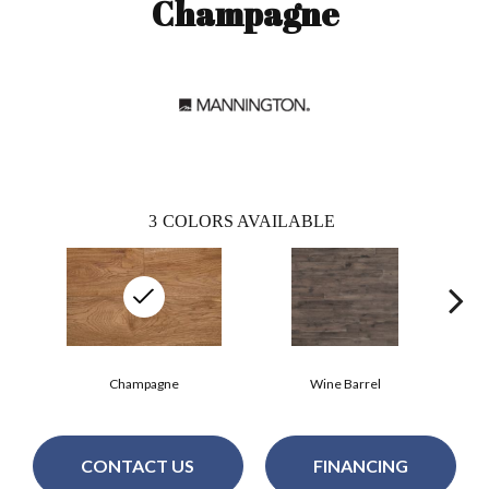
Champagne
3
COLORS AVAILABLE
Champagne
Wine Barrel
CONTACT US
FINANCING