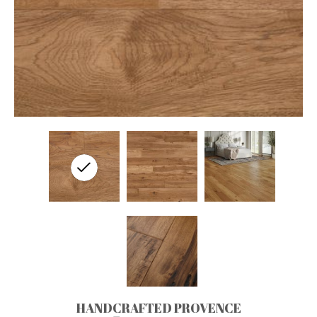
HANDCRAFTED PROVENCE