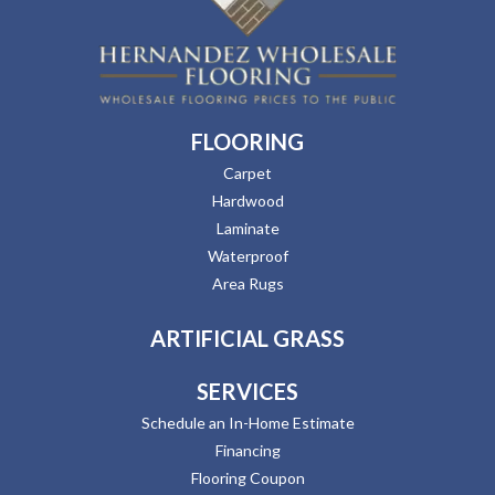
FLOORING
Carpet
Hardwood
Laminate
Waterproof
Area Rugs
ARTIFICIAL GRASS
SERVICES
Schedule an In-Home Estimate
Financing
Flooring Coupon