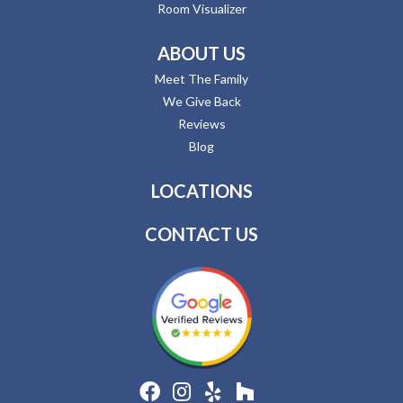
Room Visualizer
ABOUT US
Meet The Family
We Give Back
Reviews
Blog
LOCATIONS
CONTACT US