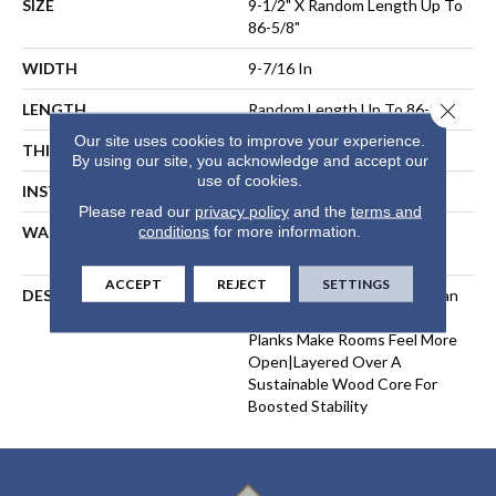
SIZE
9-1/2" X Random Length Up To
86-5/8"
WIDTH
9-7/16 In
Close 
LENGTH
Random Length Up To 86-5/8"
Our site uses cookies to improve your experience.
THICKNESS
9/16 In
By using our site, you acknowledge and accept our
use of cookies.
INSTALLATION METHOD
Glue Down
Please read our
privacy policy
and the
terms and
conditions
for more information.
WARRANTY
50 Year Residential, 15 Year
Commercial
ACCEPT
REJECT
SETTINGS
DESCRIPTION
Made With Premium European
White Oak|Longer, Wider
Planks Make Rooms Feel More
Open|Layered Over A
Sustainable Wood Core For
Boosted Stability