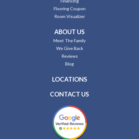
Financing
Flooring Coupon
Room Visualizer
ABOUT US
Meet The Family
We Give Back
Reviews
Blog
LOCATIONS
CONTACT US