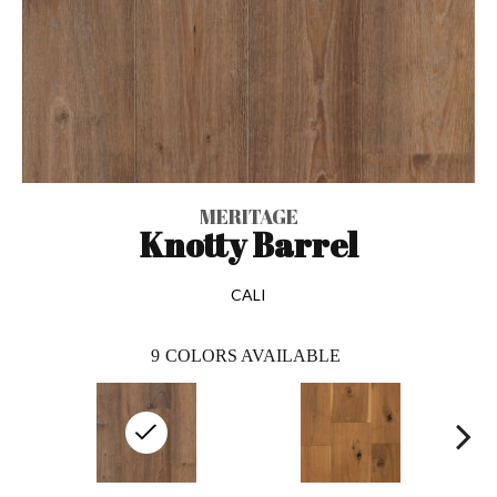
MERITAGE
Knotty Barrel
CALI
9
COLORS AVAILABLE