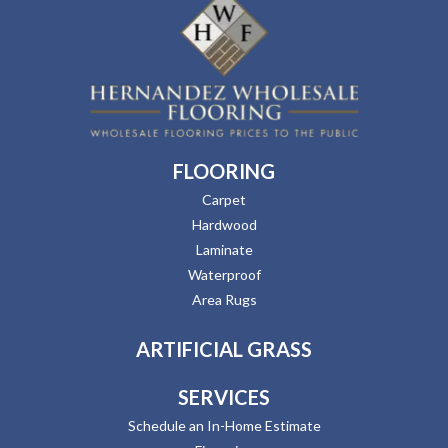
FLOORING
Carpet
Hardwood
Laminate
Waterproof
Area Rugs
ARTIFICIAL GRASS
SERVICES
Schedule an In-Home Estimate