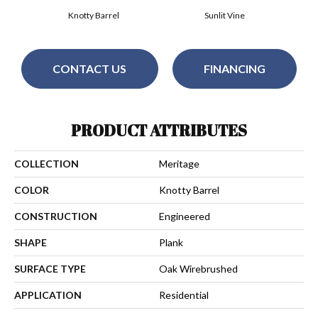
Knotty Barrel
Sunlit Vine
CONTACT US
FINANCING
PRODUCT ATTRIBUTES
COLLECTION
Meritage
COLOR
Knotty Barrel
CONSTRUCTION
Engineered
SHAPE
Plank
SURFACE TYPE
Oak Wirebrushed
APPLICATION
Residential