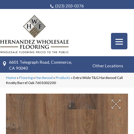
(323) 203-0376
6601 Telegraph Road, Commerce,
Other Locations
CA 90040
Home
»
Flooring
»
Hardwood
»
Products
»
Extra Wide T&G Hardwood Cali
Knotty Barrel Oak 7601002200