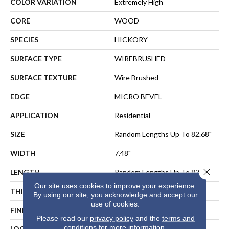
COLOR VARIATION
Extremely High
CORE
WOOD
SPECIES
HICKORY
SURFACE TYPE
WIREBRUSHED
SURFACE TEXTURE
Wire Brushed
EDGE
MICRO BEVEL
APPLICATION
Residential
SIZE
Random Lengths Up To 82.68"
WIDTH
7.48"
Close 
LENGTH
Random Lengths Up To 82.68"
Our site uses cookies to improve your experience.
THICKNESS
9/16"
By using our site, you acknowledge and accept our
use of cookies.
FINISH COATING
UV Aluminum Oxide
Please read our
privacy policy
and the
terms and
conditions
for more information.
LOCATION
ABOVE, ON, BELOW