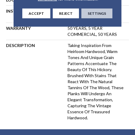
INSTALLATION METHOD
NAIL, STAPLE, GLUE,
ACCEPT
REJECT
SETTINGS
FLOATING
WARRANTY
50 YEARS, 5 YEAR
COMMERCIAL, 50 YEARS
DESCRIPTION
Taking Inspiration From
Heirloom Hardwood, Warm
Tones And Unique Grain
Patterns Accentuate The
Beauty Of This Hickory.
Brushed With Stains That
React With The Natural
Tannins Of The Wood, These
Planks Will Undergo An
Elegant Transformation,
Capturing The Vintage
Essence Of Treasured
Hardwood.