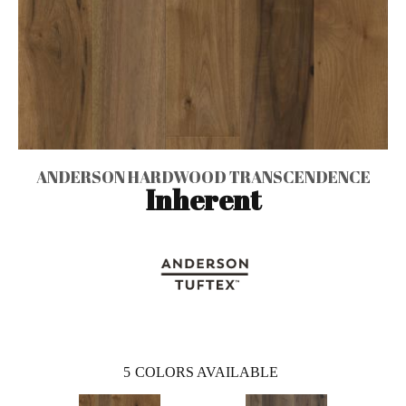
ANDERSON HARDWOOD TRANSCENDENCE
Inherent
5
COLORS AVAILABLE