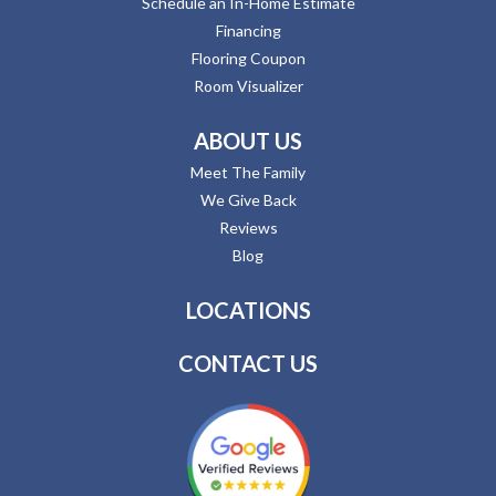
Schedule an In-Home Estimate
Financing
Flooring Coupon
Room Visualizer
ABOUT US
Meet The Family
We Give Back
Reviews
Blog
LOCATIONS
CONTACT US