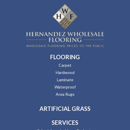
FLOORING
Carpet
Hardwood
Laminate
Waterproof
Area Rugs
ARTIFICIAL GRASS
SERVICES