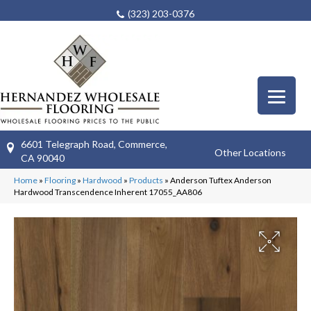
(323) 203-0376
6601 Telegraph Road, Commerce,
Other Locations
CA 90040
Home
»
Flooring
»
Hardwood
»
Products
»
Anderson Tuftex Anderson
Hardwood Transcendence Inherent 17055_AA806