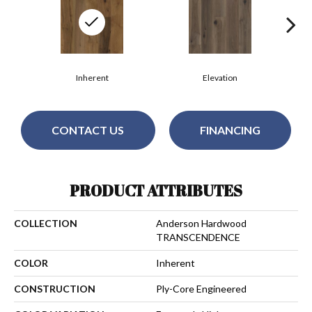
Inherent
Elevation
CONTACT US
FINANCING
PRODUCT ATTRIBUTES
COLLECTION
Anderson Hardwood
TRANSCENDENCE
COLOR
Inherent
CONSTRUCTION
Ply-Core Engineered