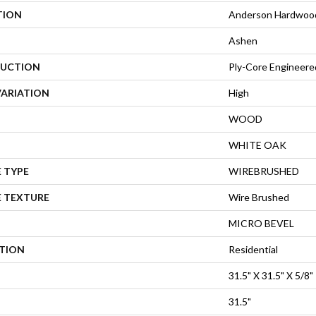
TION
Anderson Hardwood 
Ashen
UCTION
Ply-Core Engineere
VARIATION
High
WOOD
WHITE OAK
 TYPE
WIREBRUSHED
E TEXTURE
Wire Brushed
MICRO BEVEL
ATION
Residential
31.5" X 31.5" X 5/8"
31.5"