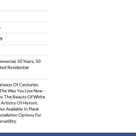
e
W
mmercial, 50 Years, 50
ted Residential
ateaus Of Centuries
 The Way You Live Now -
es The Beauty Of White
Artistry Of Historic
so Available In Plank
tallation Options For
satility.