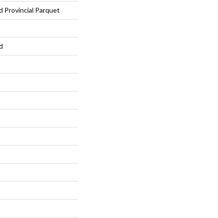
Provincial Parquet
d