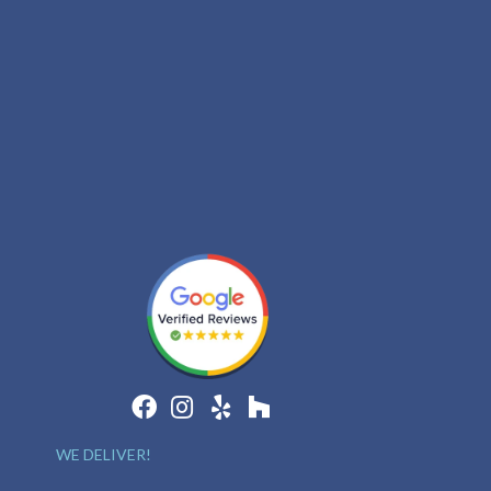
WE DELIVER!