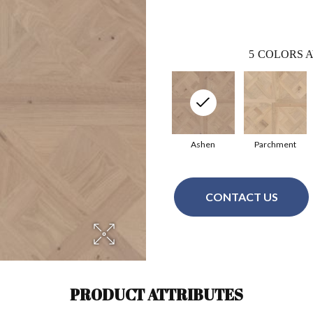
5
COLORS A
Ashen
Parchment
CONTACT US
PRODUCT ATTRIBUTES