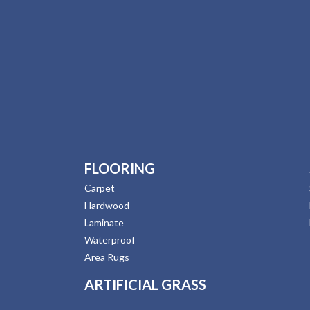
FLOORING
Carpet
Hardwood
Laminate
Waterproof
Area Rugs
ARTIFICIAL GRASS