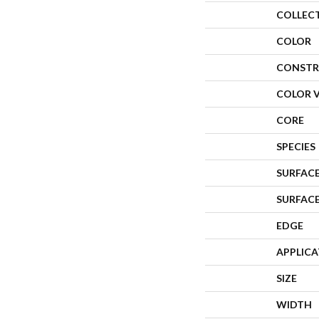
COLLEC
COLOR
CONSTR
COLOR 
CORE
SPECIES
SURFACE
SURFAC
EDGE
APPLIC
SIZE
WIDTH