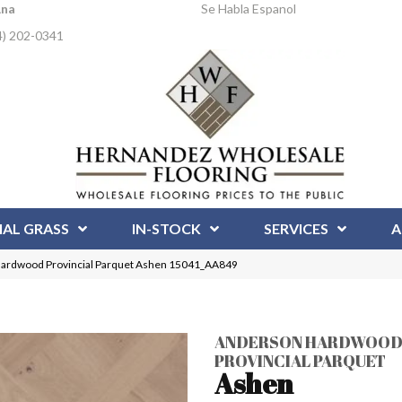
Ana
Se Habla Espanol
4) 202-0341
IAL GRASS
IN-STOCK
SERVICES
A
Hardwood Provincial Parquet Ashen 15041_AA849
ANDERSON HARDWOO
PROVINCIAL PARQUET
Ashen