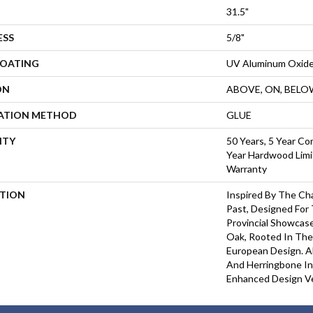
31.5"
ESS
5/8"
COATING
UV Aluminum Oxid
ON
ABOVE, ON, BELO
LATION METHOD
GLUE
NTY
50 Years, 5 Year Co
Year Hardwood Limi
Warranty
PTION
Inspired By The Ch
Past, Designed For
Provincial Showcas
Oak, Rooted In The 
European Design. Al
And Herringbone Ins
Enhanced Design Ver