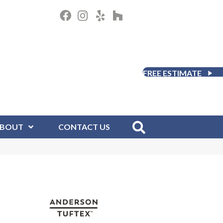
FREE ESTIMATE
BOUT
CONTACT US
D