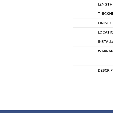
LENGTH
THICKN
FINISH 
LOCATI
INSTAL
WARRA
DESCRI