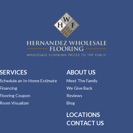
SERVICES
ABOUT US
Schedule an In-Home Estimate
Meet The Family
Financing
We Give Back
Flooring Coupon
Reviews
Room Visualizer
Blog
LOCATIONS
CONTACT US