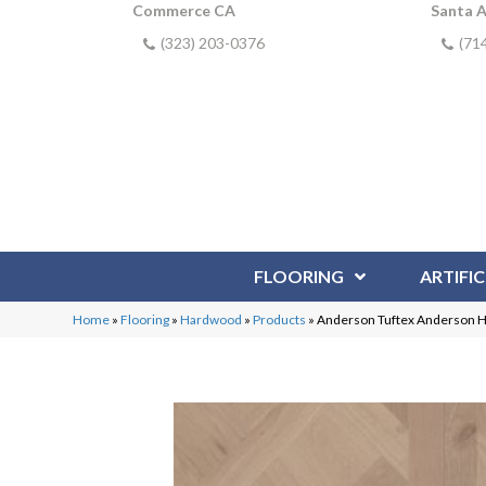
Commerce CA
Santa 
(323) 203-0376
(71
FLOORING
ARTIFIC
Home
»
Flooring
»
Hardwood
»
Products
»
Anderson Tuftex Anderson 