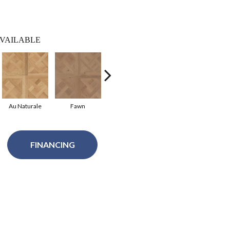
VAILABLE
Au Naturale
Fawn
French Buff
FINANCING