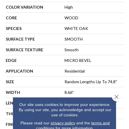
COLOR VARIATION
High
CORE
WOOD
SPECIES
WHITE OAK
SURFACE TYPE
SMOOTH
SURFACE TEXTURE
Smooth
EDGE
MICRO BEVEL
APPLICATION
Residential
SIZE
Random Lengths Up To 74.8"
WIDTH
8.66"
Close 
LENGTH
Random Lengths Up To 74.8"
Our site uses cookies to improve your experience.
By using our site, you acknowledge and accept our
THICKNESS
1/2"
use of cookies.
Please read our
privacy policy
and the
terms and
FINISH COATING
UV Aluminum Oxide
conditions
for more information.