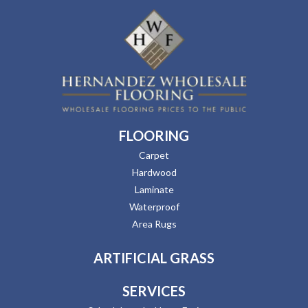
FLOORING
Carpet
Hardwood
Laminate
Waterproof
Area Rugs
ARTIFICIAL GRASS
SERVICES