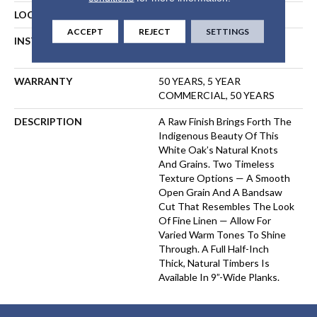
LOCATION
ABOVE, ON, BELOW
ACCEPT
REJECT
SETTINGS
INSTALLATION METHOD
NAIL, STAPLE, GLUE,
FLOATING
WARRANTY
50 YEARS, 5 YEAR
COMMERCIAL, 50 YEARS
DESCRIPTION
A Raw Finish Brings Forth The
Indigenous Beauty Of This
White Oak’s Natural Knots
And Grains. Two Timeless
Texture Options — A Smooth
Open Grain And A Bandsaw
Cut That Resembles The Look
Of Fine Linen — Allow For
Varied Warm Tones To Shine
Through. A Full Half-Inch
Thick, Natural Timbers Is
Available In 9”-Wide Planks.