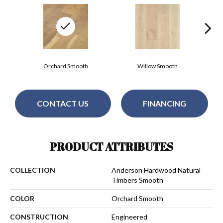
Orchard Smooth
Willow Smooth
CONTACT US
FINANCING
PRODUCT ATTRIBUTES
COLLECTION
Anderson Hardwood Natural
Timbers Smooth
COLOR
Orchard Smooth
CONSTRUCTION
Engineered