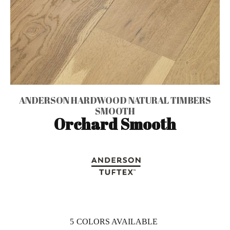
ANDERSON HARDWOOD NATURAL TIMBERS
SMOOTH
Orchard Smooth
5
COLORS AVAILABLE