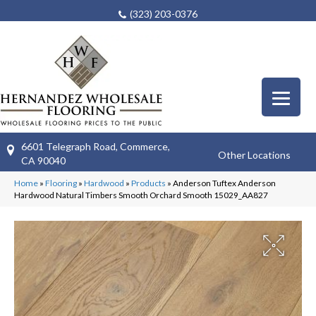
(323) 203-0376
6601 Telegraph Road, Commerce,
Other Locations
CA 90040
Home
»
Flooring
»
Hardwood
»
Products
»
Anderson Tuftex Anderson
Hardwood Natural Timbers Smooth Orchard Smooth 15029_AA827