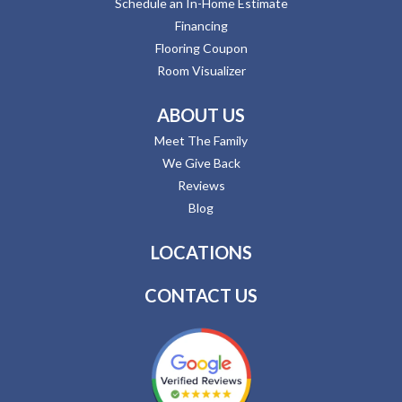
Schedule an In-Home Estimate
Financing
Flooring Coupon
Room Visualizer
ABOUT US
Meet The Family
We Give Back
Reviews
Blog
LOCATIONS
CONTACT US