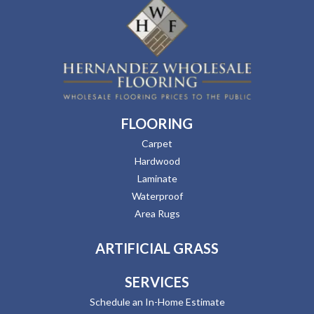
FLOORING
Carpet
Hardwood
Laminate
Waterproof
Area Rugs
ARTIFICIAL GRASS
SERVICES
Schedule an In-Home Estimate