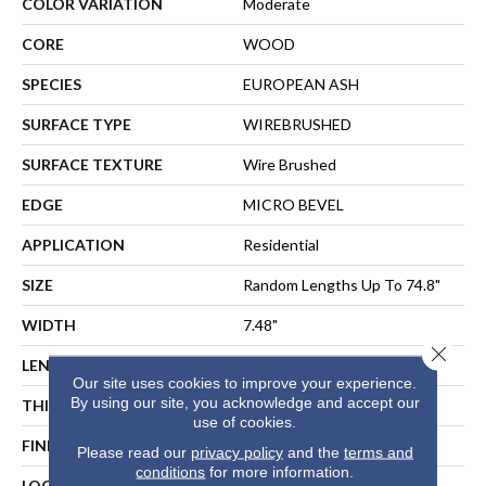
COLOR VARIATION
Moderate
CORE
WOOD
SPECIES
EUROPEAN ASH
SURFACE TYPE
WIREBRUSHED
SURFACE TEXTURE
Wire Brushed
EDGE
MICRO BEVEL
APPLICATION
Residential
SIZE
Random Lengths Up To 74.8"
WIDTH
7.48"
Close 
LENGTH
Random Lengths Up To 74.8"
Our site uses cookies to improve your experience.
By using our site, you acknowledge and accept our
THICKNESS
5/8"
use of cookies.
FINISH COATING
UV Aluminum Oxide
Please read our
privacy policy
and the
terms and
conditions
for more information.
LOCATION
ABOVE, ON, BELOW