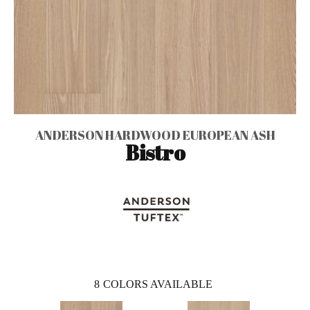
ANDERSON HARDWOOD EUROPEAN ASH
Bistro
8
COLORS AVAILABLE