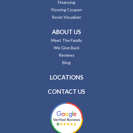
Financing
Flooring Coupon
Room Visualizer
ABOUT US
Meet The Family
We Give Back
Reviews
Blog
LOCATIONS
CONTACT US