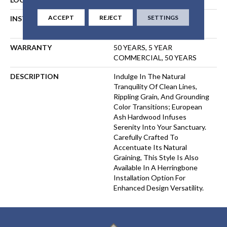
ACCEPT
REJECT
SETTINGS
INSTALLATION METHOD
NAIL, STAPLE, GLUE,
FLOATING
WARRANTY
50 YEARS, 5 YEAR
COMMERCIAL, 50 YEARS
DESCRIPTION
Indulge In The Natural
Tranquility Of Clean Lines,
Rippling Grain, And Grounding
Color Transitions; European
Ash Hardwood Infuses
Serenity Into Your Sanctuary.
Carefully Crafted To
Accentuate Its Natural
Graining, This Style Is Also
Available In A Herringbone
Installation Option For
Enhanced Design Versatility.