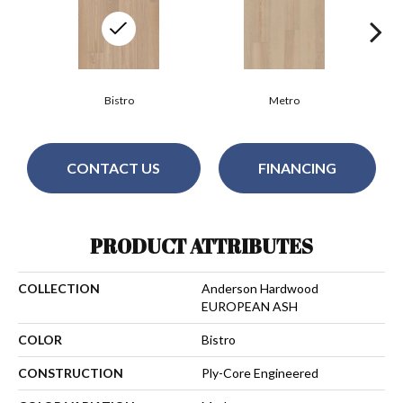
Bistro
Metro
CONTACT US
FINANCING
PRODUCT ATTRIBUTES
COLLECTION
Anderson Hardwood
EUROPEAN ASH
COLOR
Bistro
CONSTRUCTION
Ply-Core Engineered