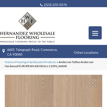
(323) 203-0376
6601 Telegraph Road, Commerce,
Other Locations
CA 90040
Home
»
Flooring
»
Hardwood
»
Products
»
Anderson Tuftex Anderson
Hardwood EUROPEAN ASH Bistro 11090_AA845