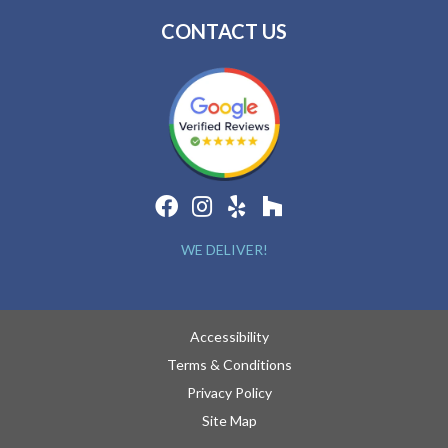
CONTACT US
WE DELIVER!
Accessibility
Terms & Conditions
Privacy Policy
Site Map