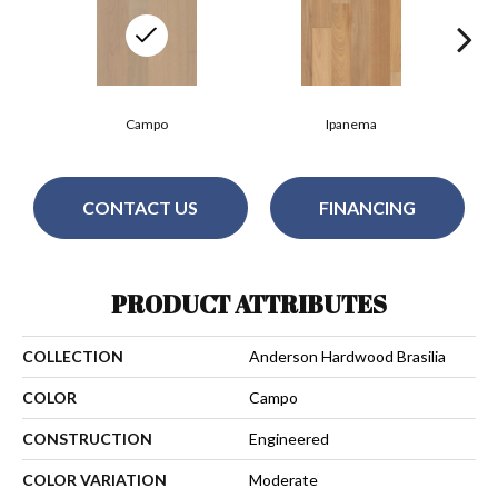
Campo
Ipanema
CONTACT US
FINANCING
PRODUCT ATTRIBUTES
COLLECTION
Anderson Hardwood Brasilia
COLOR
Campo
CONSTRUCTION
Engineered
COLOR VARIATION
Moderate