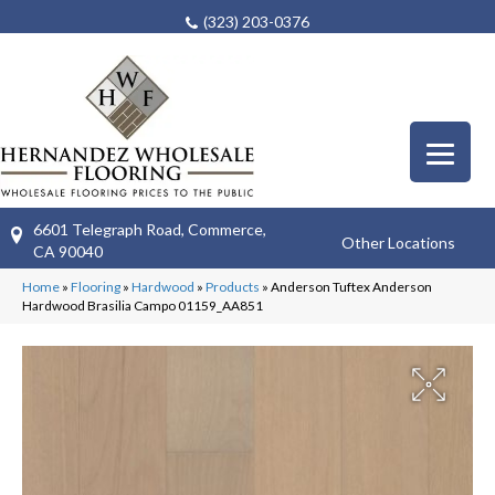
(323) 203-0376
6601 Telegraph Road, Commerce,
Other Locations
CA 90040
Home
»
Flooring
»
Hardwood
»
Products
»
Anderson Tuftex Anderson
Hardwood Brasilia Campo 01159_AA851