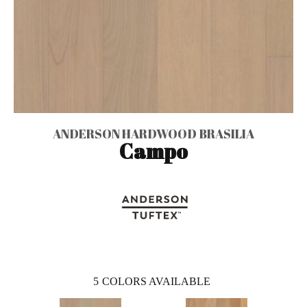
ANDERSON HARDWOOD BRASILIA
Campo
5
COLORS AVAILABLE