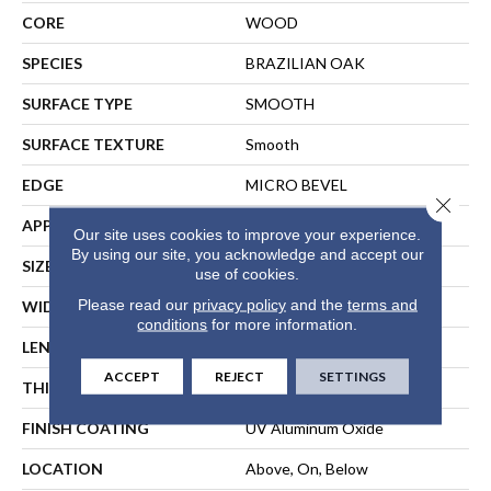
CORE
WOOD
SPECIES
BRAZILIAN OAK
SURFACE TYPE
SMOOTH
SURFACE TEXTURE
Smooth
EDGE
MICRO BEVEL
Close 
APPLICATION
Residential
Our site uses cookies to improve your experience.
By using our site, you acknowledge and accept our
SIZE
Random Lengths Up To 86"
use of cookies.
Please read our
privacy policy
and the
terms and
WIDTH
7.5"
conditions
for more information.
LENGTH
Random Lengths Up To 86"
ACCEPT
REJECT
SETTINGS
THICKNESS
9/16"
FINISH COATING
UV Aluminum Oxide
LOCATION
Above, On, Below