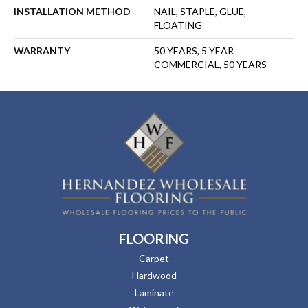
INSTALLATION METHOD
NAIL, STAPLE, GLUE,
FLOATING
WARRANTY
50 YEARS, 5 YEAR
COMMERCIAL, 50 YEARS
FLOORING
Carpet
Hardwood
Laminate