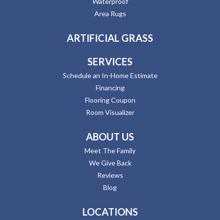
Waterproof
Area Rugs
ARTIFICIAL GRASS
SERVICES
Schedule an In-Home Estimate
Financing
Flooring Coupon
Room Visualizer
ABOUT US
Meet The Family
We Give Back
Reviews
Blog
LOCATIONS