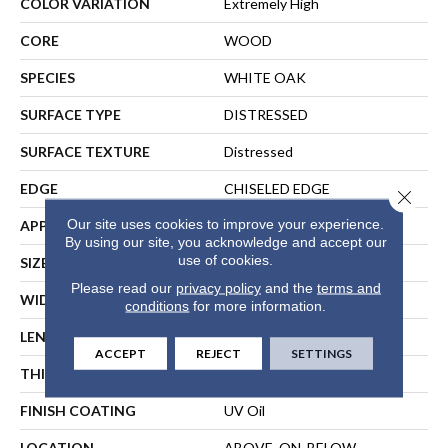
COLOR VARIATION
Extremely High
CORE
WOOD
SPECIES
WHITE OAK
SURFACE TYPE
DISTRESSED
SURFACE TEXTURE
Distressed
EDGE
CHISELED EDGE
Close 
Our site uses cookies to improve your experience.
APPLICATION
Residential
By using our site, you acknowledge and accept our
use of cookies.
SIZE
Random Lengths Up To 75"
Please read our
privacy policy
and the
terms and
WIDTH
7.5"
conditions
for more information.
LENGTH
Random Lengths Up To 75"
ACCEPT
REJECT
SETTINGS
THICKNESS
5/8"
FINISH COATING
UV Oil
LOCATION
ABOVE, ON, BELOW