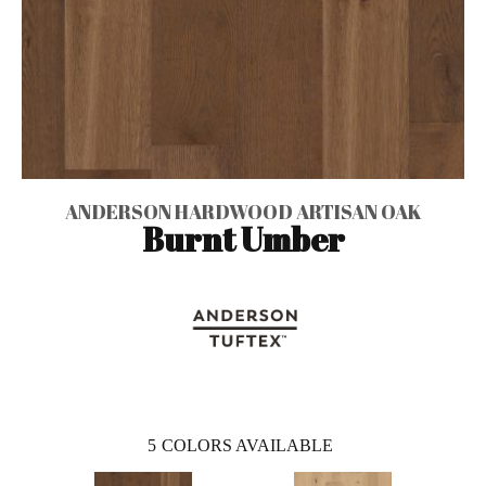
ANDERSON HARDWOOD ARTISAN OAK
Burnt Umber
5
COLORS AVAILABLE