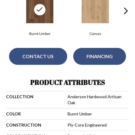
Burnt Umber
Canvas
CONTACT US
FINANCING
PRODUCT ATTRIBUTES
COLLECTION
Anderson Hardwood Artisan
Oak
COLOR
Burnt Umber
CONSTRUCTION
Ply-Core Engineered