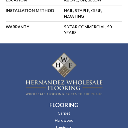
INSTALLATION METHOD
NAIL, STAPLE, GLUE,
FLOATING
WARRANTY
5 YEAR COMMERCIAL, 50
YEARS
FLOORING
Carpet
Hardwood
Laminate