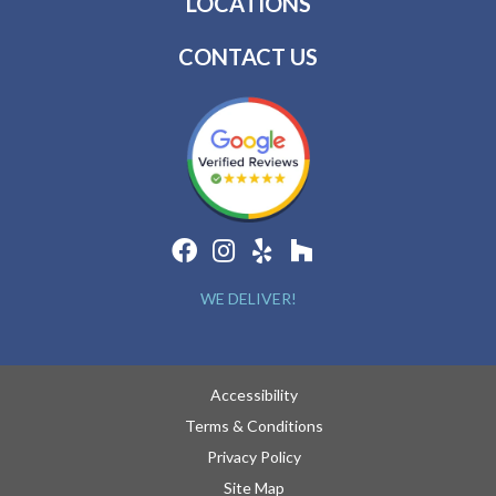
LOCATIONS
CONTACT US
WE DELIVER!
Accessibility
Terms & Conditions
Privacy Policy
Site Map