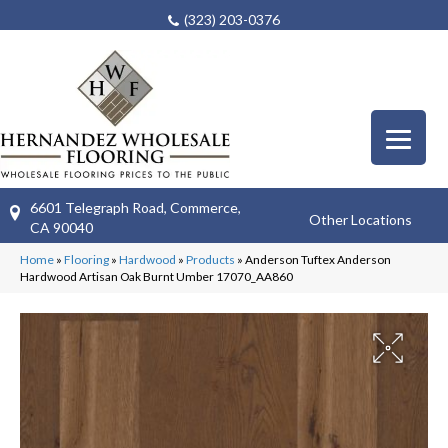
(323) 203-0376
6601 Telegraph Road, Commerce,
Other Locations
CA 90040
Home
»
Flooring
»
Hardwood
»
Products
»
Anderson Tuftex Anderson
Hardwood Artisan Oak Burnt Umber 17070_AA860