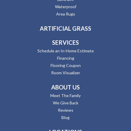
Waterproof
Area Rugs
ARTIFICIAL GRASS
SERVICES
Schedule an In-Home Estimate
Financing
Flooring Coupon
Room Visualizer
ABOUT US
Meet The Family
We Give Back
Reviews
Blog