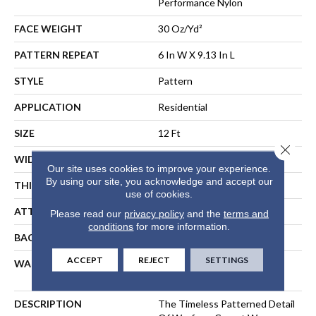
Performance Nylon
FACE WEIGHT
30 Oz/yd²
PATTERN REPEAT
6 In W X 9.13 In L
STYLE
Pattern
APPLICATION
Residential
SIZE
12 Ft
Close 
WIDTH
12 Ft
Our site uses cookies to improve your experience.
By using our site, you acknowledge and accept our
THICKNESS
0.37 In
use of cookies.
ATTACHED PAD
Polypropylene, ClassicBac®
Please read our
privacy policy
and the
terms and
conditions
for more information.
BACKING
ClassicBac
ACCEPT
REJECT
SETTINGS
WARRANTY
Shaw 20 Year Warranty With
Stairs
DESCRIPTION
The Timeless Patterned Detail