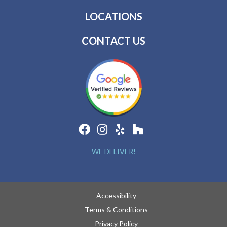
LOCATIONS
CONTACT US
WE DELIVER!
Accessibility
Terms & Conditions
Privacy Policy