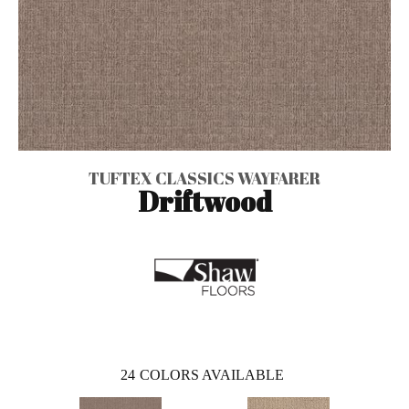
TUFTEX CLASSICS WAYFARER
Driftwood
24
COLORS AVAILABLE