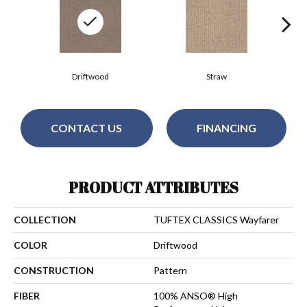
Driftwood
Straw
CONTACT US
FINANCING
PRODUCT ATTRIBUTES
COLLECTION
TUFTEX CLASSICS Wayfarer
COLOR
Driftwood
CONSTRUCTION
Pattern
FIBER
100% ANSO® High