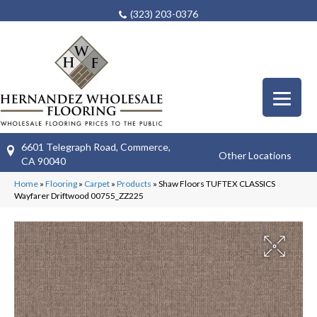
(323) 203-0376
6601 Telegraph Road, Commerce,
Other Locations
CA 90040
Home
»
Flooring
»
Carpet
»
Products
»
Shaw Floors TUFTEX CLASSICS
Wayfarer Driftwood 00755_ZZ225