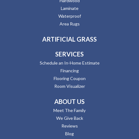
Hardwood
Laminate
Waterproof
Area Rugs
ARTIFICIAL GRASS
SERVICES
Schedule an In-Home Estimate
Financing
Flooring Coupon
Room Visualizer
ABOUT US
Meet The Family
We Give Back
Reviews
Blog