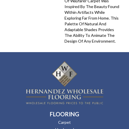
Of Wayfarer Carpet Was
Inspired By The Beauty Found
Within Artifacts While
Exploring Far From Home. This
Palette Of Natural And
Adaptable Shades Provides
The Ability To Animate The
Design Of Any Environment.
FLOORING
Carpet