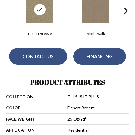
Desert Breeze
Pebble Walk
CONTACT US
FINANCING
PRODUCT ATTRIBUTES
COLLECTION
THIS IS IT PLUS
COLOR
Desert Breeze
FACE WEIGHT
25 Oz/yd²
APPLICATION
Residential