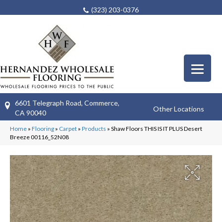
(323) 203-0376
6601 Telegraph Road, Commerce,
Other Locations
CA 90040
Home
»
Flooring
»
Carpet
»
Products
»
Shaw Floors THIS IS IT PLUS Desert
Breeze 00116_52N08