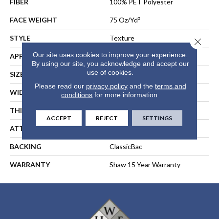
FIBER
100% PET Polyester
FACE WEIGHT
75 Oz/yd²
STYLE
Texture
Close 
Our site uses cookies to improve your experience.
APPLICATION
Residential
By using our site, you acknowledge and accept our
use of cookies.
SIZE
12 Ft
Please read our
privacy policy
and the
terms and
WIDTH
12 Ft
conditions
for more information.
THICKNESS
0.79 In
ACCEPT
REJECT
SETTINGS
ATTACHED PAD
Polypropylene, ClassicBac®
BACKING
ClassicBac
WARRANTY
Shaw 15 Year Warranty