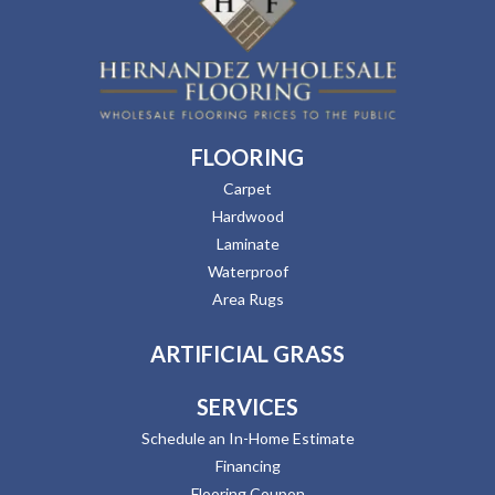
FLOORING
Carpet
Hardwood
Laminate
Waterproof
Area Rugs
ARTIFICIAL GRASS
SERVICES
Schedule an In-Home Estimate
Financing
Flooring Coupon