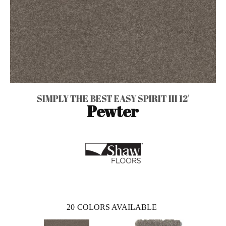
SIMPLY THE BEST EASY SPIRIT III 12'
Pewter
20
COLORS AVAILABLE