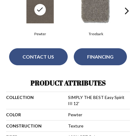
Pewter
Treebark
CONTACT US
FINANCING
PRODUCT ATTRIBUTES
COLLECTION
SIMPLY THE BEST Easy Spirit
III 12'
COLOR
Pewter
CONSTRUCTION
Texture