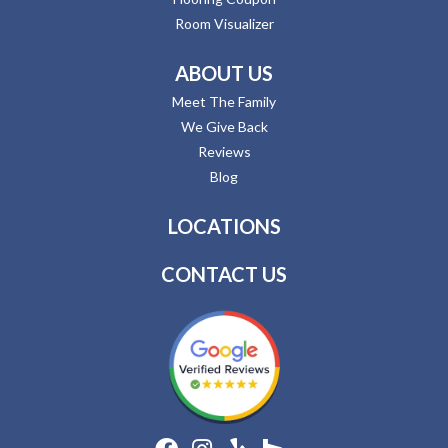
Room Visualizer
ABOUT US
Meet The Family
We Give Back
Reviews
Blog
LOCATIONS
CONTACT US