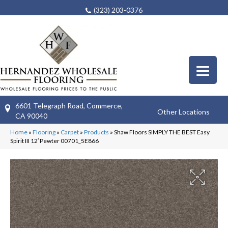
(323) 203-0376
6601 Telegraph Road, Commerce,
Other Locations
CA 90040
Home
»
Flooring
»
Carpet
»
Products
»
Shaw Floors SIMPLY THE BEST Easy
Spirit III 12′ Pewter 00701_5E866