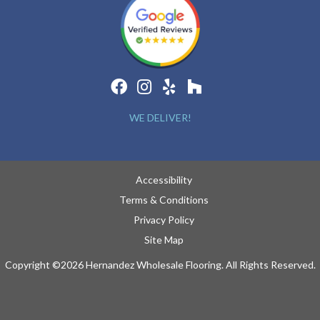
WE DELIVER!
Accessibility
Terms & Conditions
Privacy Policy
Site Map
Copyright ©2026 Hernandez Wholesale Flooring. All Rights Reserved.