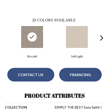
20
COLORS AVAILABLE
Biscotti
Soft Light
CONTACT US
FINANCING
PRODUCT ATTRIBUTES
COLLECTION
SIMPLY THE BEST Easy Spirit I