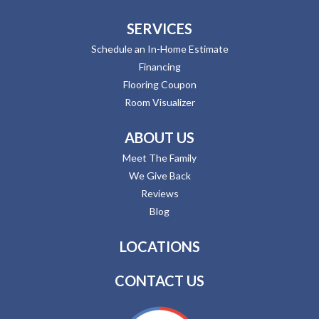
SERVICES
Schedule an In-Home Estimate
Financing
Flooring Coupon
Room Visualizer
ABOUT US
Meet The Family
We Give Back
Reviews
Blog
LOCATIONS
CONTACT US