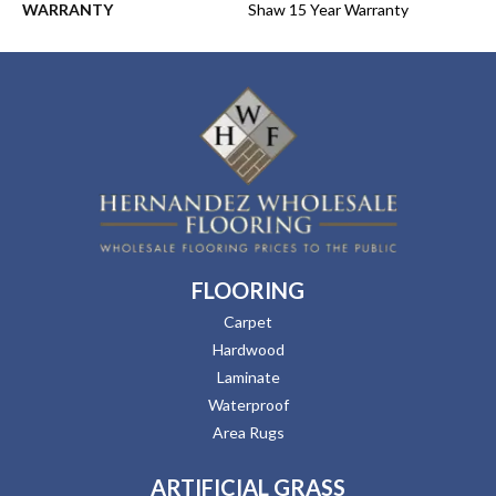
WARRANTY
Shaw 15 Year Warranty
FLOORING
Carpet
Hardwood
Laminate
Waterproof
Area Rugs
ARTIFICIAL GRASS