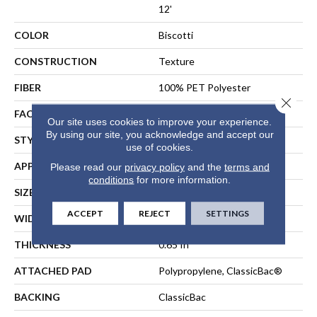
12'
COLOR
Biscotti
CONSTRUCTION
Texture
FIBER
100% PET Polyester
Close 
FACE WEIGHT
50 Oz/yd²
Our site uses cookies to improve your experience.
By using our site, you acknowledge and accept our
STYLE
Texture
use of cookies.
APPLICATION
Residential
Please read our
privacy policy
and the
terms and
conditions
for more information.
SIZE
12 Ft
ACCEPT
REJECT
SETTINGS
WIDTH
12 Ft
THICKNESS
0.65 In
ATTACHED PAD
Polypropylene, ClassicBac®
BACKING
ClassicBac