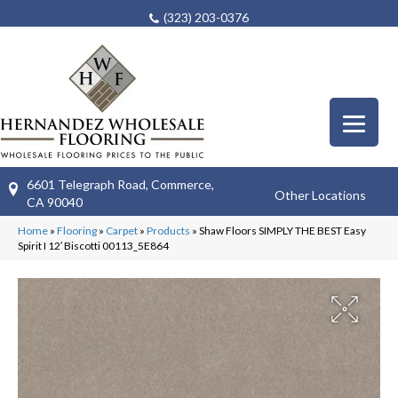
(323) 203-0376
6601 Telegraph Road, Commerce,
Other Locations
CA 90040
Home
»
Flooring
»
Carpet
»
Products
»
Shaw Floors SIMPLY THE BEST Easy
Spirit I 12′ Biscotti 00113_5E864