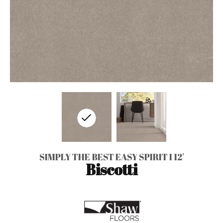
SIMPLY THE BEST EASY SPIRIT I 12'
Biscotti