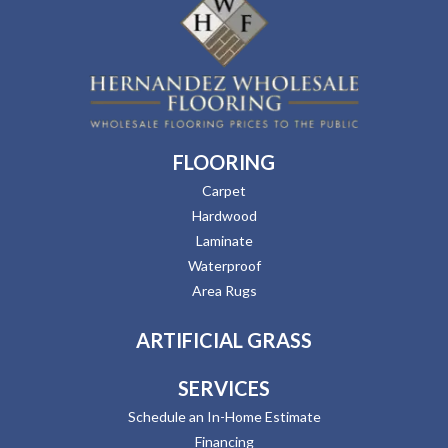
FLOORING
Carpet
Hardwood
Laminate
Waterproof
Area Rugs
ARTIFICIAL GRASS
SERVICES
Schedule an In-Home Estimate
Financing