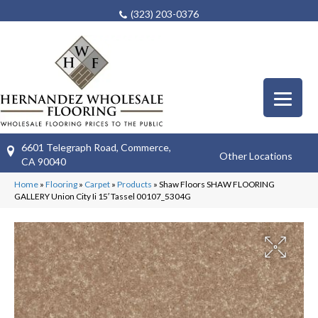
(323) 203-0376
6601 Telegraph Road, Commerce,
Other Locations
CA 90040
Home
»
Flooring
»
Carpet
»
Products
»
Shaw Floors SHAW FLOORING
GALLERY Union City Ii 15′ Tassel 00107_5304G