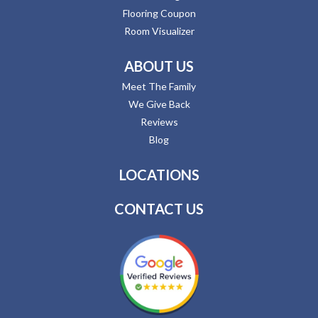
Flooring Coupon
Room Visualizer
ABOUT US
Meet The Family
We Give Back
Reviews
Blog
LOCATIONS
CONTACT US