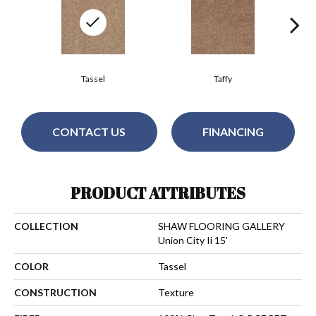
Tassel
Taffy
CONTACT US
FINANCING
PRODUCT ATTRIBUTES
COLLECTION
SHAW FLOORING GALLERY
Union City Ii 15'
COLOR
Tassel
CONSTRUCTION
Texture