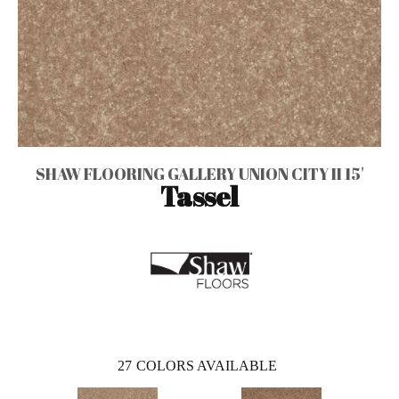
SHAW FLOORING GALLERY UNION CITY II 15'
Tassel
27
COLORS AVAILABLE