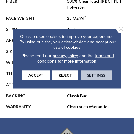
FIBER
100% ClearTouch® BCF PET
Polyester
FACE WEIGHT
25 Oz/yd²
Close 
STYLE
Texture
Our site uses cookies to improve your experience.
APPLICATION
Residential
By using our site, you acknowledge and accept our
use of cookies.
SIZE
15 Ft
Please read our
privacy policy
and the
terms and
conditions
for more information.
WIDTH
15 Ft
THICKNESS
0.41 In
ACCEPT
REJECT
SETTINGS
ATTACHED PAD
Polypropylene, ClassicBac®
BACKING
ClassicBac
WARRANTY
Cleartouch Warranties