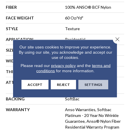
FIBER
100% ANSO® BCF Nylon
FACE WEIGHT
60 Oz/yd²
STYLE
Texture
Close 
APPLICATION
Residential
Our site uses cookies to improve your experience.
SIZE
12 Ft
By using our site, you acknowledge and accept our
use of cookies.
WIDTH
12 Ft
Please read our
privacy policy
and the
terms and
conditions
for more information.
THICKNESS
0.64 In
ATTACHED PAD
Polypropylene, SoftBac®
ACCEPT
REJECT
SETTINGS
Platinum
BACKING
SoftBac
WARRANTY
Anso Warranties, Softbac
Platinum - 20 Year No Wrinkle
Guarantee, Anso® Nylon Fiber
Residential Warranty Program