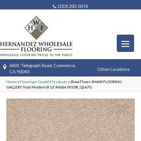
(323) 203-0376
6601 Telegraph Road, Commerce,
Other Locations
CA 90040
Home
»
Flooring
»
Carpet
»
Products
»
Shaw Floors SHAW FLOORING
GALLERY Truly Modern III 12′ Adobe 00108_Q267G