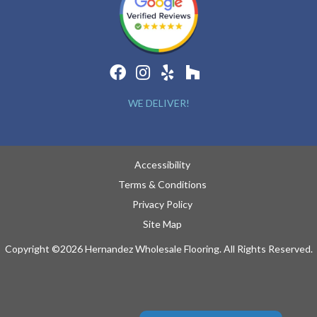
WE DELIVER!
Accessibility
Terms & Conditions
Privacy Policy
Site Map
Copyright ©2026 Hernandez Wholesale Flooring. All Rights Reserved.