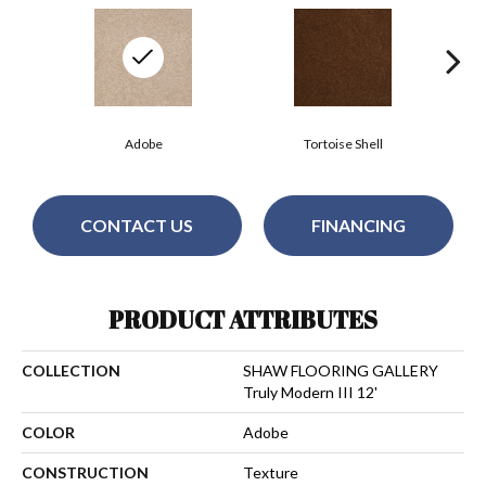
Adobe
Tortoise Shell
CONTACT US
FINANCING
PRODUCT ATTRIBUTES
COLLECTION
SHAW FLOORING GALLERY
Truly Modern III 12'
COLOR
Adobe
CONSTRUCTION
Texture