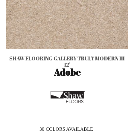
SHAW FLOORING GALLERY TRULY MODERN III
12'
Adobe
30
COLORS AVAILABLE