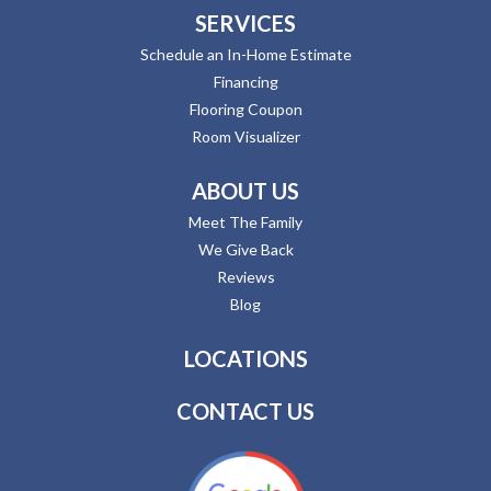
SERVICES
Schedule an In-Home Estimate
Financing
Flooring Coupon
Room Visualizer
ABOUT US
Meet The Family
We Give Back
Reviews
Blog
LOCATIONS
CONTACT US