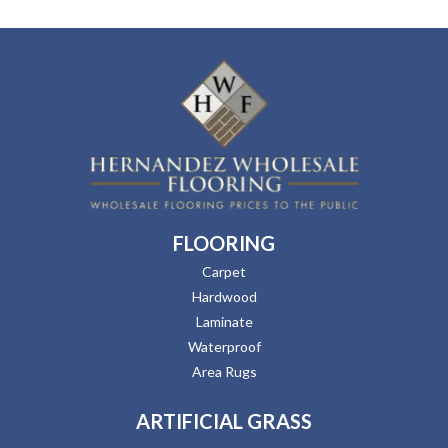
FLOORING
Carpet
Hardwood
Laminate
Waterproof
Area Rugs
ARTIFICIAL GRASS