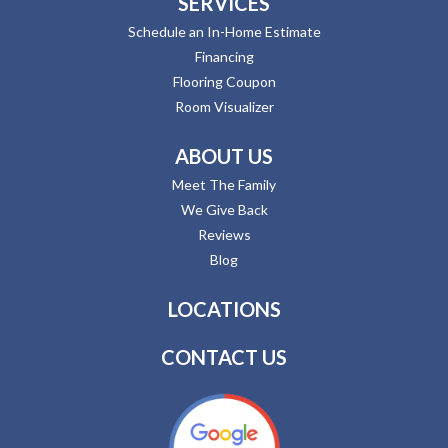
SERVICES
Schedule an In-Home Estimate
Financing
Flooring Coupon
Room Visualizer
ABOUT US
Meet The Family
We Give Back
Reviews
Blog
LOCATIONS
CONTACT US