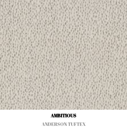
AMBITIOUS
ANDERSON TUFTEX