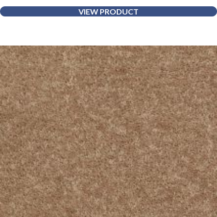
VIEW PRODUCT