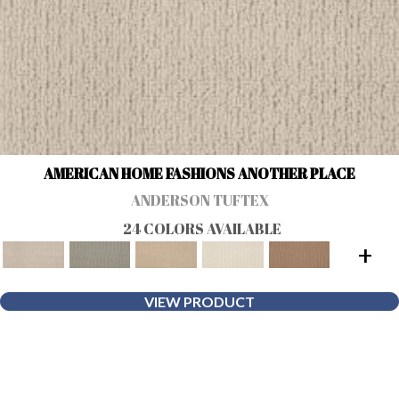
AMERICAN HOME FASHIONS ANOTHER PLACE
ANDERSON TUFTEX
24 COLORS AVAILABLE
+
VIEW PRODUCT