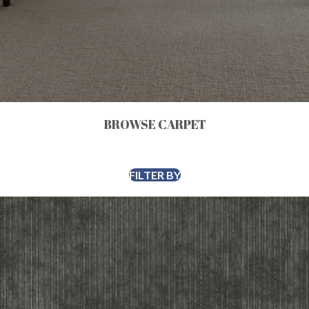
BROWSE CARPET
FILTER BY