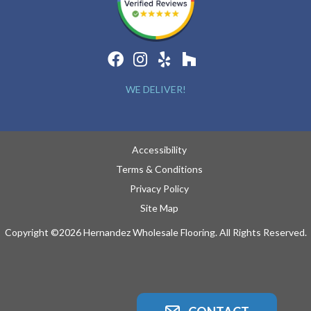
WE DELIVER!
Accessibility
Terms & Conditions
Privacy Policy
Site Map
Copyright ©2026 Hernandez Wholesale Flooring. All Rights Reserved.