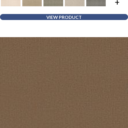
+
VIEW PRODUCT