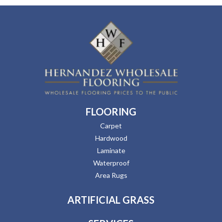
FLOORING
Carpet
Hardwood
Laminate
Waterproof
Area Rugs
ARTIFICIAL GRASS