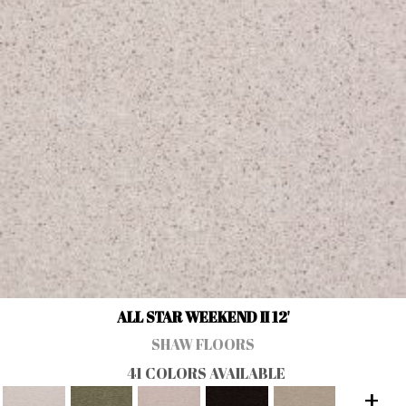
ALL STAR WEEKEND II 12'
SHAW FLOORS
41 COLORS AVAILABLE
+