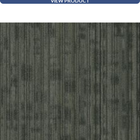
VIEW PRODUCT