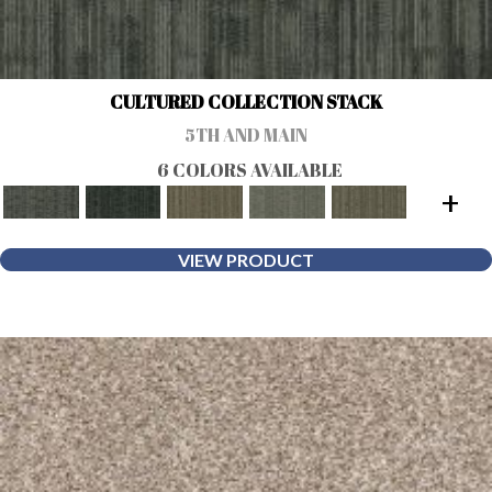
CULTURED COLLECTION STACK
5TH AND MAIN
6 COLORS AVAILABLE
+
VIEW PRODUCT