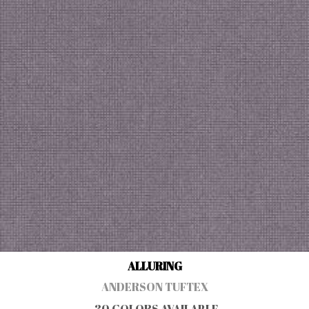
ALLURING
ANDERSON TUFTEX
30 COLORS AVAILABLE