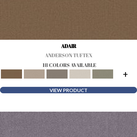
ADAIR
ANDERSON TUFTEX
18 COLORS AVAILABLE
+
VIEW PRODUCT