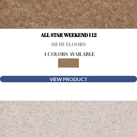
ALL STAR WEEKEND I 12
SHAW FLOORS
1 COLORS AVAILABLE
VIEW PRODUCT