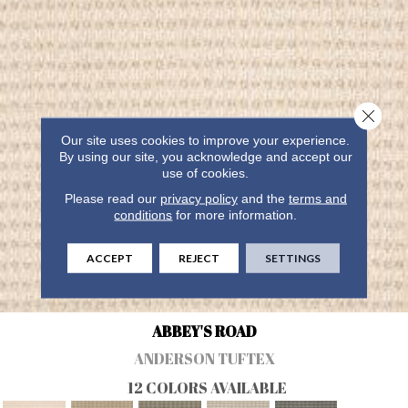
Close 
Our site uses cookies to improve your experience.
By using our site, you acknowledge and accept our
use of cookies.
Please read our
privacy policy
and the
terms and
conditions
for more information.
ACCEPT
REJECT
SETTINGS
ABBEY'S ROAD
ANDERSON TUFTEX
12 COLORS AVAILABLE