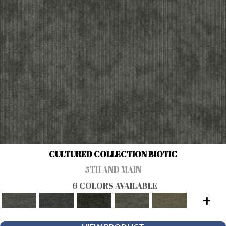
CULTURED COLLECTION BIOTIC
5TH AND MAIN
6 COLORS AVAILABLE
+