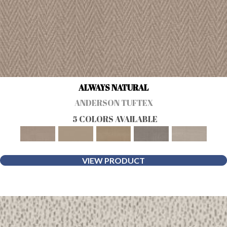
ALWAYS NATURAL
ANDERSON TUFTEX
5 COLORS AVAILABLE
VIEW PRODUCT