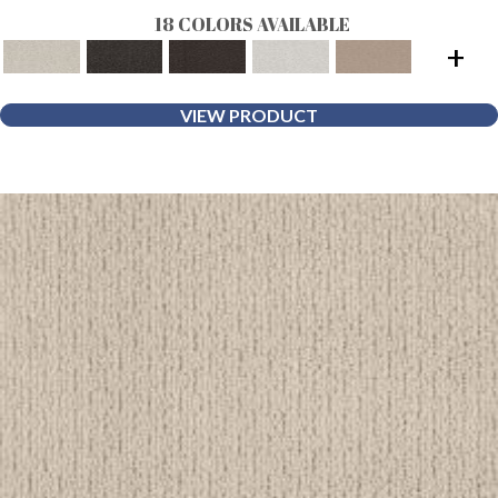
18 COLORS AVAILABLE
+
VIEW PRODUCT