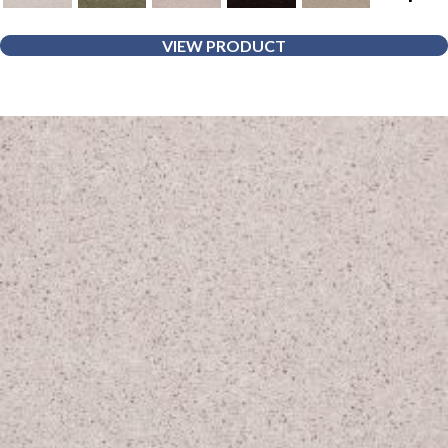
VIEW PRODUCT