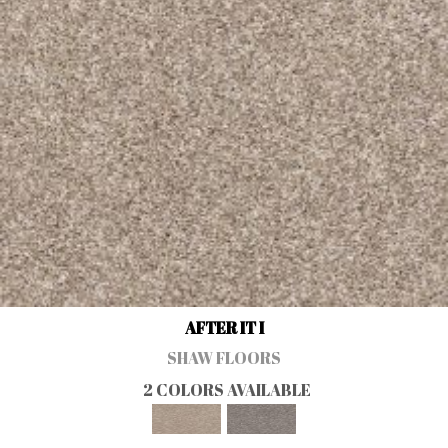
AFTER IT I
SHAW FLOORS
2 COLORS AVAILABLE