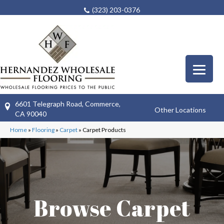
(323) 203-0376
6601 Telegraph Road, Commerce,
Other Locations
CA 90040
Home
»
Flooring
»
Carpet
»
Carpet Products
Browse Carpet