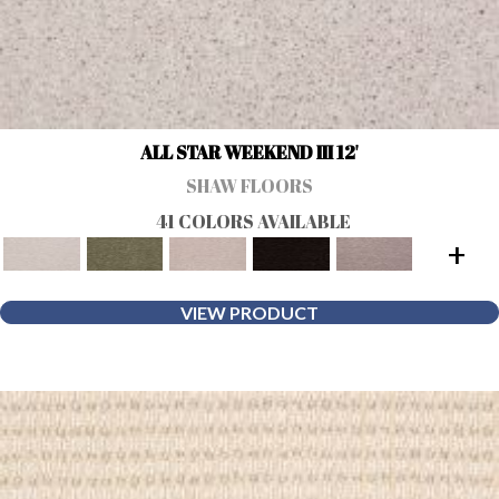
ALL STAR WEEKEND III 12'
SHAW FLOORS
41 COLORS AVAILABLE
+
VIEW PRODUCT