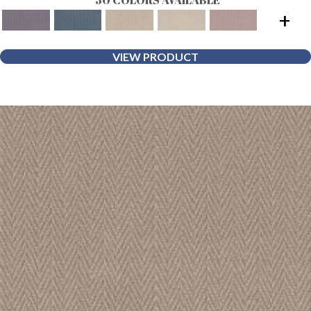
+
VIEW PRODUCT