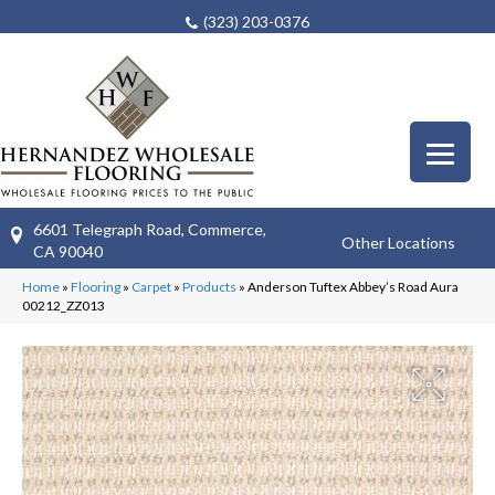
(323) 203-0376
6601 Telegraph Road, Commerce,
Other Locations
CA 90040
Home
»
Flooring
»
Carpet
»
Products
»
Anderson Tuftex Abbey’s Road Aura
00212_ZZ013