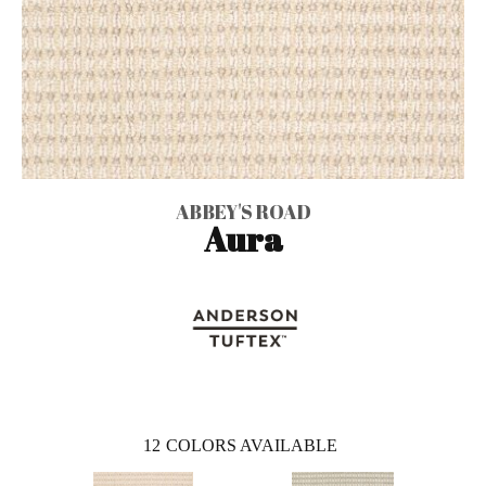
ABBEY'S ROAD
Aura
12
COLORS AVAILABLE