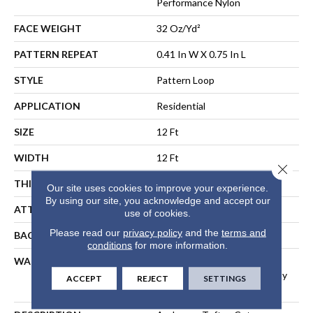
Performance Nylon
FACE WEIGHT
32 Oz/yd²
PATTERN REPEAT
0.41 In W X 0.75 In L
STYLE
Pattern Loop
APPLICATION
Residential
SIZE
12 Ft
WIDTH
12 Ft
Close 
THICKNESS
0.3 In
Our site uses cookies to improve your experience.
By using our site, you acknowledge and accept our
ATTACHED PAD
Polypropylene, ClassicBac®
use of cookies.
Please read our
privacy policy
and the
terms and
BACKING
ClassicBac
conditions
for more information.
WARRANTY
Shaw 20 Year Warranty With
Stairs, Shaw 20 Year Warranty
ACCEPT
REJECT
SETTINGS
With Stairs