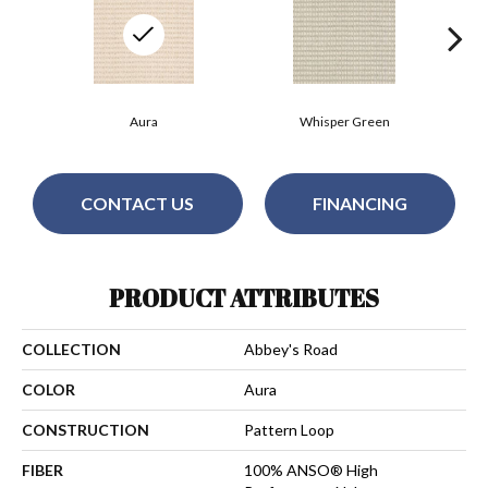
Aura
Whisper Green
CONTACT US
FINANCING
PRODUCT ATTRIBUTES
COLLECTION
Abbey's Road
COLOR
Aura
CONSTRUCTION
Pattern Loop
FIBER
100% ANSO® High