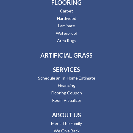
FLOORING
Carpet
Hardwood
Laminate
Waterproof
Area Rugs
ARTIFICIAL GRASS
SERVICES
Schedule an In-Home Estimate
Financing
Flooring Coupon
Room Visualizer
ABOUT US
Meet The Family
We Give Back