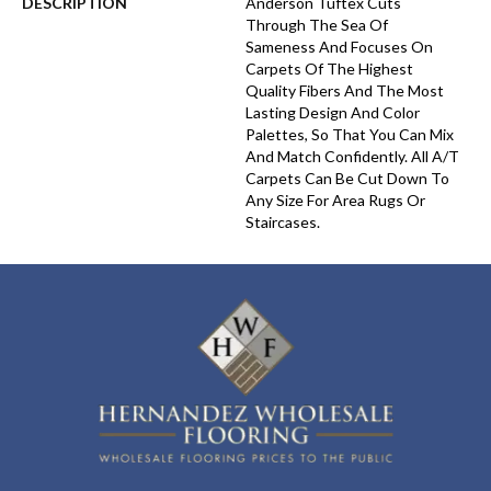
DESCRIPTION
Anderson Tuftex Cuts
Through The Sea Of
Sameness And Focuses On
Carpets Of The Highest
Quality Fibers And The Most
Lasting Design And Color
Palettes, So That You Can Mix
And Match Confidently. All A/T
Carpets Can Be Cut Down To
Any Size For Area Rugs Or
Staircases.