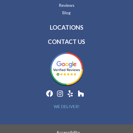
Reviews
Blog
LOCATIONS
CONTACT US
WE DELIVER!
Accessibility