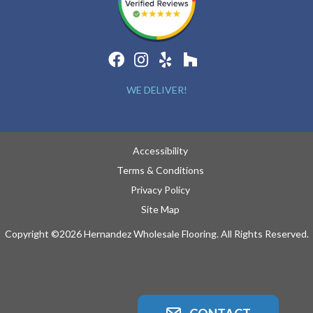
WE DELIVER!
Accessibility
Terms & Conditions
Privacy Policy
Site Map
Copyright ©2026 Hernandez Wholesale Flooring. All Rights Reserved.