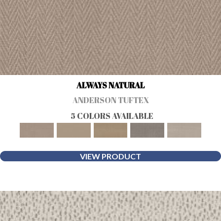
ALWAYS NATURAL
ANDERSON TUFTEX
5 COLORS AVAILABLE
VIEW PRODUCT