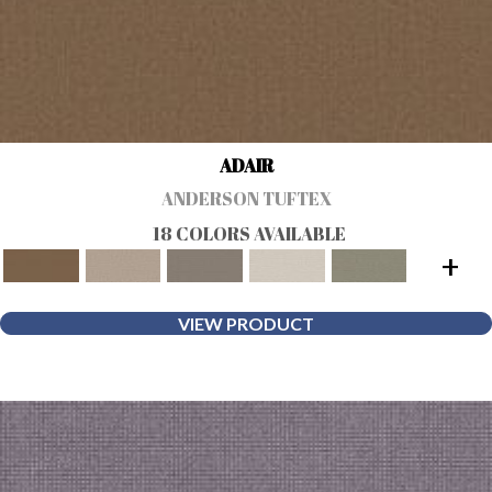
ADAIR
ANDERSON TUFTEX
18 COLORS AVAILABLE
+
VIEW PRODUCT