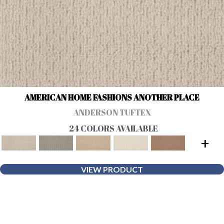
AMERICAN HOME FASHIONS ANOTHER PLACE
ANDERSON TUFTEX
24 COLORS AVAILABLE
+
VIEW PRODUCT