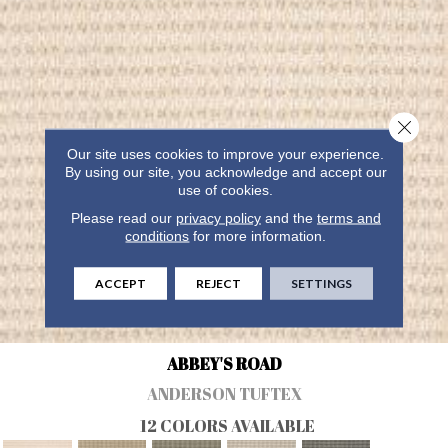
Close 
Our site uses cookies to improve your experience.
By using our site, you acknowledge and accept our
use of cookies.
Please read our
privacy policy
and the
terms and
conditions
for more information.
ACCEPT
REJECT
SETTINGS
ABBEY'S ROAD
ANDERSON TUFTEX
12 COLORS AVAILABLE