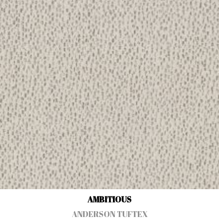
AMBITIOUS
ANDERSON TUFTEX