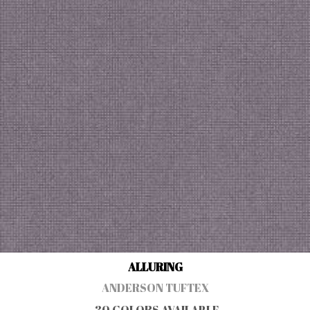
ALLURING
ANDERSON TUFTEX
30 COLORS AVAILABLE