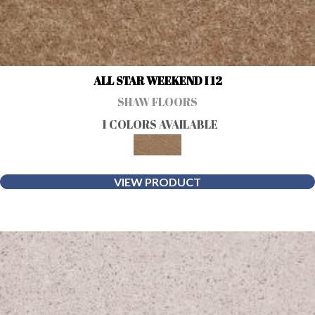
ALL STAR WEEKEND I 12
SHAW FLOORS
1 COLORS AVAILABLE
VIEW PRODUCT