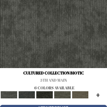
CULTURED COLLECTION BIOTIC
5TH AND MAIN
6 COLORS AVAILABLE
+