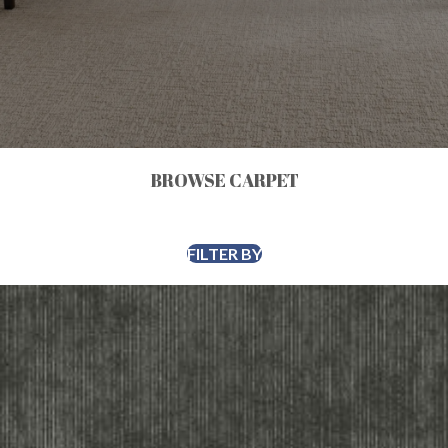
BROWSE CARPET
FILTER BY