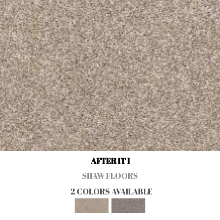
AFTER IT I
SHAW FLOORS
2 COLORS AVAILABLE