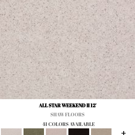
ALL STAR WEEKEND II 12'
SHAW FLOORS
41 COLORS AVAILABLE
+