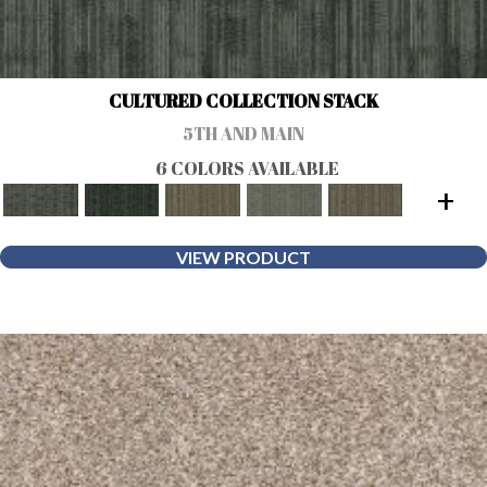
CULTURED COLLECTION STACK
5TH AND MAIN
6 COLORS AVAILABLE
+
VIEW PRODUCT