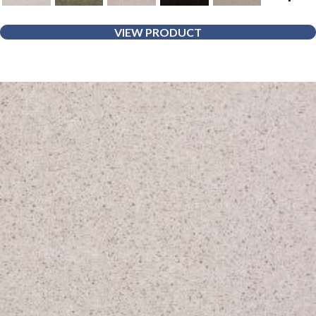
VIEW PRODUCT