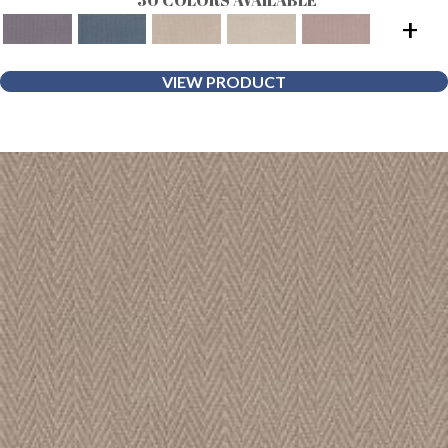
+
VIEW PRODUCT