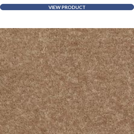
VIEW PRODUCT