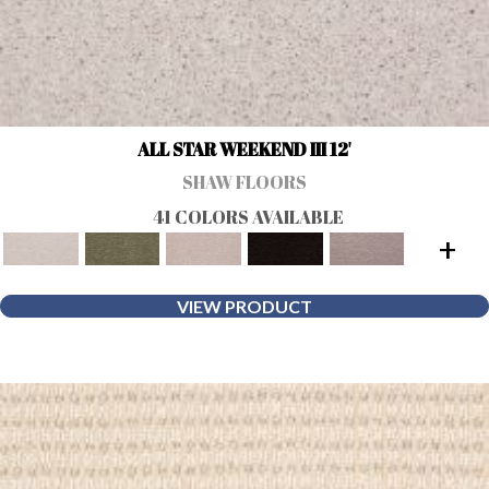
ALL STAR WEEKEND III 12'
SHAW FLOORS
41 COLORS AVAILABLE
+
VIEW PRODUCT