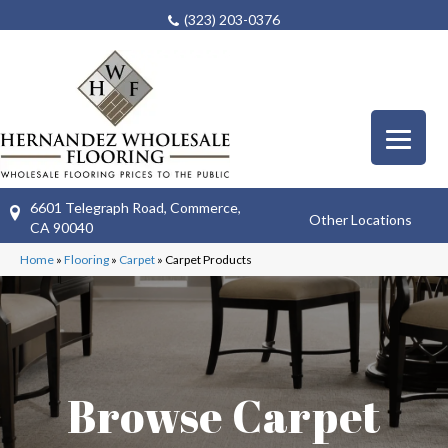
(323) 203-0376
6601 Telegraph Road, Commerce,
Other Locations
CA 90040
Home
»
Flooring
»
Carpet
»
Carpet Products
Browse Carpet