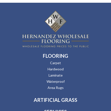
FLOORING
Carpet
Hardwood
Laminate
Waterproof
Area Rugs
ARTIFICIAL GRASS