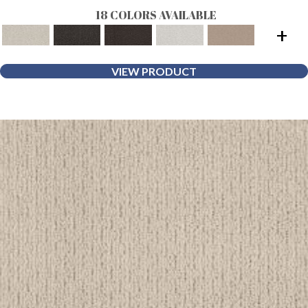
18 COLORS AVAILABLE
+
VIEW PRODUCT