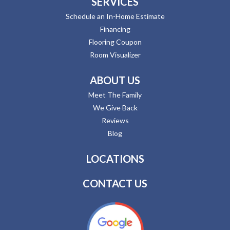
SERVICES
Schedule an In-Home Estimate
Financing
Flooring Coupon
Room Visualizer
ABOUT US
Meet The Family
We Give Back
Reviews
Blog
LOCATIONS
CONTACT US