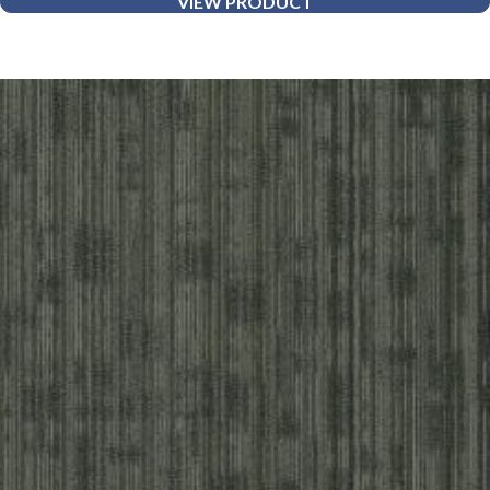
VIEW PRODUCT