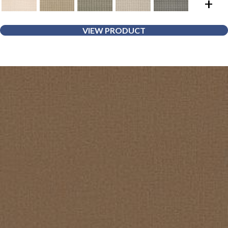
+
VIEW PRODUCT