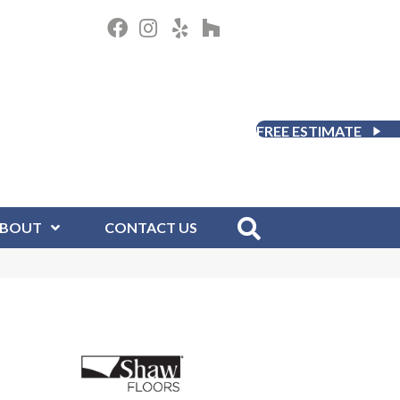
FREE ESTIMATE
BOUT
CONTACT US