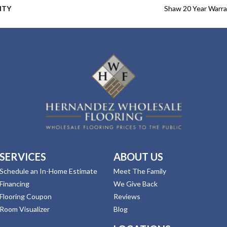
NTY
Shaw 20 Year Warra
SERVICES
ABOUT US
Schedule an In-Home Estimate
Meet The Family
Financing
We Give Back
Flooring Coupon
Reviews
Room Visualizer
Blog