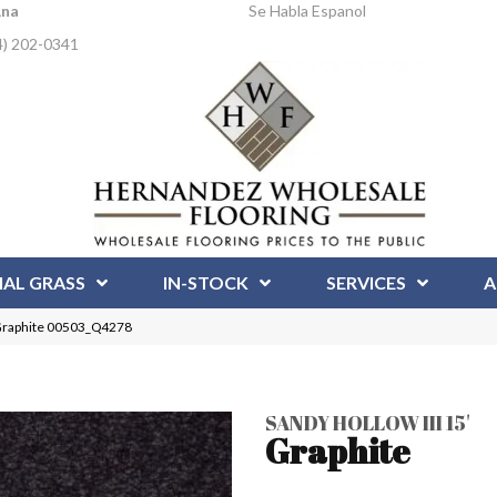
Ana
Se Habla Espanol
4) 202-0341
IAL GRASS
IN-STOCK
SERVICES
A
′ Graphite 00503_Q4278
SANDY HOLLOW III 15'
Graphite