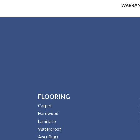
WARRA
FLOORING
Carpet
Hardwood
Laminate
Waterproof
Area Rugs