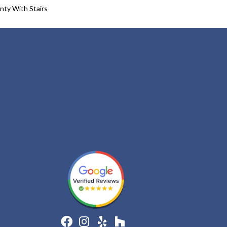
nty With Stairs