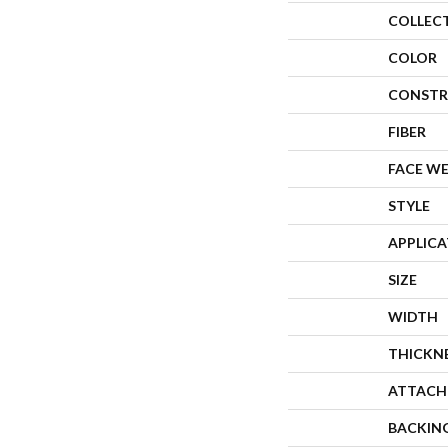
COLLEC
COLOR
CONSTR
FIBER
FACE W
STYLE
APPLIC
SIZE
WIDTH
THICKN
ATTACH
BACKIN