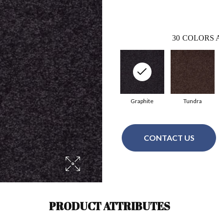
30
COLORS 
Graphite
Tundra
CONTACT US
PRODUCT ATTRIBUTES