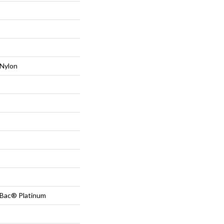
Nylon
tBac® Platinum