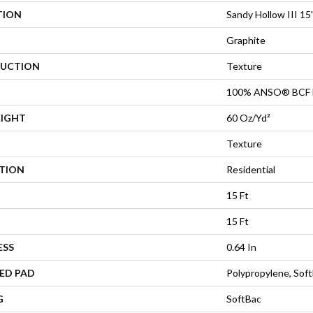
TION
Sandy Hollow III 15'
Graphite
UCTION
Texture
100% ANSO® BCF 
EIGHT
60 Oz/yd²
Texture
ATION
Residential
15 Ft
15 Ft
ESS
0.64 In
ED PAD
Polypropylene, Sof
G
SoftBac