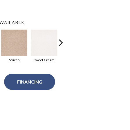
AVAILABLE
Stucco
Sweet Cream
Tortoise Shell
Soft Shadow
Spa
FINANCING