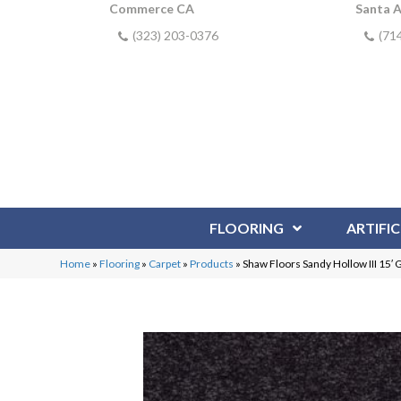
Commerce CA
Santa 
(323) 203-0376
(71
FLOORING
ARTIFIC
Home
»
Flooring
»
Carpet
»
Products
»
Shaw Floors Sandy Hollow III 15