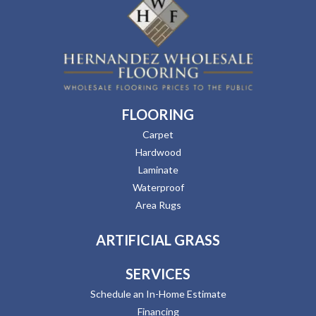
FLOORING
Carpet
Hardwood
Laminate
Waterproof
Area Rugs
ARTIFICIAL GRASS
SERVICES
Schedule an In-Home Estimate
Financing