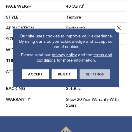
FACE WEIGHT
40 Oz/yd²
STYLE
Texture
Close 
APPLICATION
Residential
Our site uses cookies to improve your experience.
SIZE
12 Ft
By using our site, you acknowledge and accept our
use of cookies.
WIDTH
12 Ft
Please read our
privacy policy
and the
terms and
conditions
for more information.
THICKNESS
0.44 In
ATTACHED PAD
Polypropylene, SoftBac®
ACCEPT
REJECT
SETTINGS
Platinum
BACKING
SoftBac
WARRANTY
Shaw 20 Year Warranty With
Stairs