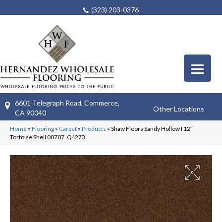
(323) 203-0376
6601 Telegraph Road, Commerce,
Other Locations
CA 90040
Home
»
Flooring
»
Carpet
»
Products
»
Shaw Floors Sandy Hollow I 12′
Tortoise Shell 00707_Q4273