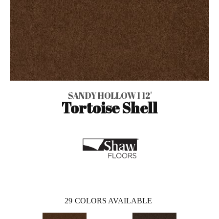
SANDY HOLLOW I 12'
Tortoise Shell
29
COLORS AVAILABLE