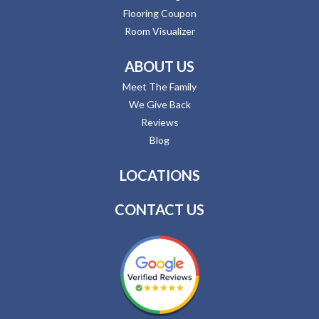
Flooring Coupon
Room Visualizer
ABOUT US
Meet The Family
We Give Back
Reviews
Blog
LOCATIONS
CONTACT US