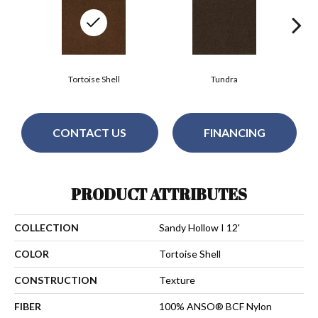
Tortoise Shell
Tundra
CONTACT US
FINANCING
PRODUCT ATTRIBUTES
COLLECTION
Sandy Hollow I 12'
COLOR
Tortoise Shell
CONSTRUCTION
Texture
FIBER
100% ANSO® BCF Nylon