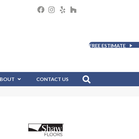
FREE ESTIMATE
BOUT
CONTACT US