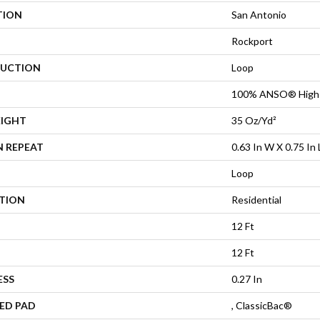
TION
San Antonio
Rockport
UCTION
Loop
100% ANSO® High 
EIGHT
35 Oz/yd²
N REPEAT
0.63 In W X 0.75 In 
Loop
ATION
Residential
12 Ft
12 Ft
ESS
0.27 In
ED PAD
, ClassicBac®