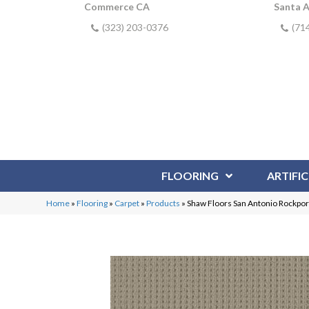
Commerce CA
Santa 
(323) 203-0376
(71
FLOORING
ARTIFIC
Home
»
Flooring
»
Carpet
»
Products
»
Shaw Floors San Antonio Rockpo