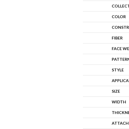
COLLEC
COLOR
CONSTR
FIBER
FACE W
PATTER
STYLE
APPLIC
SIZE
WIDTH
THICKN
ATTACH