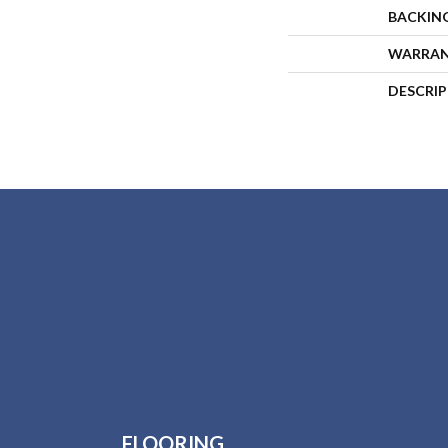
BACKIN
WARRA
DESCRI
FLOORING