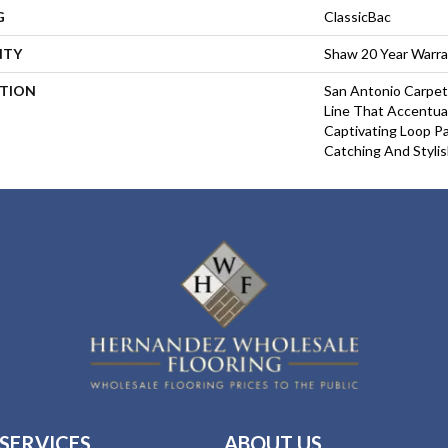
G
ClassicBac
NTY
Shaw 20 Year Warra
PTION
San Antonio Carpet
Line That Accentua
Captivating Loop Pa
Catching And Stylis
SERVICES
ABOUT US