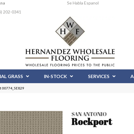
Ana
Se Habla Espanol
4) 202-0341
IAL GRASS
IN-STOCK
SERVICES
A
rt 00774_5E829
SAN ANTONIO
Rockport