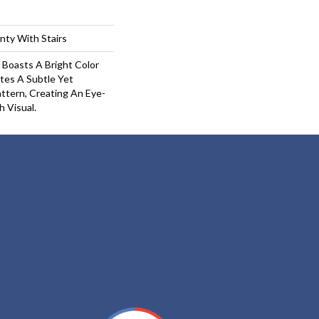
nty With Stairs
 Boasts A Bright Color
tes A Subtle Yet
ttern, Creating An Eye-
h Visual.