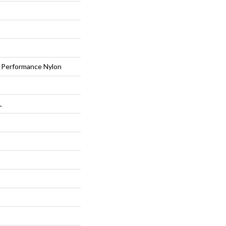
Performance Nylon
L