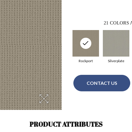
21
COLORS 
Rockport
Silverplate
CONTACT US
PRODUCT ATTRIBUTES