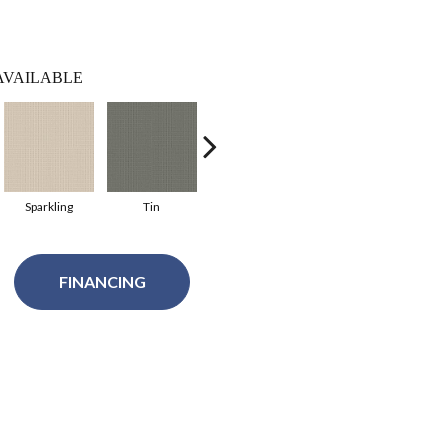
AVAILABLE
Sparkling
Tin
White Blush
Natural
P
FINANCING