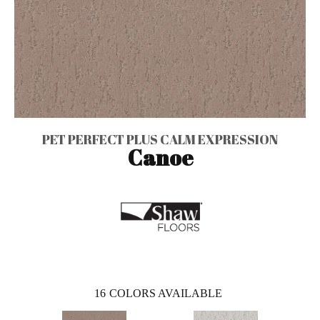
PET PERFECT PLUS CALM EXPRESSION
Canoe
16
COLORS AVAILABLE