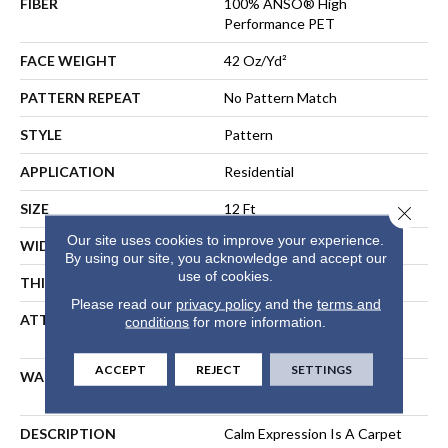
FIBER
100% ANSO® High
Performance PET
FACE WEIGHT
42 Oz/yd²
PATTERN REPEAT
No Pattern Match
STYLE
Pattern
APPLICATION
Residential
SIZE
12 Ft
Close 
Our site uses cookies to improve your experience.
WIDTH
12 Ft
By using our site, you acknowledge and accept our
use of cookies.
THICKNESS
0.31 In
Please read our
privacy policy
and the
terms and
ATTACHED PAD
Synthetic, LifeGuard® Spill-
conditions
for more information.
Proof Technology®
ACCEPT
REJECT
SETTINGS
WARRANTY
Shaw 25 Year Warranty With
Stairs
DESCRIPTION
Calm Expression Is A Carpet