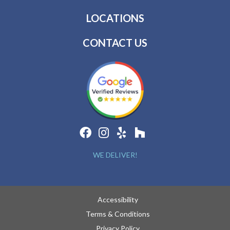
LOCATIONS
CONTACT US
WE DELIVER!
Accessibility
Terms & Conditions
Privacy Policy