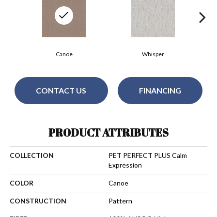
Canoe
Whisper
CONTACT US
FINANCING
PRODUCT ATTRIBUTES
COLLECTION
PET PERFECT PLUS Calm
Expression
COLOR
Canoe
CONSTRUCTION
Pattern