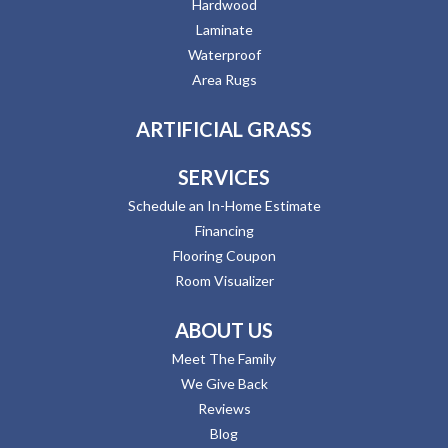
Hardwood
Laminate
Waterproof
Area Rugs
ARTIFICIAL GRASS
SERVICES
Schedule an In-Home Estimate
Financing
Flooring Coupon
Room Visualizer
ABOUT US
Meet The Family
We Give Back
Reviews
Blog