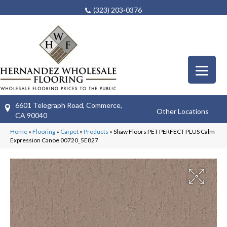
(323) 203-0376
6601 Telegraph Road, Commerce,
Other Locations
CA 90040
Home
»
Flooring
»
Carpet
»
Products
»
Shaw Floors PET PERFECT PLUS Calm
Expression Canoe 00720_5E827