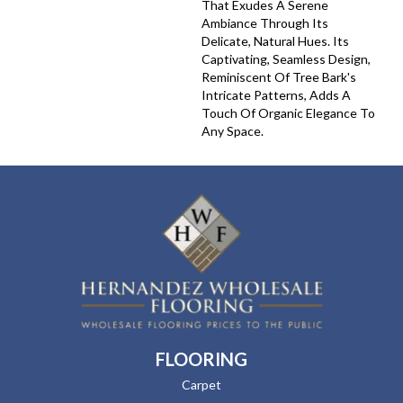
That Exudes A Serene
Ambiance Through Its
Delicate, Natural Hues. Its
Captivating, Seamless Design,
Reminiscent Of Tree Bark's
Intricate Patterns, Adds A
Touch Of Organic Elegance To
Any Space.
FLOORING
Carpet