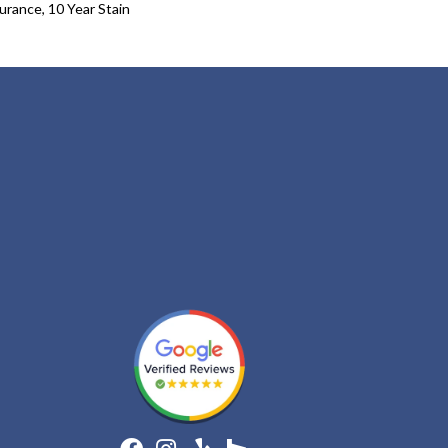
urance, 10 Year Stain