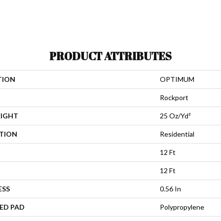
PRODUCT ATTRIBUTES
TION
OPTIMUM
Rockport
EIGHT
25 Oz/yd²
ATION
Residential
12 Ft
12 Ft
ESS
0.56 In
ED PAD
Polypropylene