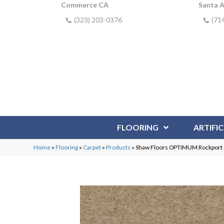
Commerce CA
Santa 
(323) 203-0376
(71
FLOORING
ARTIFIC
Home
»
Flooring
»
Carpet
»
Products
»
Shaw Floors OPTIMUM Rockpor