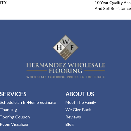
NTY
10 Year Quality Ass
And Soil Resistance
SERVICES
ABOUT US
Schedule an In-Home Estimate
Meet The Family
Financing
We Give Back
Flooring Coupon
Reviews
Room Visualizer
Blog