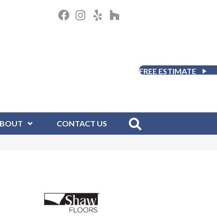
FREE ESTIMATE
BOUT
CONTACT US