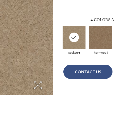
4
COLORS A
Rockport
Thornwood
CONTACT US