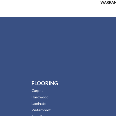
WARRA
FLOORING
Carpet
Hardwood
Laminate
Waterproof