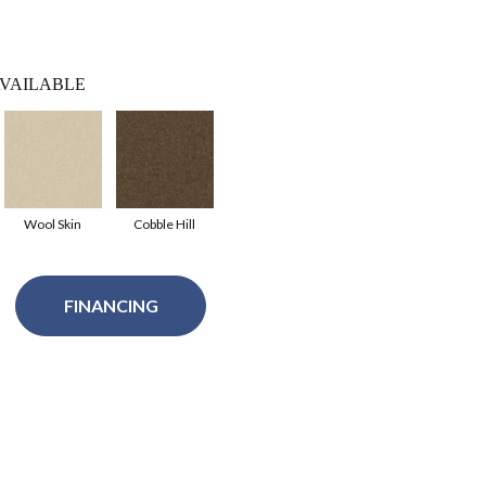
VAILABLE
Wool Skin
Cobble Hill
FINANCING