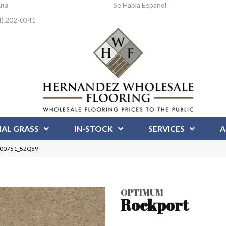
Ana
Se Habla Espanol
4) 202-0341
IAL GRASS
IN-STOCK
SERVICES
A
t 00751_52Q59
OPTIMUM
Rockport