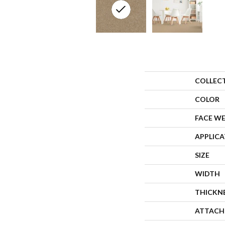
COLLEC
COLOR
FACE W
APPLIC
SIZE
WIDTH
THICKN
ATTACH