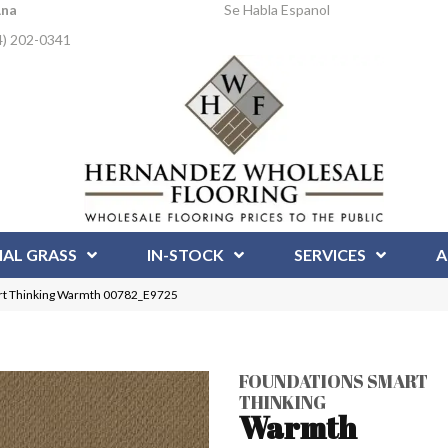
Ana
Se Habla Espanol
4) 202-0341
IAL GRASS
IN-STOCK
SERVICES
A
t Thinking Warmth 00782_E9725
FOUNDATIONS SMART
THINKING
Warmth