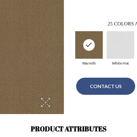
25
COLORS 
Warmth
White Hot
CONTACT US
PRODUCT ATTRIBUTES