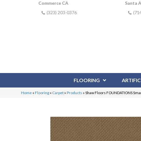
Commerce CA
Santa 
(323) 203-0376
(71
FLOORING
ARTIFIC
Home
»
Flooring
»
Carpet
»
Products
»
Shaw Floors FOUNDATIONS Smar