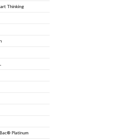
t Thinking
n
L
tBac® Platinum