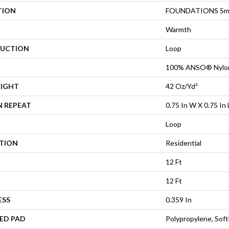
TION
FOUNDATIONS Smar
Warmth
UCTION
Loop
100% ANSO® Nylo
EIGHT
42 Oz/yd²
N REPEAT
0.75 In W X 0.75 In 
Loop
ATION
Residential
12 Ft
12 Ft
ESS
0.359 In
ED PAD
Polypropylene, Sof