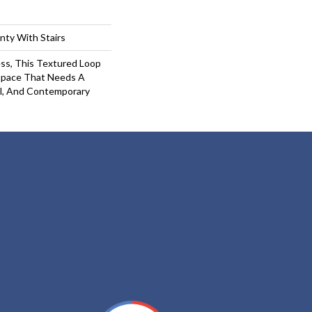
nty With Stairs
ess, This Textured Loop
 Space That Needs A
l, And Contemporary