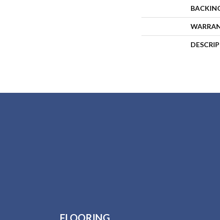
BACKIN
WARRA
DESCRI
FLOORING