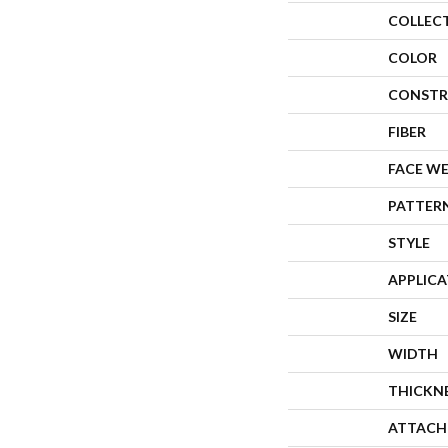
COLLEC
COLOR
CONSTR
FIBER
FACE W
PATTER
STYLE
APPLIC
SIZE
WIDTH
THICKN
ATTACH