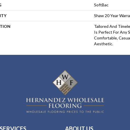
G
SoftBac
NTY
Shaw 20 Year Warra
PTION
Tailored And Timel
Is Perfect For Any
Comfortable, Casua
Aesthetic.
SERVICES
ABOUT US