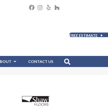
FREE ESTIMATE
BOUT
CONTACT US